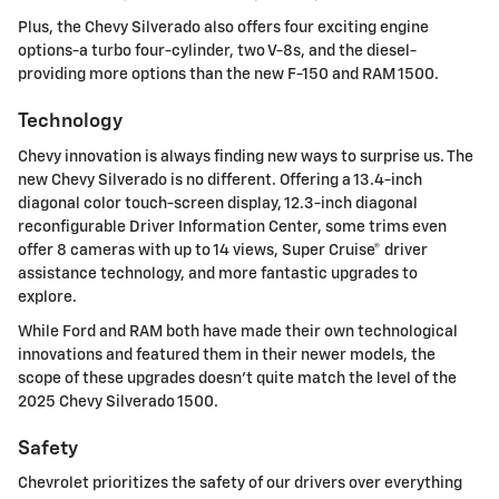
Plus, the Chevy Silverado also offers four exciting engine
options-a turbo four-cylinder, two V-8s, and the diesel-
providing more options than the new F-150 and RAM 1500.
Technology
Chevy innovation is always finding new ways to surprise us. The
new Chevy Silverado is no different. Offering a 13.4-inch
diagonal color touch-screen display, 12.3-inch diagonal
reconfigurable Driver Information Center, some trims even
offer 8 cameras with up to 14 views, Super Cruise® driver
assistance technology, and more fantastic upgrades to
explore.
While Ford and RAM both have made their own technological
innovations and featured them in their newer models, the
scope of these upgrades doesn't quite match the level of the
2025 Chevy Silverado 1500.
Safety
Chevrolet prioritizes the safety of our drivers over everything