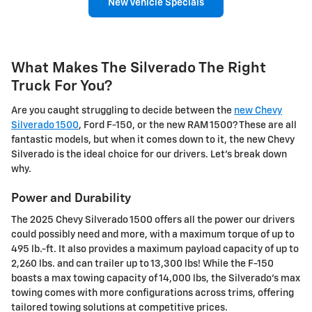
New Vehicle Specials
What Makes The Silverado The Right
Truck For You?
Are you caught struggling to decide between the
new Chevy
Silverado 1500
, Ford F-150, or the new RAM 1500? These are all
fantastic models, but when it comes down to it, the new Chevy
Silverado is the ideal choice for our drivers. Let's break down
why.
Power and Durability
The 2025 Chevy Silverado 1500 offers all the power our drivers
could possibly need and more, with a maximum torque of up to
495 lb.-ft. It also provides a maximum payload capacity of up to
2,260 lbs. and can trailer up to 13,300 lbs! While the F-150
boasts a max towing capacity of 14,000 lbs, the Silverado's max
towing comes with more configurations across trims, offering
tailored towing solutions at competitive prices.