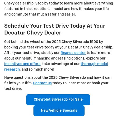
Chevy dealership. Stop by today to learn more about everything
featured in this exceptional model and how it makes your life
and commute that much safer and easier.
Schedule Your Test Drive Today At Your
Decatur Chevy Dealer
Get behind the wheel of the 2025 Chevy Silverado 1500 by
booking your test drive today at your Decatur Chevy dealership.
After your test drive, stop by our
finance center
to learn more
about our helpful financing and leasing options, explore our
incentives and offers
, take advantage of our
thorough model
research
, and so much more!
Have questions about the 2025 Chevy Silverado and how it can
fit into your life?
Contact us
today to learn more or book your
test drive.
Chevrolet Silverado For Sale
New Vehicle Specials