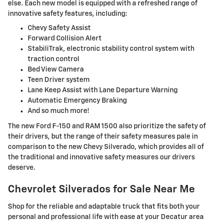
else. Each new model is equipped with a refreshed range of
innovative safety features, including:
Chevy Safety Assist
Forward Collision Alert
StabiliTrak, electronic stability control system with
traction control
Bed View Camera
Teen Driver system
Lane Keep Assist with Lane Departure Warning
Automatic Emergency Braking
And so much more!
The new Ford F-150 and RAM 1500 also prioritize the safety of
their drivers, but the range of their safety measures pale in
comparison to the new Chevy Silverado, which provides all of
the traditional and innovative safety measures our drivers
deserve.
Chevrolet Silverados for Sale Near Me
Shop for the reliable and adaptable truck that fits both your
personal and professional life with ease at your Decatur area