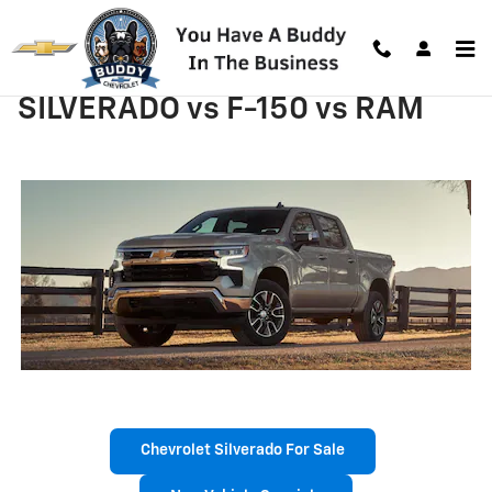
Skip to main content
SILVERADO vs F-150 vs RAM
Chevrolet Silverado For Sale