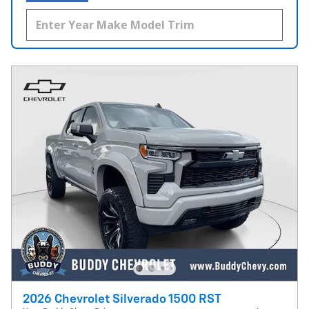
2026 Chevrolet Silverado 1500 RST