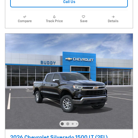
Call Us
Compare
Track Price
Save
Details
2026 Chevrolet Silverado 1500 LT (2FL)