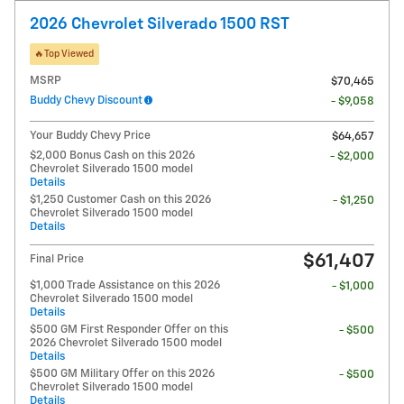
2026 Chevrolet Silverado 1500 RST
🔥Top Viewed
MSRP
$70,465
Buddy Chevy Discount
- $9,058
Your Buddy Chevy Price
$64,657
$2,000 Bonus Cash on this 2026
- $2,000
Chevrolet Silverado 1500 model
Details
$1,250 Customer Cash on this 2026
- $1,250
Chevrolet Silverado 1500 model
Details
$61,407
Final Price
$1,000 Trade Assistance on this 2026
- $1,000
Chevrolet Silverado 1500 model
Details
$500 GM First Responder Offer on this
- $500
2026 Chevrolet Silverado 1500 model
Details
$500 GM Military Offer on this 2026
- $500
Chevrolet Silverado 1500 model
Details