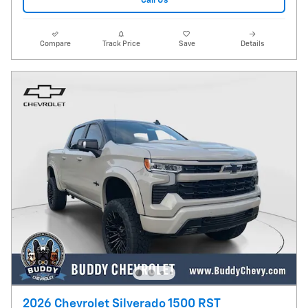
Call Us
Compare
Track Price
Save
Details
2026 Chevrolet Silverado 1500 RST