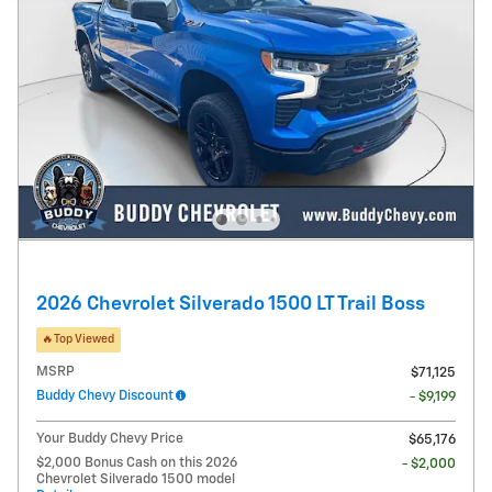
2026 Chevrolet Silverado 1500 LT Trail Boss
🔥Top Viewed
MSRP
$71,125
Buddy Chevy Discount
- $9,199
Your Buddy Chevy Price
$65,176
$2,000 Bonus Cash on this 2026
- $2,000
Chevrolet Silverado 1500 model