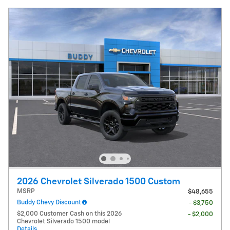
2026 Chevrolet Silverado 1500 Custom
MSRP
$48,655
Buddy Chevy Discount
- $3,750
$2,000 Customer Cash on this 2026
- $2,000
Chevrolet Silverado 1500 model
Details