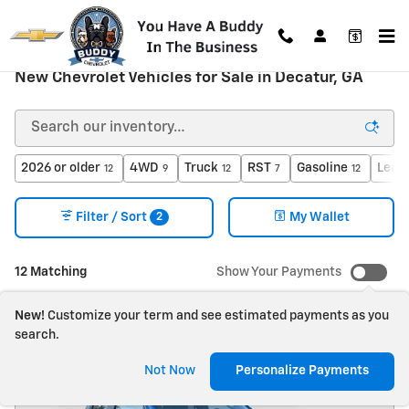
Skip to main content
New Chevrolet Vehicles for Sale in Decatur, GA
2026 or older
4WD
Truck
RST
Gasoline
Leat
12
9
12
7
12
2
Filter / Sort
My Wallet
12 Matching
Show Your Payments
New!
Customize your term and see estimated payments as you
search.
Not Now
Personalize Payments