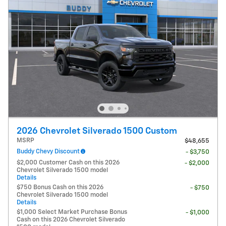
2026 Chevrolet Silverado 1500 Custom
MSRP
$48,655
Buddy Chevy Discount
- $3,750
$2,000 Customer Cash on this 2026
- $2,000
Chevrolet Silverado 1500 model
Details
$750 Bonus Cash on this 2026
- $750
Chevrolet Silverado 1500 model
Details
$1,000 Select Market Purchase Bonus
- $1,000
Cash on this 2026 Chevrolet Silverado