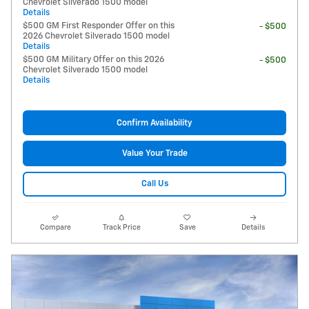
Chevrolet Silverado 1500 model
Details
$500 GM First Responder Offer on this
- $500
2026 Chevrolet Silverado 1500 model
Details
$500 GM Military Offer on this 2026
- $500
Chevrolet Silverado 1500 model
Details
Confirm Availability
Value Your Trade
Call Us
Compare
Track Price
Save
Details