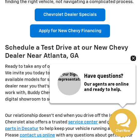
finding the right vehicle, not navigating a complicated process.
Chevrolet Dealer Specials
Apply for New Chevy Financing
Schedule a Test Drive at our New Chevy
Dealer Near Atlanta, GA
Ready to take any of our new Chevrolet models out for a spin?
We invite you today to book your test drive for any of our
Have questions?
available models for sale or lease. If you're looking for a Chevy
Our agents are online
dealer near you that's convenient, transparent, and easy to
and ready to help.
work with, Buddy Chevrolet is right here in Decatur. Browse the
digital showroom to see our
new Chevrolet model inventory
.
Our relationship doesn't end when you drive off the lot. Buddy
Chevrolet also offers a trusted
service center
and genuine
OEM
parts in Decatur
to help keep your vehicle running as it should.
Chat Now
Please
contact us online
with any questions about getting your