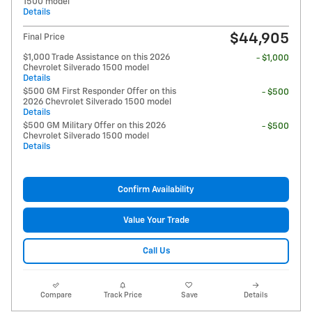
1500 model
Details
$44,905
Final Price
$1,000 Trade Assistance on this 2026
- $1,000
Chevrolet Silverado 1500 model
Details
$500 GM First Responder Offer on this
- $500
2026 Chevrolet Silverado 1500 model
Details
$500 GM Military Offer on this 2026
- $500
Chevrolet Silverado 1500 model
Details
Confirm Availability
Value Your Trade
Call Us
Compare
Track Price
Save
Details