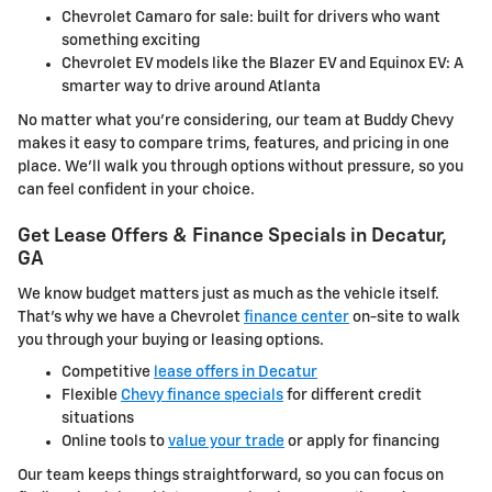
Chevrolet Camaro for sale: built for drivers who want
something exciting
Chevrolet EV models like the Blazer EV and Equinox EV: A
smarter way to drive around Atlanta
No matter what you're considering, our team at Buddy Chevy
makes it easy to compare trims, features, and pricing in one
place. We'll walk you through options without pressure, so you
can feel confident in your choice.
Get Lease Offers & Finance Specials in Decatur,
GA
We know budget matters just as much as the vehicle itself.
That's why we have a Chevrolet
finance center
on-site to walk
you through your buying or leasing options.
Competitive
lease offers in Decatur
Flexible
Chevy finance specials
for different credit
situations
Online tools to
value your trade
or apply for financing
Our team keeps things straightforward, so you can focus on