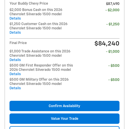
Your Buddy Chevy Price
$87,490
$2,000 Bonus Cash on this 2026
- $2,000
Chevrolet Silverado 1500 model
Details
$1,250 Customer Cash on this 2026
- $1,250
Chevrolet Silverado 1500 model
Details
$84,240
Final Price
$1,000 Trade Assistance on this 2026
- $1,000
Chevrolet Silverado 1500 model
Details
$500 GM First Responder Offer on this
- $500
2026 Chevrolet Silverado 1500 model
Details
$500 GM Military Offer on this 2026
- $500
Chevrolet Silverado 1500 model
Details
Confirm Availability
Value Your Trade