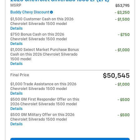
MSRP
$53,795
Buddy Chevy Discount
- $3,250
$1,500 Customer Cash on this 2026
- $1,500
Chevrolet Silverado 1500 model
Details
$750 Bonus Cash on this 2026
- $750
Chevrolet Silverado 1500 model
Details
$1,000 Select Market Purchase Bonus
- $1,000
Cash on this 2026 Chevrolet Silverado
1500 model
Details
$50,545
Final Price
$1,000 Trade Assistance on this 2026
- $1,000
Chevrolet Silverado 1500 model
Details
$500 GM First Responder Offer on this
- $500
2026 Chevrolet Silverado 1500 model
Details
$500 GM Military Offer on this 2026
- $500
Chevrolet Silverado 1500 model
Details