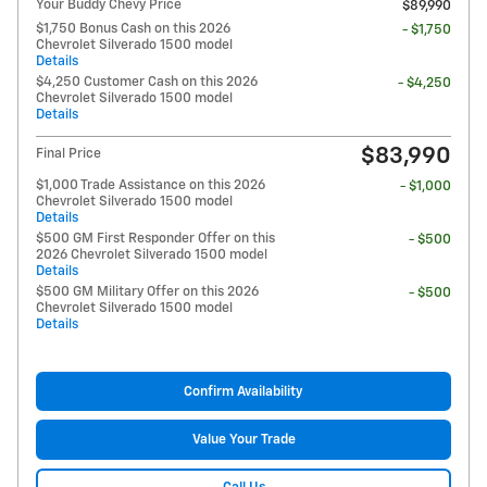
Your Buddy Chevy Price
$89,990
$1,750 Bonus Cash on this 2026
- $1,750
Chevrolet Silverado 1500 model
Details
$4,250 Customer Cash on this 2026
- $4,250
Chevrolet Silverado 1500 model
Details
$83,990
Final Price
$1,000 Trade Assistance on this 2026
- $1,000
Chevrolet Silverado 1500 model
Details
$500 GM First Responder Offer on this
- $500
2026 Chevrolet Silverado 1500 model
Details
$500 GM Military Offer on this 2026
- $500
Chevrolet Silverado 1500 model
Details
Confirm Availability
Value Your Trade