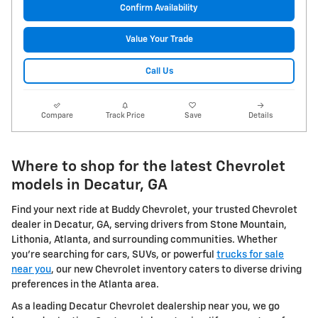
Confirm Availability
Value Your Trade
Call Us
Compare
Track Price
Save
Details
Where to shop for the latest Chevrolet
models in Decatur, GA
Find your next ride at Buddy Chevrolet, your trusted Chevrolet
dealer in Decatur, GA, serving drivers from Stone Mountain,
Lithonia, Atlanta, and surrounding communities. Whether
you're searching for cars, SUVs, or powerful
trucks for sale
near you
, our new Chevrolet inventory caters to diverse driving
preferences in the Atlanta area.
As a leading Decatur Chevrolet dealership near you, we go