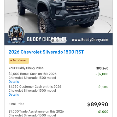
2026 Chevrolet Silverado 1500 RST
🔥Top Viewed
Your Buddy Chevy Price
$93,240
$2,000 Bonus Cash on this 2026
- $2,000
Chevrolet Silverado 1500 model
Details
$1,250 Customer Cash on this 2026
- $1,250
Chevrolet Silverado 1500 model
Details
$89,990
Final Price
$1,000 Trade Assistance on this 2026
- $1,000
Chevrolet Silverado 1500 model