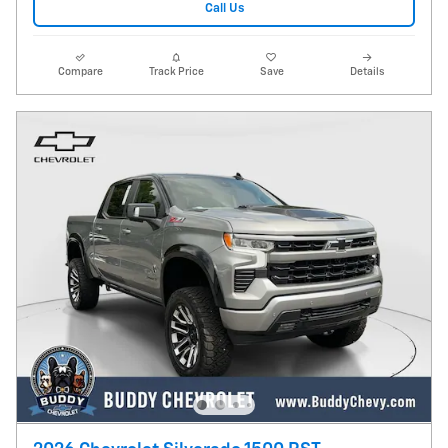
Call Us
Compare
Track Price
Save
Details