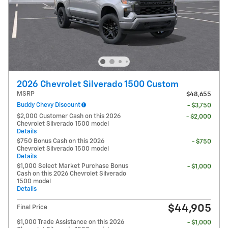
2026 Chevrolet Silverado 1500 Custom
MSRP
$48,655
Buddy Chevy Discount
- $3,750
$2,000 Customer Cash on this 2026
- $2,000
Chevrolet Silverado 1500 model
Details
$750 Bonus Cash on this 2026
- $750
Chevrolet Silverado 1500 model
Details
$1,000 Select Market Purchase Bonus
- $1,000
Cash on this 2026 Chevrolet Silverado
1500 model
Details
$44,905
Final Price
$1,000 Trade Assistance on this 2026
- $1,000