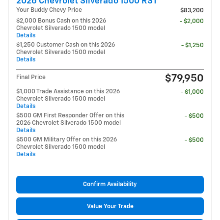
2026 Chevrolet Silverado 1500 RST
Your Buddy Chevy Price
$83,200
$2,000 Bonus Cash on this 2026
- $2,000
Chevrolet Silverado 1500 model
Details
$1,250 Customer Cash on this 2026
- $1,250
Chevrolet Silverado 1500 model
Details
$79,950
Final Price
$1,000 Trade Assistance on this 2026
- $1,000
Chevrolet Silverado 1500 model
Details
$500 GM First Responder Offer on this
- $500
2026 Chevrolet Silverado 1500 model
Details
$500 GM Military Offer on this 2026
- $500
Chevrolet Silverado 1500 model
Details
Confirm Availability
Value Your Trade