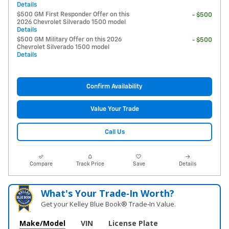
Details
$500 GM First Responder Offer on this
- $500
2026 Chevrolet Silverado 1500 model
Details
$500 GM Military Offer on this 2026
- $500
Chevrolet Silverado 1500 model
Details
Confirm Availability
Value Your Trade
Call Us
Compare
Track Price
Save
Details
What's Your Trade‑In Worth?
Get your Kelley Blue Book® Trade‑In Value.
Make/Model
VIN
License Plate