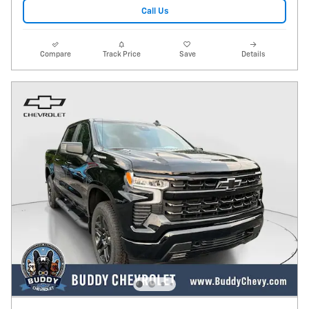
Call Us
Compare
Track Price
Save
Details