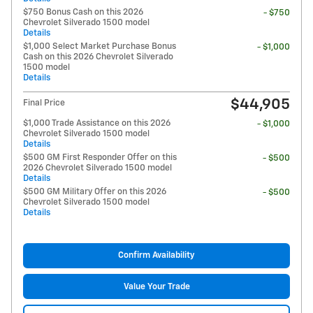
$750 Bonus Cash on this 2026
- $750
Chevrolet Silverado 1500 model
Details
$1,000 Select Market Purchase Bonus
- $1,000
Cash on this 2026 Chevrolet Silverado
1500 model
Details
$44,905
Final Price
$1,000 Trade Assistance on this 2026
- $1,000
Chevrolet Silverado 1500 model
Details
$500 GM First Responder Offer on this
- $500
2026 Chevrolet Silverado 1500 model
Details
$500 GM Military Offer on this 2026
- $500
Chevrolet Silverado 1500 model
Details
Confirm Availability
Value Your Trade