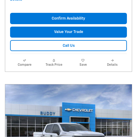
Confirm Availability
Value Your Trade
Call Us
Compare
Track Price
Save
Details