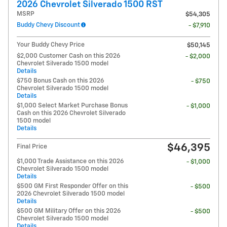
2026 Chevrolet Silverado 1500 RST
MSRP
$54,305
Buddy Chevy Discount
- $7,910
Your Buddy Chevy Price
$50,145
$2,000 Customer Cash on this 2026
- $2,000
Chevrolet Silverado 1500 model
Details
$750 Bonus Cash on this 2026
- $750
Chevrolet Silverado 1500 model
Details
$1,000 Select Market Purchase Bonus
- $1,000
Cash on this 2026 Chevrolet Silverado
1500 model
Details
$46,395
Final Price
$1,000 Trade Assistance on this 2026
- $1,000
Chevrolet Silverado 1500 model
Details
$500 GM First Responder Offer on this
- $500
2026 Chevrolet Silverado 1500 model
Details
$500 GM Military Offer on this 2026
- $500
Chevrolet Silverado 1500 model
Details