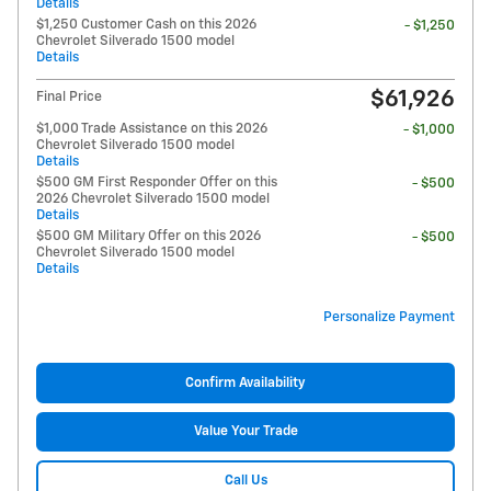
Details
$1,250 Customer Cash on this 2026
- $1,250
Chevrolet Silverado 1500 model
Details
$61,926
Final Price
$1,000 Trade Assistance on this 2026
- $1,000
Chevrolet Silverado 1500 model
Details
$500 GM First Responder Offer on this
- $500
2026 Chevrolet Silverado 1500 model
Details
$500 GM Military Offer on this 2026
- $500
Chevrolet Silverado 1500 model
Details
Personalize Payment
Confirm Availability
Value Your Trade
Call Us