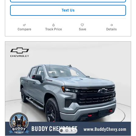
Text Us
Compare
Track Price
Save
Details