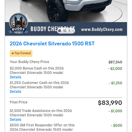
2026 Chevrolet Silverado 1500 RST
🔥Top Viewed
Your Buddy Chevy Price
$87,240
$2,000 Bonus Cash on this 2026
- $2,000
Chevrolet Silverado 1500 model
Details
$1,250 Customer Cash on this 2026
- $1,250
Chevrolet Silverado 1500 model
Details
$83,990
Final Price
$1,000 Trade Assistance on this 2026
- $1,000
Chevrolet Silverado 1500 model
Details
$500 GM First Responder Offer on this
- $500
2026 Chevrolet Silverado 1500 model