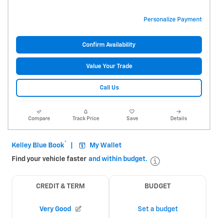
Personalize Payment
Confirm Availability
Value Your Trade
Call Us
Compare
Track Price
Save
Details