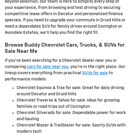
beyond selection. Our team is here to simplify every step of
your experience, from browsing and test driving to securing
competitive lease offers in Decatur and personalized finance
specials. If you need to upgrade your commute in Druid Hills or
need a dependable SUV for family drives around Covington or
Avondale Estates, we'll help you find the right fit.
Browse Buddy Chevrolet Cars, Trucks, & SUVs for
Sale Near Me
If you've been searching for a Chevrolet dealer near you or
comparing
cars for sale near you
, you're in the right place. Our
lineup covers everything from practical
SUVs for sale
to
performance models:
Chevrolet Equinox & Trax for sale: Great for daily driving
around Decatur and Druid Hills
Chevrolet Traverse & Tahoe for sale: Ideal for growing
families or road trips out of Covington
Chevrolet Silverado for sale: Dependable power for work
and hauling
Chevrolet Blazer & Trailblazer for sale: Sporty SUVs with
modern tech