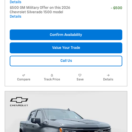
Details
$500 GM Military Offer on this 2026
- $500
Chevrolet Silverado 1500 model
Details
Confirm Availability
Value Your Trade
Call Us
Compare
Track Price
Save
Details