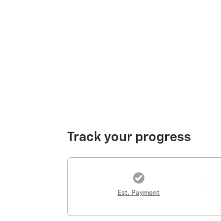
Track your progress
Est. Payment