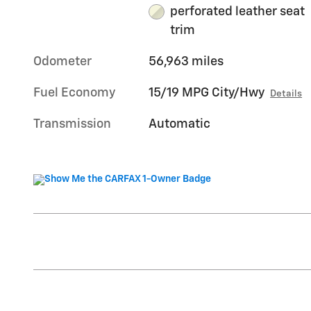
perforated leather seat
trim
Odometer
56,963 miles
Fuel Economy
15/19 MPG City/Hwy
Details
Transmission
Automatic