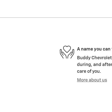
A name you can 
Buddy Chevrolet 
during, and after
care of you.
More about us