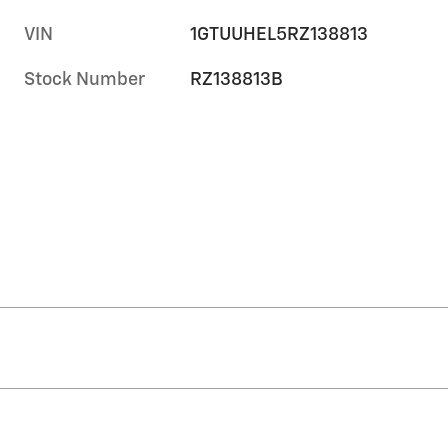
VIN
1GTUUHEL5RZ138813
Stock Number
RZ138813B