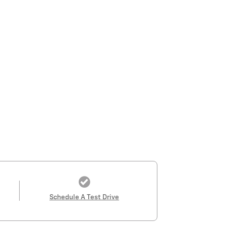
Schedule A Test Drive