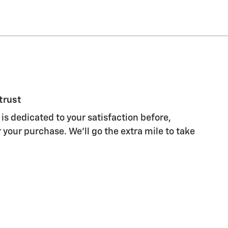
trust
is dedicated to your satisfaction before,
 your purchase. We'll go the extra mile to take