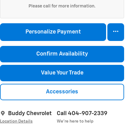
Please call for more information.
Personalize Payment
Confirm Availability
Value Your Trade
Accessories
Buddy Chevrolet
Call 404-907-2339
Location Details
We’re here to help