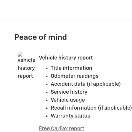
Peace of mind
Vehicle history report
Title information
Odometer readings
Accident data (if applicable)
Service history
Vehicle usage
Recall information (if applicable)
Warranty status
Free CarFax report