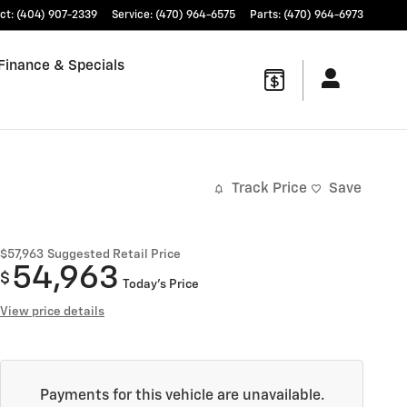
ct
:
(404) 907-2339
Service
:
(470) 964-6575
Parts
:
(470) 964-6973
Finance & Specials
Track Price
Save
$57,963
Suggested Retail Price
54,963
$
Today's Price
View price details
Payments for this vehicle are unavailable.