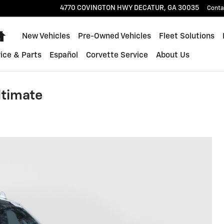
4770 COVINGTON HWY
DECATUR
,
GA
30035
Conta
Home
New Vehicles
Pre-Owned Vehicles
Fleet Solutions
ice & Parts
Español
Corvette Service
About Us
ltimate