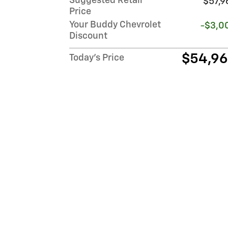
Suggested Retail
$57,9
Price
Your Buddy Chevrolet
-$3,0
Discount
$54,9
Today's Price