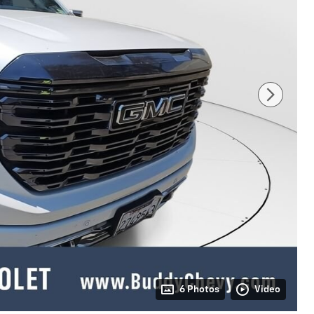
6 Photos
Video