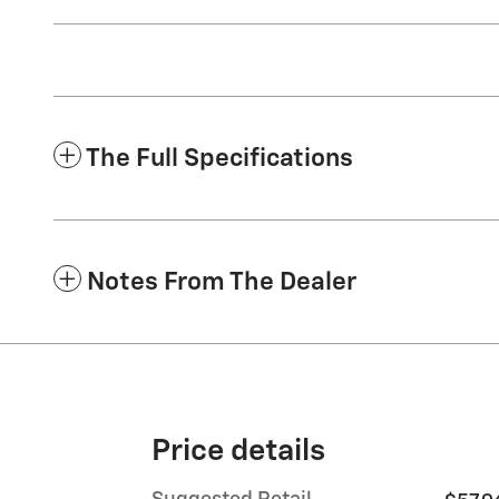
The Full Specifications
Notes From The Dealer
Price details