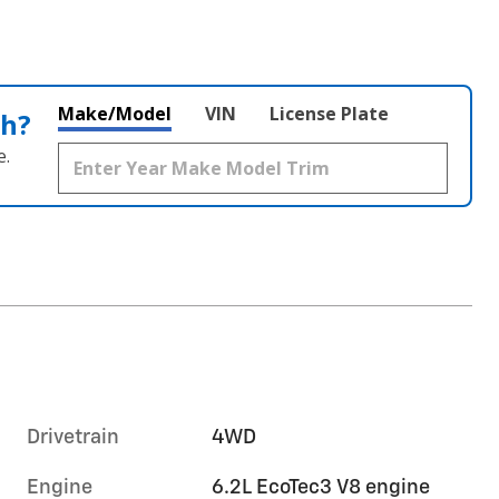
Make/Model
VIN
License Plate
th?
e.
Drivetrain
4WD
Engine
6.2L EcoTec3 V8 engine