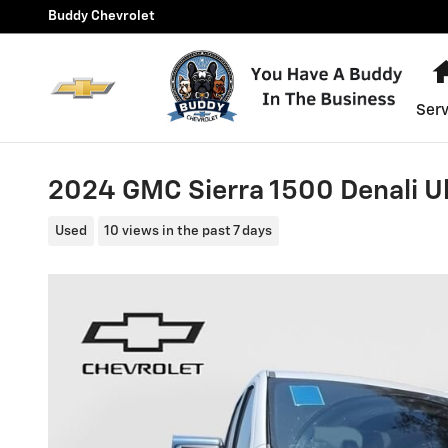
Skip to main content
Buddy Chevrolet
Serv
2024 GMC Sierra 1500 Denali U
Used
10 views in the past 7 days