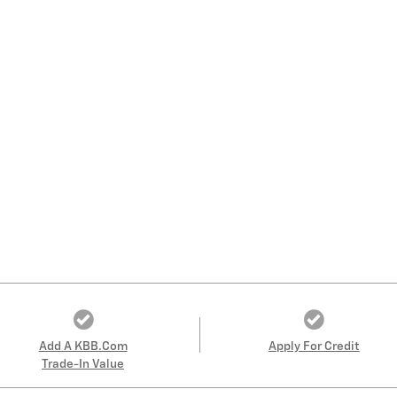
Add A KBB.com
Apply For Credit
Trade-In Value