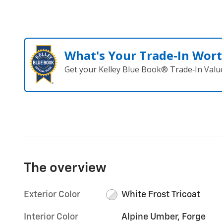
What's Your Trade‑In Wor
Get your Kelley Blue Book® Trade‑In Valu
The overview
Exterior Color
White Frost Tricoat
Interior Color
Alpine Umber, Forge