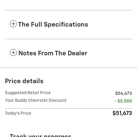
The Full Specifications
Notes From The Dealer
Price details
Suggested Retail Price
$54,673
Your Buddy Chevrolet Discount
- $3,000
$51,673
Today's Price