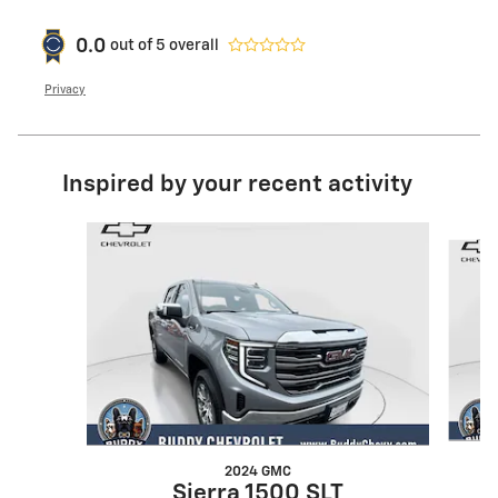
0.0
out of
5
overall
Privacy
Inspired by your recent activity
Slide 1 of 6
2024 GMC
Sierra 1500 SLT