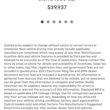
$39,937
Quoted price subject to change without notice to correct errors or
omissions. New vehicle pricing may already include applicable
manufacturer incentives which may expire at any time. Manufacturer
incentive data and vehicle features is provided by third parties and
believed to be accurate as of the time of publication. Please contact the
store by email or phone for details and availability of incentives. Sales tax
or other taxes, tag, title, registration fees, and government fees are not
included in quoted price. $253 Electronic filing fee and $999 dealer
document service fees are included in quoted price. All information is
gathered from sources that are believed to be reliable, but no assurance
can be given that this information is complete and neither Buddy
Chevrolet nor its suppliers assume any responsibility for errors or
omissions or warrant the accuracy of this information. Displayed MPG is
based on applicable EPA mileage ratings. Use for comparison purposes
only. Your actual mileage will vary, depending on how you drive and
maintain your vehicle, driving conditions, battery pack age/condition
(hybrid models only) and other factors. The Manufacturer's Suggested
Retail Price excludes tax, title, license, dealer fees and optional