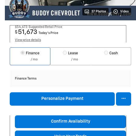
37 Photos
Video
$54,673
Suggested Retail Price
51,673
$
Today's Price
View price details
Finance
Lease
Cash
/ mo
/ mo
Finance Terms
Personalize Payment
Confirm Availability