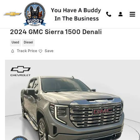
Skip to main content
2024 GMC Sierra 1500 Denali
Used
Diesel
Track Price
Save