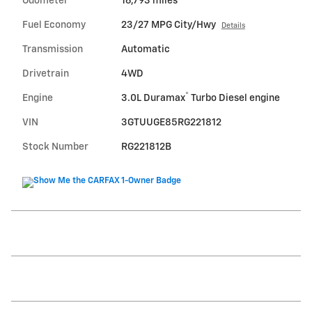
Odometer
16,793 miles
Fuel Economy
23/27 MPG City/Hwy
Details
Transmission
Automatic
Drivetrain
4WD
®
Engine
3.0L Duramax
Turbo Diesel engine
VIN
3GTUUGE85RG221812
Stock Number
RG221812B