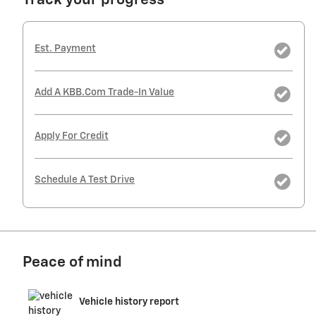
Track your progress
Est. Payment
Add A KBB.com Trade-In Value
Apply For Credit
Schedule A Test Drive
Peace of mind
Vehicle history report