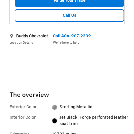
Value Your Trade
Call Us
Buddy Chevrolet
Call 404-907-2339
Location Details
We’re here to help
The overview
Exterior Color
Sterling Metallic
Interior Color
Jet Black, Forge perforated leather
seat trim