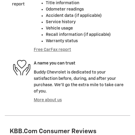
Title information
Odometer readings
Accident data (if applicable)
Service history
Vehicle usage
Recall information (if applicable)
Warranty status
Free CarFax report
A name you can trust
Buddy Chevrolet is dedicated to your
satisfaction before, during, and after your
purchase. We'll go the extra mile to take care
of you.
More about us
KBB.com Consumer Reviews