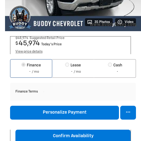
35 Photos
Video
$48,974
Suggested Retail Price
45,974
$
Today's Price
View price details
Finance
Lease
Cash
/ mo
/ mo
Finance Terms
Personalize Payment
Confirm Availability