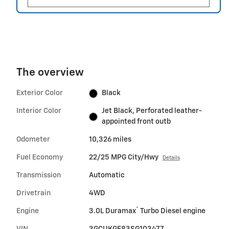
The overview
Exterior Color
Black
Interior Color
Jet Black, Perforated leather-
appointed front outb
Odometer
10,326 miles
Fuel Economy
22/25 MPG City/Hwy
Details
Transmission
Automatic
Drivetrain
4WD
®
Engine
3.0L Duramax
Turbo Diesel engine