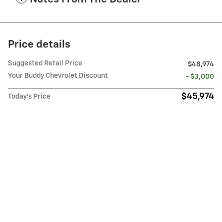
Price details
Suggested Retail Price
$48,974
Your Buddy Chevrolet Discount
- $3,000
$45,974
Today's Price