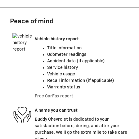
Peace of mind
Vehicle history report
Title information
Odometer readings
Accident data (if applicable)
Service history
Vehicle usage
Recall information (if applicable)
Warranty status
Free CarFax report
A name you can trust
Buddy Chevrolet is dedicated to your
satisfaction before, during, and after your
purchase. We'll go the extra mile to take care