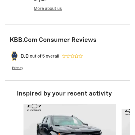
of you.
More about us
KBB.com Consumer Reviews
0.0
out of
5
overall
Privacy
Inspired by your recent activity
Slide 1 of 6