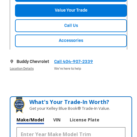
Value Your Trade
Call Us
Accessories
Buddy Chevrolet
Call 404-907-2339
Location Details
We’re here to help
What's Your Trade‑In Worth?
Get your Kelley Blue Book® Trade‑In Value.
Make/Model
VIN
License Plate