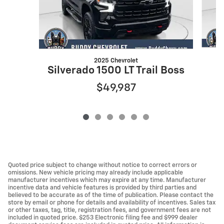
2025 Chevrolet
Silverado 1500 LT Trail Boss
$49,987
Quoted price subject to change without notice to correct errors or
omissions. New vehicle pricing may already include applicable
manufacturer incentives which may expire at any time. Manufacturer
incentive data and vehicle features is provided by third parties and
believed to be accurate as of the time of publication. Please contact the
store by email or phone for details and availability of incentives. Sales tax
or other taxes, tag, title, registration fees, and government fees are not
included in quoted price. $253 Electronic filing fee and $999 dealer