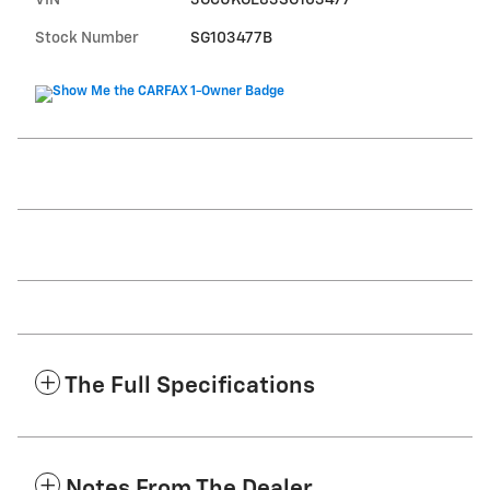
VIN
3GCUKGE83SG103477
Stock Number
SG103477B
The Full Specifications
Notes From The Dealer