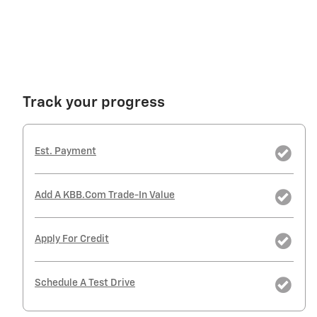
Track your progress
Est. Payment
Add A KBB.com Trade-In Value
Apply For Credit
Schedule A Test Drive