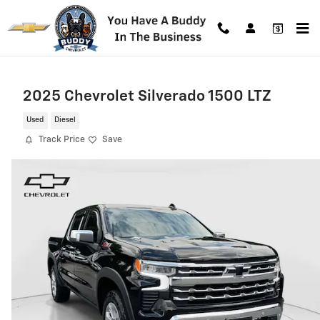
Skip to main content
2025 Chevrolet Silverado 1500 LTZ
Used
Diesel
Track Price
Save