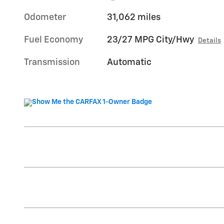
Odometer
31,062 miles
Fuel Economy
23/27 MPG City/Hwy
Details
Transmission
Automatic