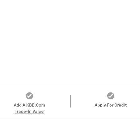
Add A KBB.com
Apply For Credit
Trade-In Value