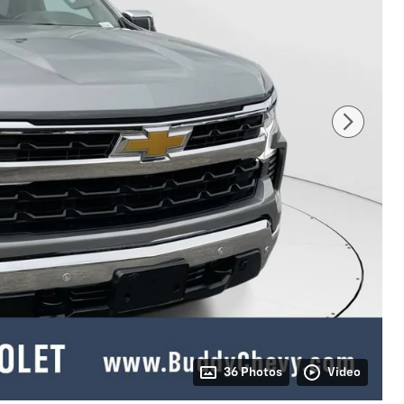
36 Photos
Video