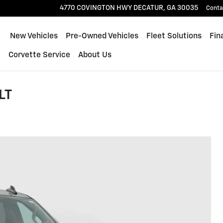
4770 COVINGTON HWY
DECATUR
,
GA
30035
Conta
ome
New Vehicles
Pre-Owned Vehicles
Fleet Solutions
Fin
l
Corvette Service
About Us
LT