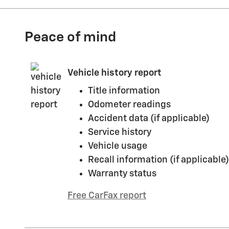
Peace of mind
Vehicle history report
Title information
Odometer readings
Accident data (if applicable)
Service history
Vehicle usage
Recall information (if applicable)
Warranty status
Free CarFax report