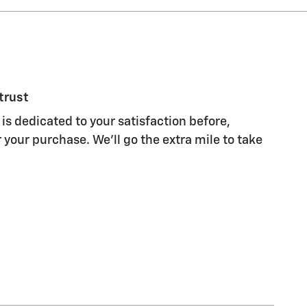
trust
is dedicated to your satisfaction before,
 your purchase. We'll go the extra mile to take