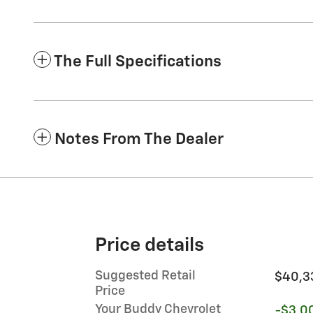
The Full Specifications
Notes From The Dealer
Price details
Suggested Retail
$40,3
Price
Your Buddy Chevrolet
-$3,0