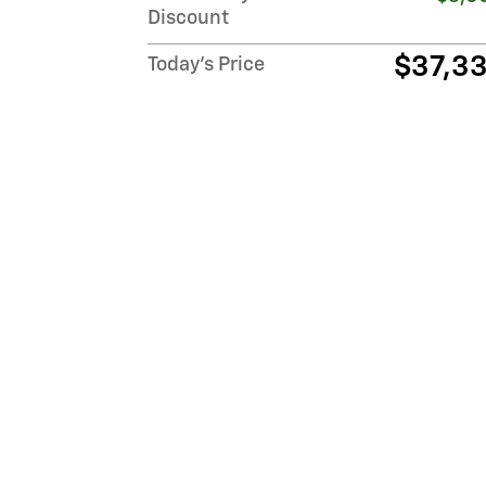
Discount
$37,3
Today's Price