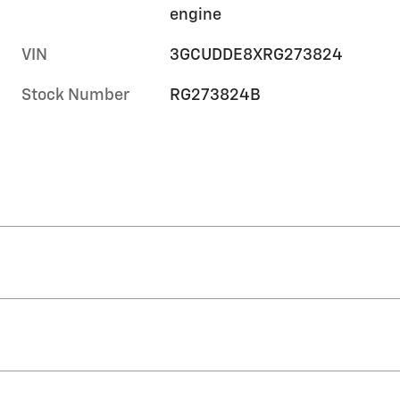
engine
VIN
3GCUDDE8XRG273824
Stock Number
RG273824B