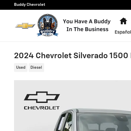
Skip to main content
Buddy Chevrolet
H
Españo
2024 Chevrolet Silverado 1500 
Used
Diesel