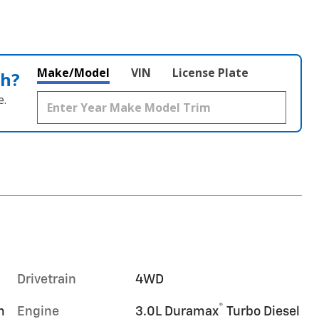
Make/Model
VIN
License Plate
th?
e.
Drivetrain
4WD
®
m
Engine
3.0L Duramax
Turbo Diesel