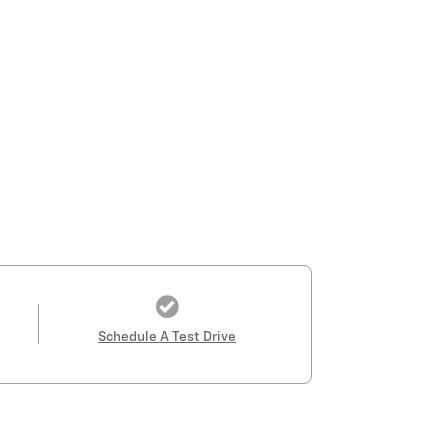
Schedule A Test Drive