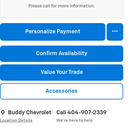
Please call for more information.
Personalize Payment
Confirm Availability
Value Your Trade
Accessories
Buddy Chevrolet
Call 404-907-2339
Location Details
We’re here to help