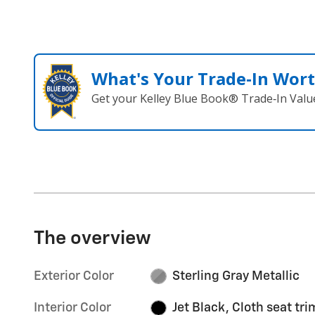
What's Your Trade‑In Wor
Get your Kelley Blue Book® Trade‑In Valu
The overview
Exterior Color
Sterling Gray Metallic
Interior Color
Jet Black, Cloth seat tri