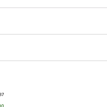
37
00