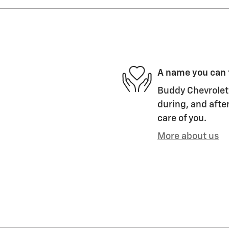
A name you can 
Buddy Chevrolet 
during, and after
care of you.
More about us