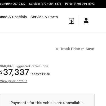
ct
:
(404) 907-2339
Service
:
(470) 964-6575
Parts
:
(470) 964-6973
ance & Specials
Service & Parts
Track Price
Save
$40,337
Suggested Retail Price
37,337
$
Today's Price
View price details
Payments for this vehicle are unavailable.