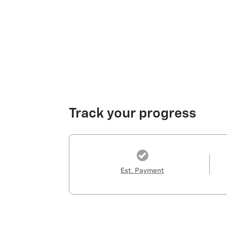
Track your progress
Est. Payment