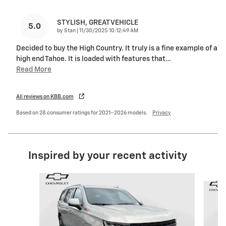
STYLISH, GREAT VEHICLE
5.0
on
by
Stan
|
11/30/2025 10:12:49 AM
Decided to buy the High Country. It truly is a fine example of a
high end Tahoe. It is loaded with features that
…
Read More
All reviews on KBB.com
Based on 28 consumer ratings for 2021–2026 models.
Privacy
Inspired by your recent activity
Slide 1 of 6