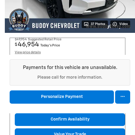
37 Photos
Video
$49,954
Suggested Retail Price
46,954
$
Today's Price
View price details
Payments for this vehicle are unavailable.
Please call for more information.
Personalize Payment
Confirm Availability
Value Your Trade