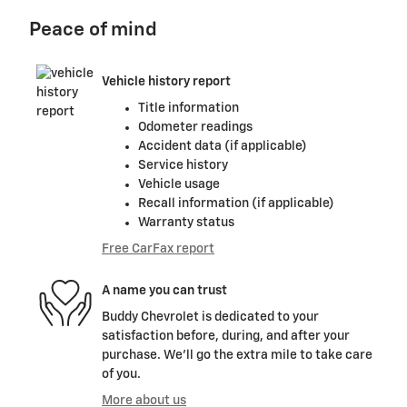
Peace of mind
Vehicle history report
Title information
Odometer readings
Accident data (if applicable)
Service history
Vehicle usage
Recall information (if applicable)
Warranty status
Free CarFax report
A name you can trust
Buddy Chevrolet is dedicated to your
satisfaction before, during, and after your
purchase. We'll go the extra mile to take care
of you.
More about us