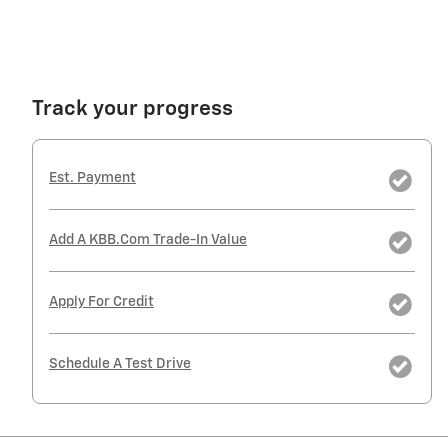
Track your progress
Est. Payment
Add A KBB.com Trade-In Value
Apply For Credit
Schedule A Test Drive