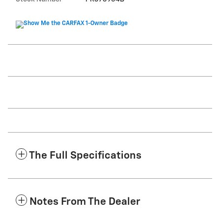
The Full Specifications
Notes From The Dealer