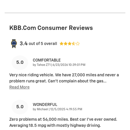
KBB.com Consumer Reviews
3.4
out of
5
overall
COMFORTABLE
5.0
on
by
Tahoe Z71
|
6/23/2026 10:39:01 PM
Very nice riding vehicle. We have 27,000 miles and never a
problem runs great. Can’t complain about the gas
…
Read More
WONDERFUL
5.0
on
by
Michael
|
12/5/2025 4:19:55 PM
Zero problems at 56,000 miles. Best car I’ve ever owned.
Averaging 18.5 mpg with mostly highway driving.