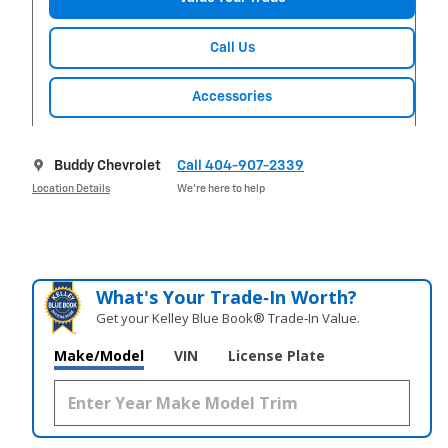
Call Us
Accessories
Buddy Chevrolet
Call 404-907-2339
Location Details
We’re here to help
What's Your Trade‑In Worth?
Get your Kelley Blue Book® Trade‑In Value.
Make/Model
VIN
License Plate