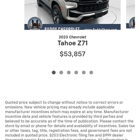
2023 Chevrolet
Tahoe Z71
$53,857
Quoted price subject to change without notice to correct errors or
omissions. New vehicle pricing may already include applicable
manufacturer incentives which may expire at any time. Manufacturer
incentive data and vehicle features is provided by third parties and
believed to be accurate as of the time of publication. Please contact the
store by email or phone for details and availability of incentives. Sales tax
or other taxes, tag, title, registration fees, and government fees are not
included in quoted price. $253 Electronic filing fee and $999 dealer