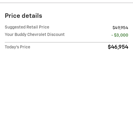
Price details
Suggested Retail Price
$49,954
Your Buddy Chevrolet Discount
- $3,000
$46,954
Today's Price