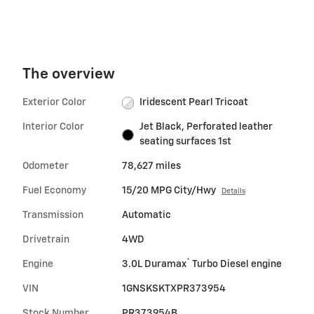
The overview
Exterior Color
Iridescent Pearl Tricoat
Interior Color
Jet Black, Perforated leather
seating surfaces 1st
Odometer
78,627 miles
Fuel Economy
15/20 MPG City/Hwy
Details
Transmission
Automatic
Drivetrain
4WD
®
Engine
3.0L Duramax
Turbo Diesel engine
VIN
1GNSKSKTXPR373954
Stock Number
PR373954B