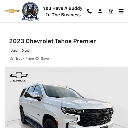
Skip to main content
2023 Chevrolet Tahoe Premier
Used
Diesel
Track Price
Save