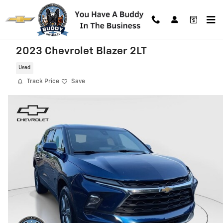
Skip to main content
2023 Chevrolet Blazer 2LT
Used
Track Price
Save