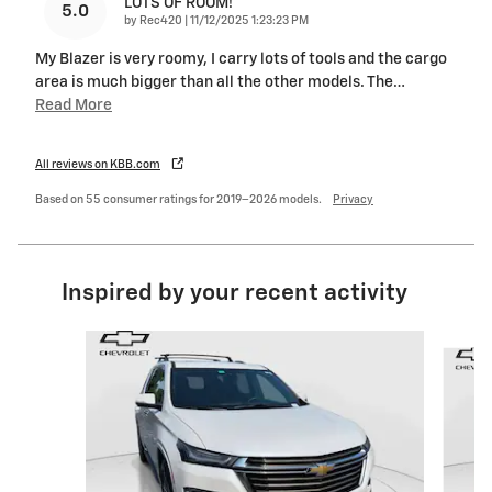
LOTS OF ROOM!
5.0
on
by
Rec420
|
11/12/2025 1:23:23 PM
My Blazer is very roomy, I carry lots of tools and the cargo
area is much bigger than all the other models. The
…
Read More
All reviews on KBB.com
Based on 55 consumer ratings for 2019–2026 models.
Privacy
Inspired by your recent activity
Slide 1 of 6