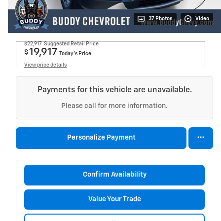
37 Photos
Video
$22,917
Suggested Retail Price
19,917
$
Today's Price
View price details
Payments for this vehicle are unavailable.
Please call for more information.
Personalize Payment
Confirm Availability
Value Your Trade