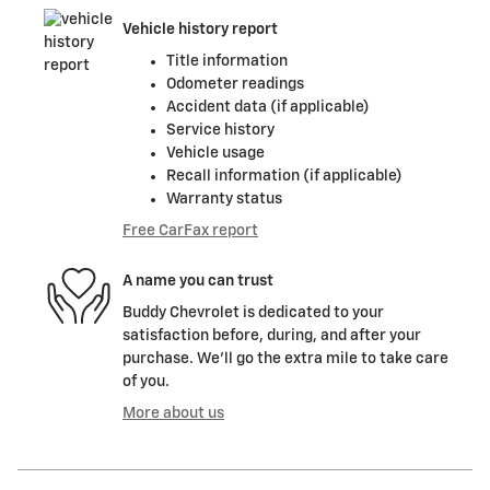
Vehicle history report
Title information
Odometer readings
Accident data (if applicable)
Service history
Vehicle usage
Recall information (if applicable)
Warranty status
Free CarFax report
A name you can trust
Buddy Chevrolet is dedicated to your
satisfaction before, during, and after your
purchase. We'll go the extra mile to take care
of you.
More about us