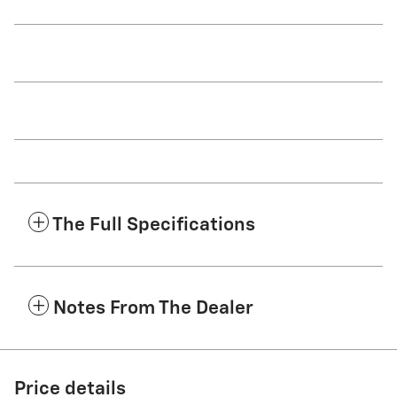
The Full Specifications
Notes From The Dealer
Price details