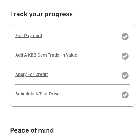
Track your progress
Est. Payment
Add A KBB.com Trade-In Value
Apply For Credit
Schedule A Test Drive
Peace of mind