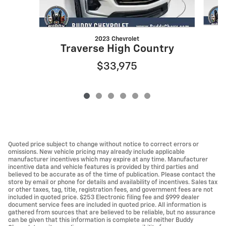
2023 Chevrolet
Traverse High Country
$33,975
Quoted price subject to change without notice to correct errors or
omissions. New vehicle pricing may already include applicable
manufacturer incentives which may expire at any time. Manufacturer
incentive data and vehicle features is provided by third parties and
believed to be accurate as of the time of publication. Please contact the
store by email or phone for details and availability of incentives. Sales tax
or other taxes, tag, title, registration fees, and government fees are not
included in quoted price. $253 Electronic filing fee and $999 dealer
document service fees are included in quoted price. All information is
gathered from sources that are believed to be reliable, but no assurance
can be given that this information is complete and neither Buddy