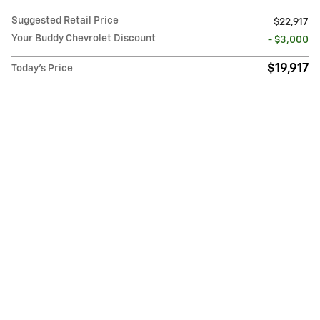
Suggested Retail Price
$22,917
Your Buddy Chevrolet Discount
- $3,000
$19,917
Today's Price