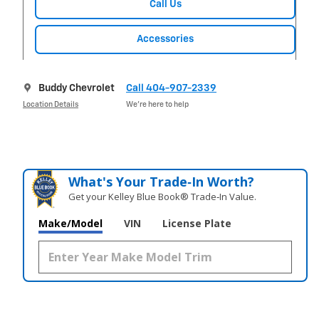
Call Us
Accessories
Buddy Chevrolet
Call 404-907-2339
Location Details
We’re here to help
What's Your Trade‑In Worth?
Get your Kelley Blue Book® Trade‑In Value.
Make/Model
VIN
License Plate