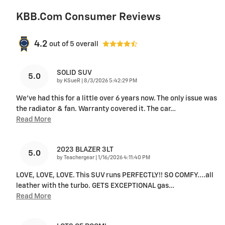
KBB.com Consumer Reviews
4.2
out of
5
overall
SOLID SUV
5.0
on
by
KSueR
|
8/3/2026 5:42:29 PM
We've had this for a little over 6 years now. The only issue was
the radiator & fan. Warranty covered it. The car
…
Read More
2023 BLAZER 3LT
5.0
on
by
Teachergear
|
1/16/2026 4:11:40 PM
LOVE, LOVE, LOVE. This SUV runs PERFECTLY!! SO COMFY....all
leather with the turbo. GETS EXCEPTIONAL gas
…
Read More