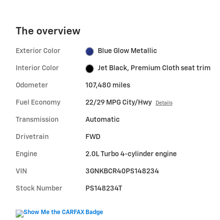
The overview
Exterior Color
Blue Glow Metallic
Interior Color
Jet Black, Premium Cloth seat trim
Odometer
107,480 miles
Fuel Economy
22/29 MPG City/Hwy
Details
Transmission
Automatic
Drivetrain
FWD
Engine
2.0L Turbo 4-cylinder engine
VIN
3GNKBCR40PS148234
Stock Number
PS148234T