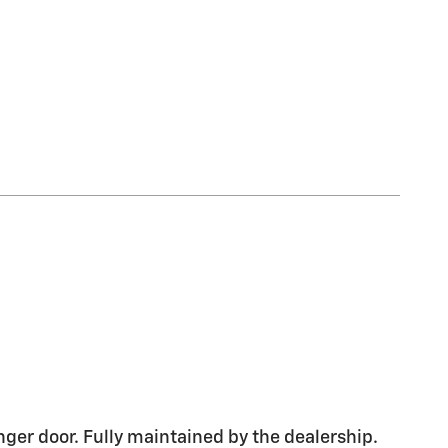
nger door. Fully maintained by the dealership.