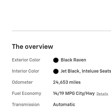
The overview
Exterior Color
Black Raven
Interior Color
Jet Black, Inteluxe Seat
Odometer
24,653 miles
Fuel Economy
14/19 MPG City/Hwy
Details
Transmission
Automatic