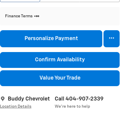
Finance Terms
Personalize Payment
Confirm Availability
Value Your Trade
Buddy Chevrolet
Call 404-907-2339
Location Details
We’re here to help