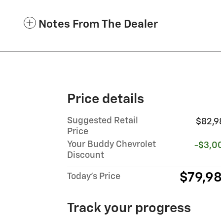
Notes From The Dealer
Price details
Suggested Retail
$82,9
Price
Your Buddy Chevrolet
-$3,0
Discount
$79,9
Today's Price
Track your progress