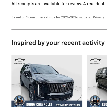
All receipts are available for review. A real deal.
Based on 1 consumer ratings for 2021–2026 models.
Privacy
Inspired by your recent activity