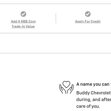
Add A KBB.com
Apply For Credit
Trade-In Value
A name you can 
Buddy Chevrolet 
during, and after
care of you.