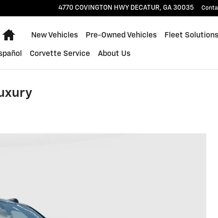
4770 COVINGTON HWY
DECATUR
,
GA
30035
Conta
Home
New Vehicles
Pre-Owned Vehicles
Fleet Solution
spañol
Corvette Service
About Us
uxury