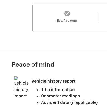
Est. Payment
Peace of mind
Vehicle history report
Title information
Odometer readings
Accident data (if applicable)