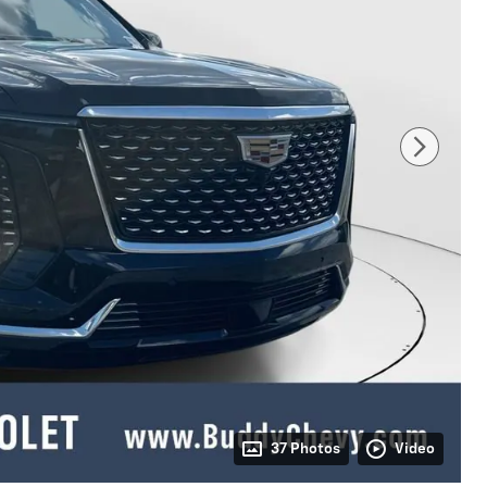
37 Photos
Video