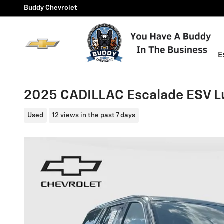
Skip to main content
Buddy Chevrolet
E
2025 CADILLAC Escalade ESV L
Used
12 views in the past 7 days