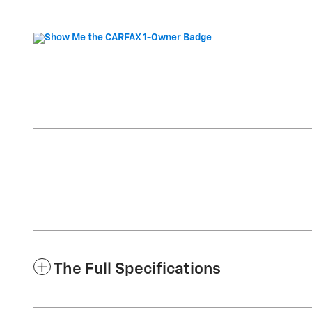
The Full Specifications