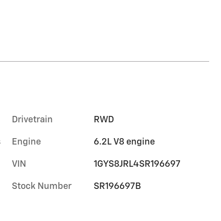
Drivetrain
RWD
s
Engine
6.2L V8 engine
VIN
1GYS8JRL4SR196697
Stock Number
SR196697B