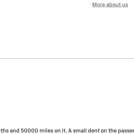
More about us
months and 50000 miles on it. A small dent on the passe