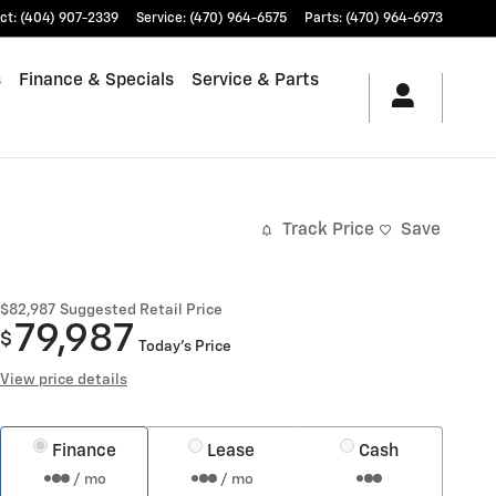
ct
:
(404) 907-2339
Service
:
(470) 964-6575
Parts
:
(470) 964-6973
s
Finance & Specials
Service & Parts
Track Price
Save
$82,987
Suggested Retail Price
79,987
$
Today's Price
View price details
Finance
Lease
Cash
/ mo
/ mo