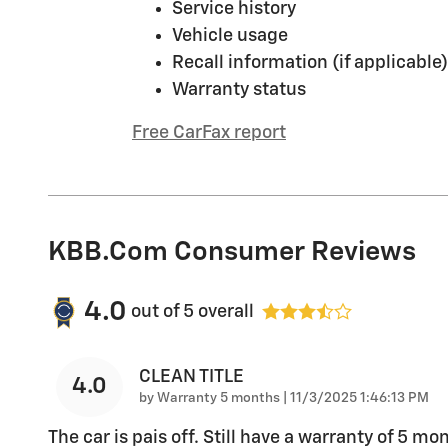
Service history
Vehicle usage
Recall information (if applicable)
Warranty status
Free CarFax report
KBB.com Consumer Reviews
4.0
out of
5
overall
CLEAN TITLE
4.0
on
by
Warranty 5 months
|
11/3/2025 1:46:13 PM
The car is pais off. Still have a warranty of 5 