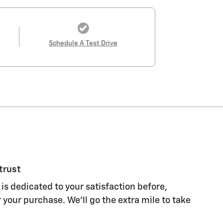
Schedule A Test Drive
trust
is dedicated to your satisfaction before,
 your purchase. We'll go the extra mile to take