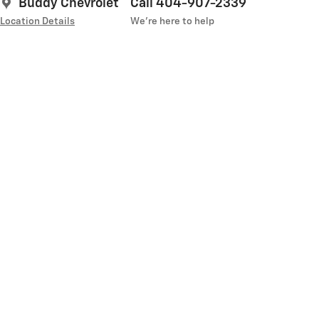
Buddy Chevrolet
Call 404-907-2339
Location Details
We’re here to help