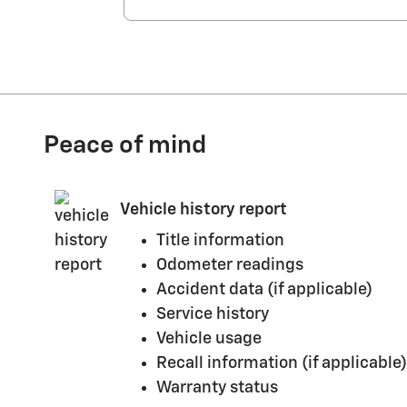
Peace of mind
Vehicle history report
Title information
Odometer readings
Accident data (if applicable)
Service history
Vehicle usage
Recall information (if applicable)
Warranty status