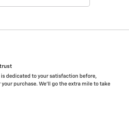
trust
is dedicated to your satisfaction before,
 your purchase. We'll go the extra mile to take