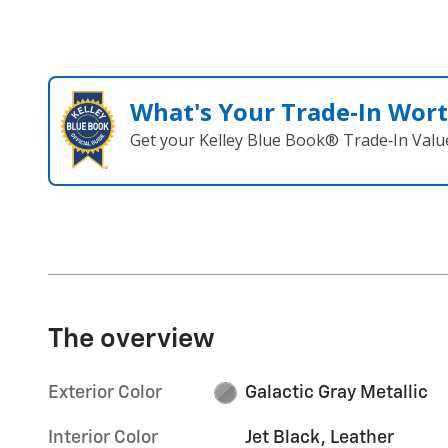
What's Your Trade‑In Wor
Get your Kelley Blue Book® Trade‑In Valu
The overview
Exterior Color
Galactic Gray Metallic
Interior Color
Jet Black, Leather