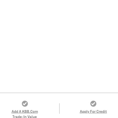
Add A KBB.com
Apply For Credit
Trade-In Value