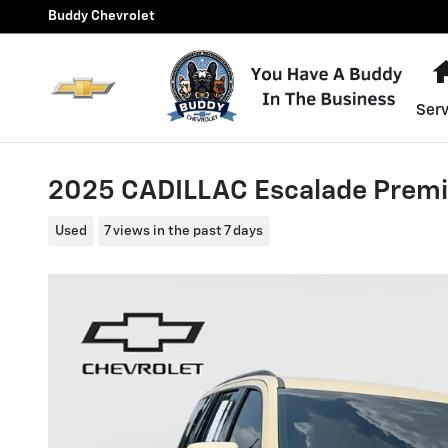
Skip to main content
Buddy Chevrolet
Serv
2025 CADILLAC Escalade Prem
Used
7 views in the past 7 days