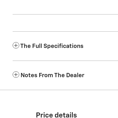
The Full Specifications
Notes From The Dealer
Price details