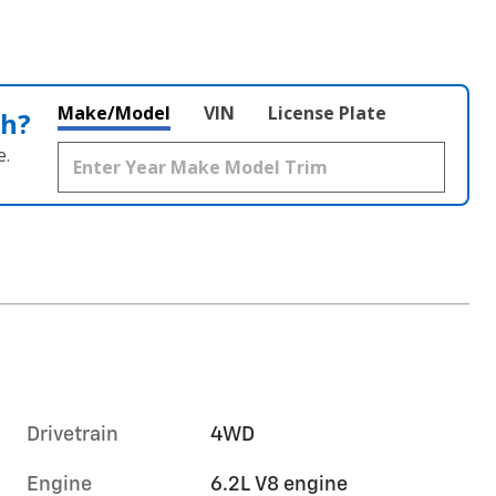
Make/Model
VIN
License Plate
th?
e.
Drivetrain
4WD
Engine
6.2L V8 engine