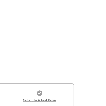
Schedule A Test Drive