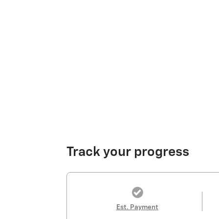
Track your progress
Est. Payment