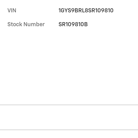
VIN
1GYS9BRL8SR109810
Stock Number
SR109810B