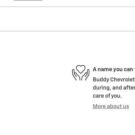
A name you can 
Buddy Chevrolet 
during, and after
care of you.
More about us