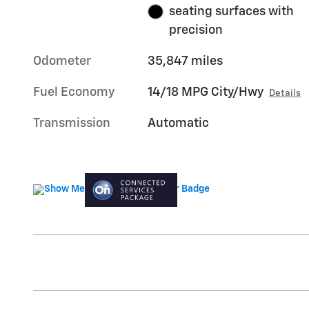
seating surfaces with
precision
Odometer
35,847 miles
Fuel Economy
14/18 MPG City/Hwy
Details
Transmission
Automatic