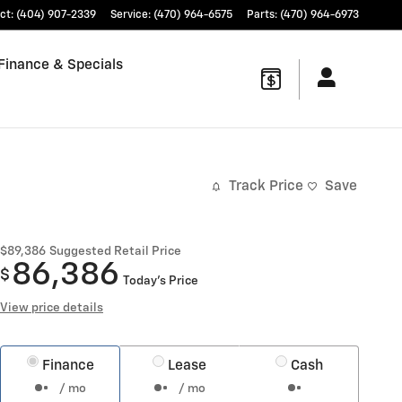
ct
:
(404) 907-2339
Service
:
(470) 964-6575
Parts
:
(470) 964-6973
Finance & Specials
Track Price
Save
$89,386
Suggested Retail Price
86,386
$
Today's Price
View price details
Finance
Lease
Cash
/ mo
/ mo