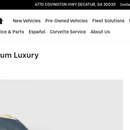
4770 COVINGTON HWY
DECATUR
,
GA
30035
Conta
Home
New Vehicles
Pre-Owned Vehicles
Fleet Solutions
ice & Parts
Español
Corvette Service
About Us
ium Luxury