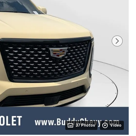
37 Photos
Video