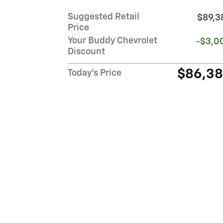
Suggested Retail
$89,3
Price
Your Buddy Chevrolet
-$3,0
Discount
$86,3
Today's Price