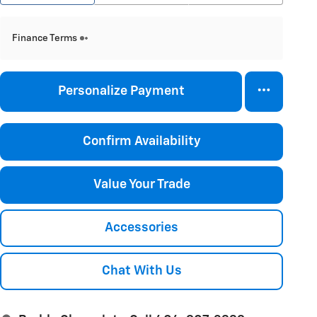
Finance Terms
Personalize Payment
Confirm Availability
Value Your Trade
Accessories
Chat With Us