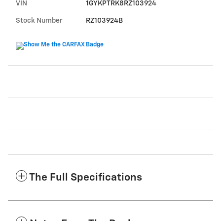
VIN
1GYKPTRK8RZ103924
Stock Number
RZ103924B
The Full Specifications