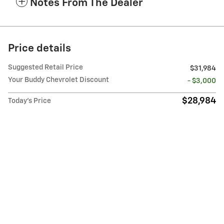
Notes From The Dealer
Price details
Suggested Retail Price
$31,984
Your Buddy Chevrolet Discount
- $3,000
$28,984
Today's Price