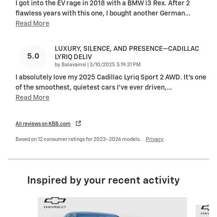
I got into the EV rage in 2018 with a BMW i3 Rex. After 2
flawless years with this one, I bought another German
…
Read More
LUXURY, SILENCE, AND PRESENCE—CADILLAC
5.0
LYRIQ DELIV
on
by
Balavamsi
|
3/10/2025 3:19:31 PM
I absolutely love my 2025 Cadillac Lyriq Sport 2 AWD. It’s one
of the smoothest, quietest cars I’ve ever driven,
…
Read More
All reviews on KBB.com
Based on 12 consumer ratings for 2023–2026 models.
Privacy
Inspired by your recent activity
Slide 1 of 6