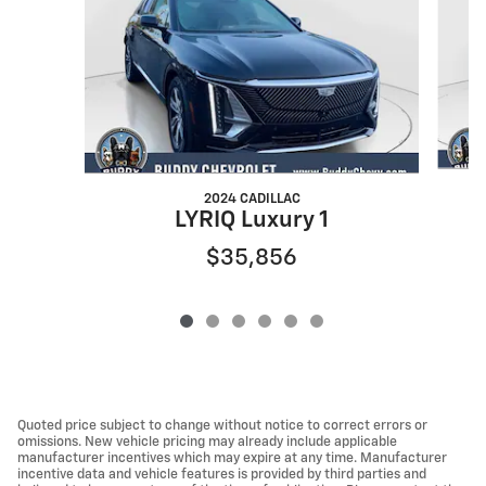
2024 CADILLAC
LYRIQ Luxury 1
$35,856
Quoted price subject to change without notice to correct errors or
omissions. New vehicle pricing may already include applicable
manufacturer incentives which may expire at any time. Manufacturer
incentive data and vehicle features is provided by third parties and