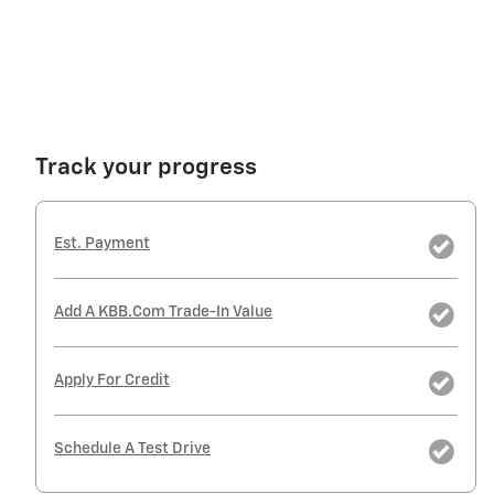
Track your progress
Est. Payment
Add A KBB.com Trade-In Value
Apply For Credit
Schedule A Test Drive