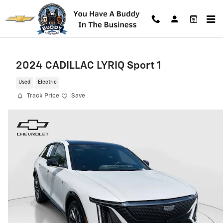
Skip to main content
2024 CADILLAC LYRIQ Sport 1
Used
Electric
Track Price
Save