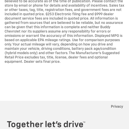
believed to be accurate as of the time of publication. Please contact the
store by email or phone for details and availability of incentives. Sales tax
or other taxes, tag, title, registration fees, and government fees are not
included in quoted price. $253 Electronic filing fee and $999 dealer
document service fees are included in quoted price. All information is
gathered from sources that are believed to be reliable, but no assurance
can be given that this information is complete and neither Buddy
Chevrolet nor its suppliers assume any responsibility for errors or
omissions or warrant the accuracy of this information. Displayed MPG is
based on applicable EPA mileage ratings. Use for comparison purposes
only. Your actual mileage will vary, depending on how you drive and
maintain your vehicle, driving conditions, battery pack age/condition
(hybrid models only) and other factors. The Manufacturer's Suggested
Retail Price excludes tax, title, license, dealer fees and optional
equipment. Dealer sets final price.
Privacy