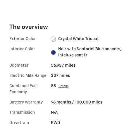
The overview
Exterior Color
Crystal White Tricoat
Interior Color
Noir with Santorini Blue accents,
Inteluxe seat tr
Odometer
56,937 miles
Electric Mile Range
307 miles
Combined Fuel
88
Details
Economy
Battery Warranty
96 months / 100,000 miles
Transmission
N/A
Drivetrain
RWD