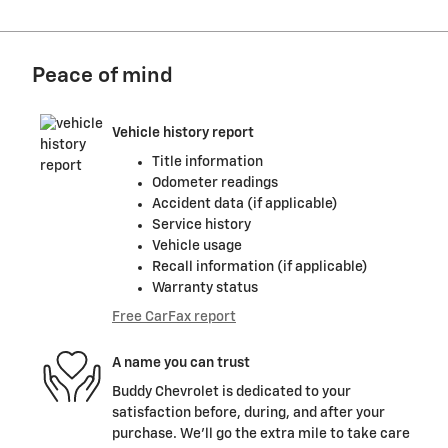
Peace of mind
Vehicle history report
Title information
Odometer readings
Accident data (if applicable)
Service history
Vehicle usage
Recall information (if applicable)
Warranty status
Free CarFax report
A name you can trust
Buddy Chevrolet is dedicated to your
satisfaction before, during, and after your
purchase. We'll go the extra mile to take care