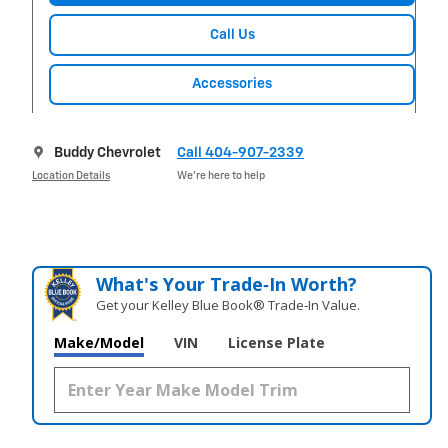
Call Us
Accessories
Buddy Chevrolet
Call 404-907-2339
Location Details
We’re here to help
What's Your Trade‑In Worth?
Get your Kelley Blue Book® Trade‑In Value.
Make/Model
VIN
License Plate