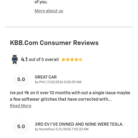
of you.
More about us
KBB.com Consumer Reviews
4.1
out of
5
overall
GREAT CAR
5.0
on
by
Phil
|
7/23/2026 3:00:09 AM
Ive put 9k on it over 10 months with out a single issue maybe
a few softwear glitches that have corrected with
…
Read More
3RD EV I'VE OWNED AND NONE WERE TESLA.
5.0
on
by
NurseGus
|
5/5/2026 7:02:22 AM