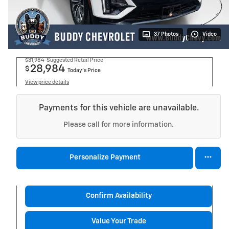
37 Photos
Video
$31,984
Suggested Retail Price
28,984
$
Today's Price
View price details
Payments for this vehicle are unavailable.
Please call for more information.
Personalize Payment
Confirm Availability
Value Your Trade