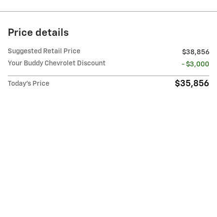
Price details
Suggested Retail Price
$38,856
Your Buddy Chevrolet Discount
- $3,000
$35,856
Today's Price