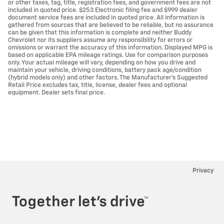
or other taxes, tag, title, registration fees, and government fees are not
included in quoted price. $253 Electronic filing fee and $999 dealer
document service fees are included in quoted price. All information is
gathered from sources that are believed to be reliable, but no assurance
can be given that this information is complete and neither Buddy
Chevrolet nor its suppliers assume any responsibility for errors or
omissions or warrant the accuracy of this information. Displayed MPG is
based on applicable EPA mileage ratings. Use for comparison purposes
only. Your actual mileage will vary, depending on how you drive and
maintain your vehicle, driving conditions, battery pack age/condition
(hybrid models only) and other factors. The Manufacturer's Suggested
Retail Price excludes tax, title, license, dealer fees and optional
equipment. Dealer sets final price.
Privacy