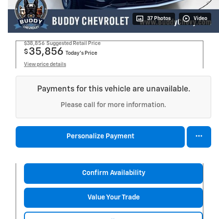
37 Photos
Video
$38,856
Suggested Retail Price
35,856
$
Today's Price
View price details
Payments for this vehicle are unavailable.
Please call for more information.
Personalize Payment
Confirm Availability
Value Your Trade