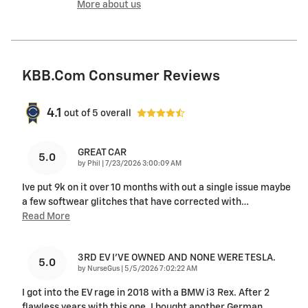
More about us
KBB.com Consumer Reviews
4.1
out of
5
overall
GREAT CAR
5.0
on
by
Phil
|
7/23/2026 3:00:09 AM
Ive put 9k on it over 10 months with out a single issue maybe
a few softwear glitches that have corrected with
…
Read More
3RD EV I'VE OWNED AND NONE WERE TESLA.
5.0
on
by
NurseGus
|
5/5/2026 7:02:22 AM
I got into the EV rage in 2018 with a BMW i3 Rex. After 2
flawless years with this one, I bought another German
…