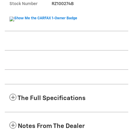
Stock Number
RZ100274B
The Full Specifications
Notes From The Dealer