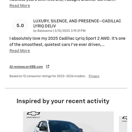
Read More
LUXURY, SILENCE, AND PRESENCE—CADILLAC
5.0
LYRIQ DELIV
on
by
Balavamsi
|
3/10/2025 3:19:31 PM
I absolutely love my 2025 Cadillac Lyriq Sport 2 AWD. It’s one
of the smoothest, quietest cars I’ve ever driven,
…
Read More
All reviews on KBB.com
Based on 12 consumer ratings for 2023–2026 models.
Privacy
Inspired by your recent activity
Slide 1 of 6