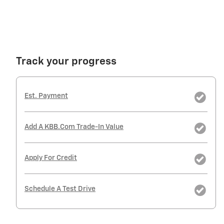
Track your progress
Est. Payment
Add A KBB.com Trade-In Value
Apply For Credit
Schedule A Test Drive