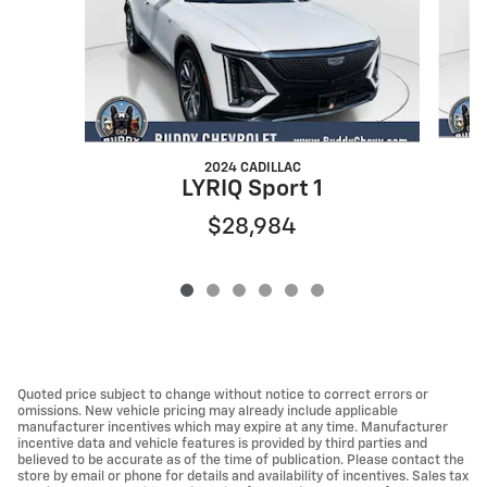
2024 CADILLAC
LYRIQ Sport 1
$28,984
Quoted price subject to change without notice to correct errors or
omissions. New vehicle pricing may already include applicable
manufacturer incentives which may expire at any time. Manufacturer
incentive data and vehicle features is provided by third parties and
believed to be accurate as of the time of publication. Please contact the
store by email or phone for details and availability of incentives. Sales tax