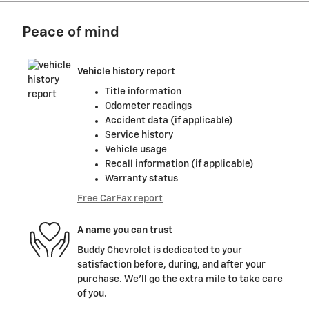
Peace of mind
Vehicle history report
Title information
Odometer readings
Accident data (if applicable)
Service history
Vehicle usage
Recall information (if applicable)
Warranty status
Free CarFax report
A name you can trust
Buddy Chevrolet is dedicated to your
satisfaction before, during, and after your
purchase. We'll go the extra mile to take care
of you.