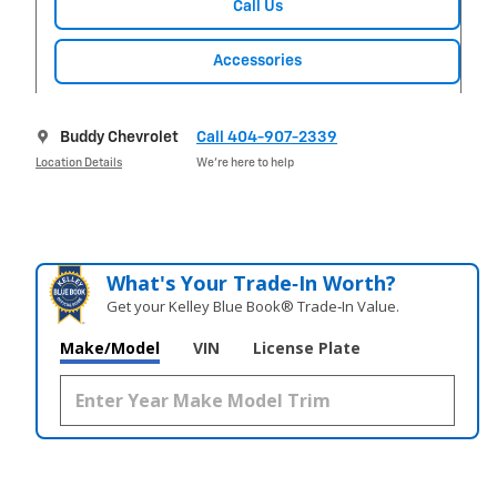
Call Us
Accessories
Buddy Chevrolet
Call 404-907-2339
Location Details
We’re here to help
What's Your Trade‑In Worth?
Get your Kelley Blue Book® Trade‑In Value.
Make/Model
VIN
License Plate