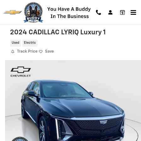
Skip to main content
2024 CADILLAC LYRIQ Luxury 1
Used
Electric
Track Price
Save