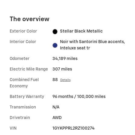
The overview
Exterior Color
Stellar Black Metallic
Interior Color
Noir with Santorini Blue accents,
Inteluxe seat tr
Odometer
34,189 miles
Electric Mile Range
307 miles
Combined Fuel
88
Details
Economy
Battery Warranty
96 months / 100,000 miles
Transmission
N/A
Drivetrain
AWD
VIN
1GYKPPRL2RZ100274