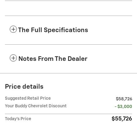
The Full Specifications
Notes From The Dealer
Price details
Suggested Retail Price
$58,726
Your Buddy Chevrolet Discount
- $3,000
$55,726
Today's Price