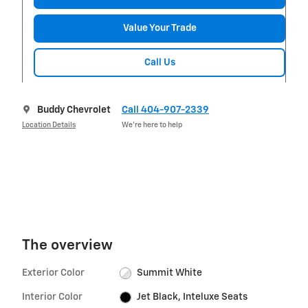
Value Your Trade
Call Us
Buddy Chevrolet
Call 404-907-2339
Location Details
We’re here to help
The overview
Exterior Color
Summit White
Interior Color
Jet Black, Inteluxe Seats