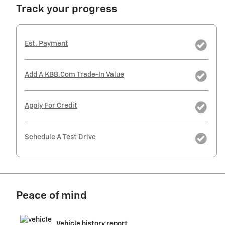
Track your progress
Est. Payment
Add A KBB.com Trade-In Value
Apply For Credit
Schedule A Test Drive
Peace of mind
Vehicle history report