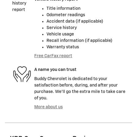
Title information
Odometer readings
Accident data (if applicable)
Service history
Vehicle usage
Recall information (if applicable)
Warranty status
Free CarFax report
A name you can trust
Buddy Chevrolet is dedicated to your
satisfaction before, during, and after your
purchase. We'll go the extra mile to take care
of you.
More about us