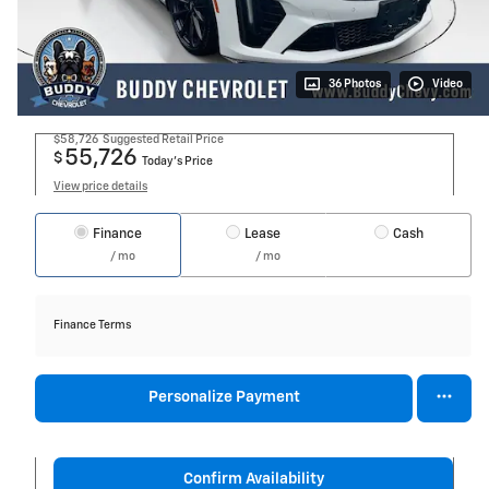
36 Photos
Video
$58,726
Suggested Retail Price
55,726
$
Today's Price
View price details
Finance
Lease
Cash
/ mo
/ mo
Finance Terms
Personalize Payment
Confirm Availability