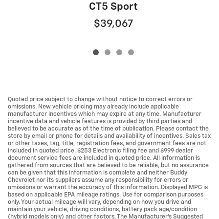
CT5 Sport
$39,067
Quoted price subject to change without notice to correct errors or
omissions. New vehicle pricing may already include applicable
manufacturer incentives which may expire at any time. Manufacturer
incentive data and vehicle features is provided by third parties and
believed to be accurate as of the time of publication. Please contact the
store by email or phone for details and availability of incentives. Sales tax
or other taxes, tag, title, registration fees, and government fees are not
included in quoted price. $253 Electronic filing fee and $999 dealer
document service fees are included in quoted price. All information is
gathered from sources that are believed to be reliable, but no assurance
can be given that this information is complete and neither Buddy
Chevrolet nor its suppliers assume any responsibility for errors or
omissions or warrant the accuracy of this information. Displayed MPG is
based on applicable EPA mileage ratings. Use for comparison purposes
only. Your actual mileage will vary, depending on how you drive and
maintain your vehicle, driving conditions, battery pack age/condition
(hybrid models only) and other factors. The Manufacturer's Suggested