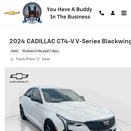
Skip to main content
2024 CADILLAC CT4-V V-Series Blackwin
Used
16 views in the past 7 days
Track Price
Save