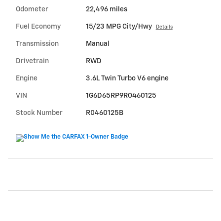
Odometer
22,496 miles
Fuel Economy
15/23 MPG City/Hwy
Details
Transmission
Manual
Drivetrain
RWD
Engine
3.6L Twin Turbo V6 engine
VIN
1G6D65RP9R0460125
Stock Number
R0460125B