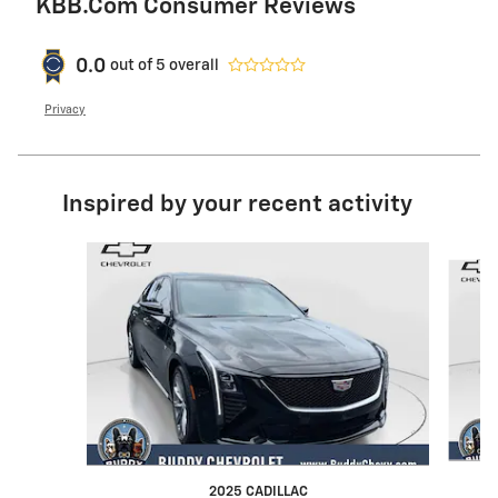
KBB.com Consumer Reviews
0.0
out of
5
overall
Privacy
Inspired by your recent activity
Slide 1 of 4
2025 CADILLAC