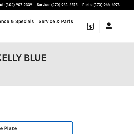
ct
:
(404) 907-2339
Service
:
(470) 964-6575
Parts
:
(470) 964-6973
ance & Specials
Service & Parts
KELLY BLUE
e Plate