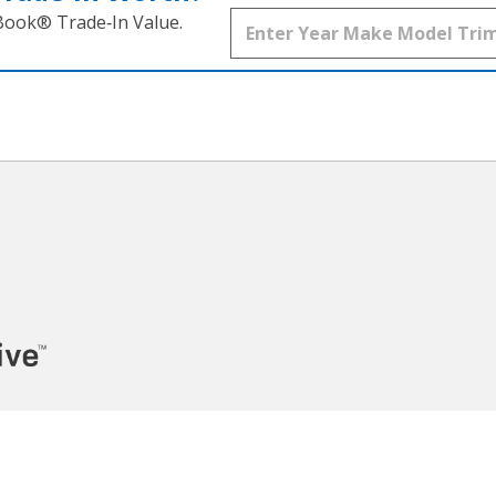
 Book® Trade‑In Value.