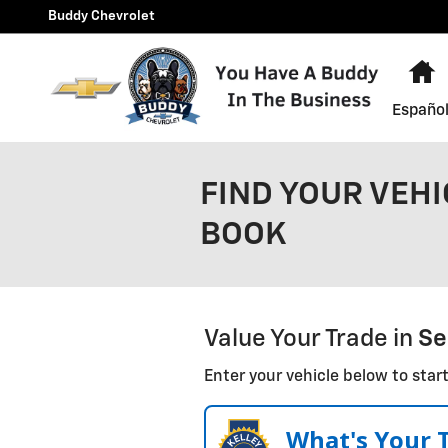
Skip to main content
Buddy Chevrolet
H
Españo
FIND YOUR VEHI
BOOK
Value Your Trade in
Se
Enter your vehicle below to start
What's Your 