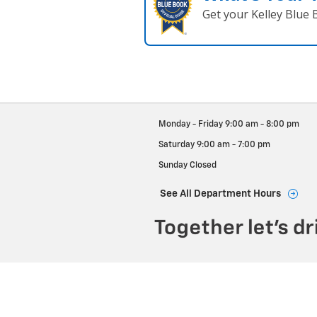
Get your Kelley Blue
Monday - Friday
9:00 am - 8:00 pm
Saturday
9:00 am - 7:00 pm
Sunday
Closed
See All Department Hours