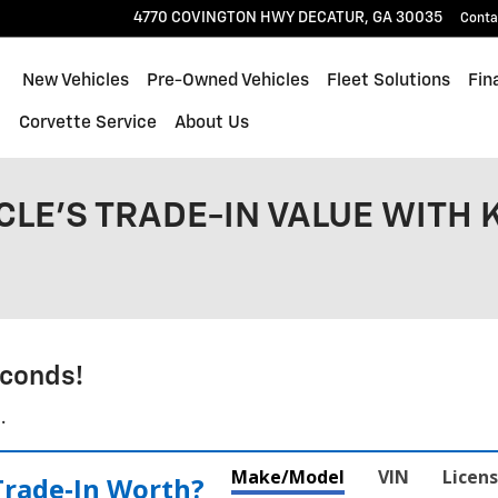
4770 COVINGTON HWY
DECATUR
,
GA
30035
Conta
ome
New Vehicles
Pre-Owned Vehicles
Fleet Solutions
Fin
l
Corvette Service
About Us
CLE'S TRADE-IN VALUE WITH 
conds!
.
Make/Model
VIN
Licens
Trade‑In Worth?