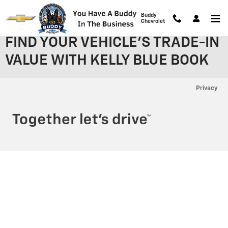
Skip to main content
Buddy
Chevrolet
FIND YOUR VEHICLE'S TRADE-IN
VALUE WITH KELLY BLUE BOOK
Privacy