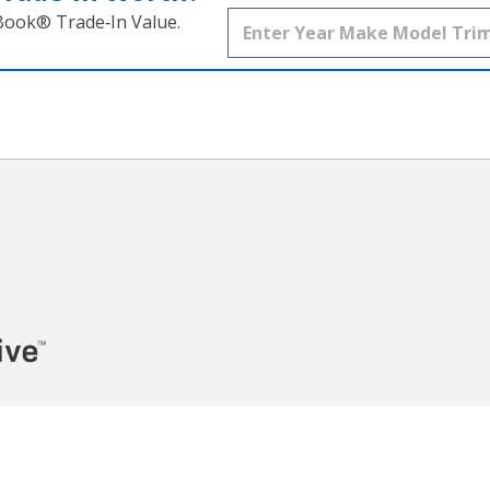
 Book® Trade‑In Value.