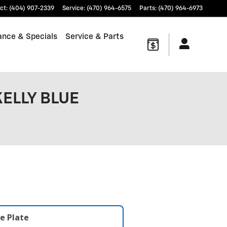
ct
:
(404) 907-2339
Service
:
(470) 964-6575
Parts
:
(470) 964-6973
ance & Specials
Service & Parts
KELLY BLUE
e Plate