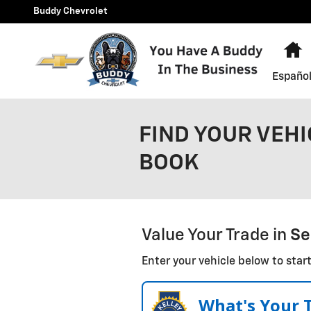
Skip to main content
Buddy Chevrolet
H
Españo
FIND YOUR VEHI
BOOK
Value Your Trade in
Se
Enter your vehicle below to start
What's Your 