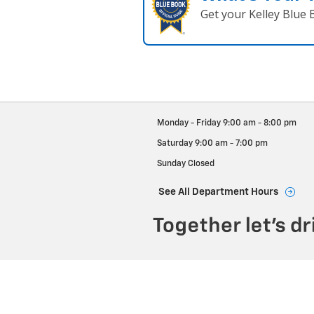
Get your Kelley Blue
Monday - Friday
9:00 am - 8:00 pm
Saturday
9:00 am - 7:00 pm
Sunday
Closed
See All Department Hours