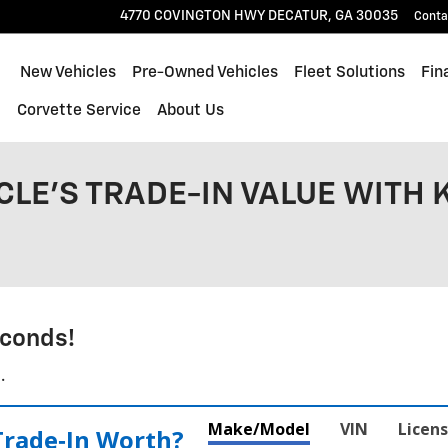
4770 COVINGTON HWY
DECATUR
,
GA
30035
Conta
ome
New Vehicles
Pre-Owned Vehicles
Fleet Solutions
Fin
l
Corvette Service
About Us
CLE'S TRADE-IN VALUE WITH 
conds!
.
Make/Model
VIN
Licens
Trade‑In Worth?