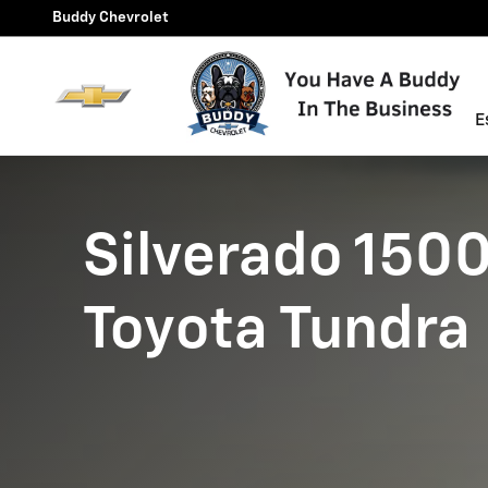
Silverado 1500 vs Toyota Tun
Skip to main content
Buddy Chevrolet
E
Silverado 1500
Toyota Tundra