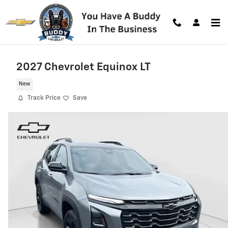
Skip to main content
2027 Chevrolet Equinox LT
New
Track Price
Save