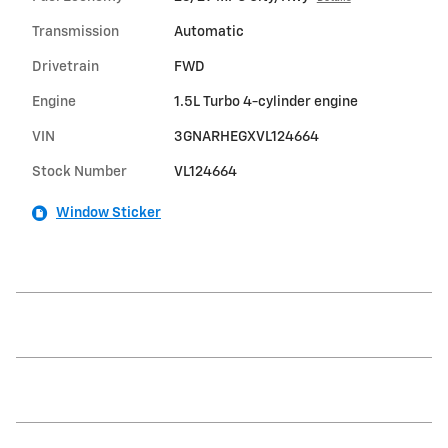
Transmission
Automatic
Drivetrain
FWD
Engine
1.5L Turbo 4-cylinder engine
VIN
3GNARHEGXVL124664
Stock Number
VL124664
Window Sticker