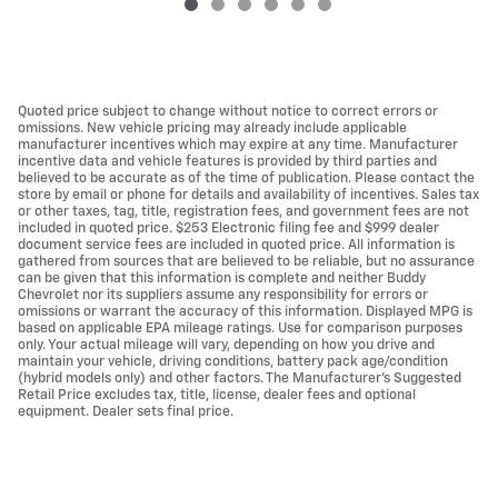
Quoted price subject to change without notice to correct errors or
omissions. New vehicle pricing may already include applicable
manufacturer incentives which may expire at any time. Manufacturer
incentive data and vehicle features is provided by third parties and
believed to be accurate as of the time of publication. Please contact the
store by email or phone for details and availability of incentives. Sales tax
or other taxes, tag, title, registration fees, and government fees are not
included in quoted price. $253 Electronic filing fee and $999 dealer
document service fees are included in quoted price. All information is
gathered from sources that are believed to be reliable, but no assurance
can be given that this information is complete and neither Buddy
Chevrolet nor its suppliers assume any responsibility for errors or
omissions or warrant the accuracy of this information. Displayed MPG is
based on applicable EPA mileage ratings. Use for comparison purposes
only. Your actual mileage will vary, depending on how you drive and
maintain your vehicle, driving conditions, battery pack age/condition
(hybrid models only) and other factors. The Manufacturer's Suggested
Retail Price excludes tax, title, license, dealer fees and optional
equipment. Dealer sets final price.