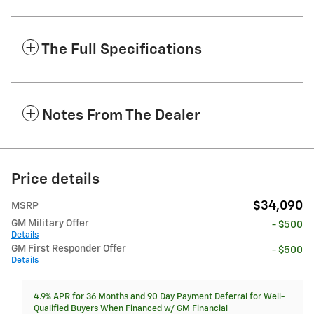
The Full Specifications
Notes From The Dealer
Price details
$34,090
MSRP
GM Military Offer
- $500
Details
GM First Responder Offer
- $500
Details
4.9% APR for 36 Months and 90 Day Payment Deferral for Well-
Qualified Buyers When Financed w/ GM Financial