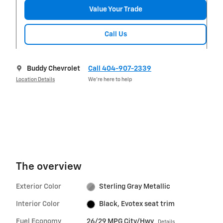
Value Your Trade
Call Us
Buddy Chevrolet
Call 404-907-2339
Location Details
We’re here to help
The overview
Exterior Color
Sterling Gray Metallic
Interior Color
Black, Evotex seat trim
Fuel Economy
26/29 MPG City/Hwy
Details