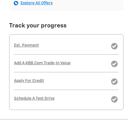
Explore All Offers
Track your progress
Est. Payment
Add A KBB.com Trade-In Value
Apply For Credit
Schedule A Test Drive