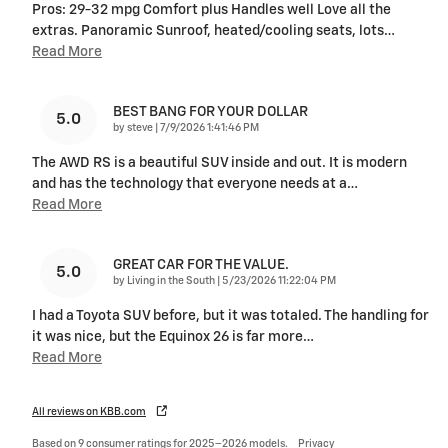
Pros: 29-32 mpg Comfort plus Handles well Love all the
extras. Panoramic Sunroof, heated/cooling seats, lots
…
Read More
BEST BANG FOR YOUR DOLLAR
5.0
on
by
steve
|
7/9/2026 1:41:46 PM
The AWD RS is a beautiful SUV inside and out. It is modern
and has the technology that everyone needs at a
…
Read More
GREAT CAR FOR THE VALUE.
5.0
on
by
Living in the South
|
5/23/2026 11:22:04 PM
I had a Toyota SUV before, but it was totaled. The handling for
it was nice, but the Equinox 26 is far more
…
Read More
All reviews on KBB.com
Based on 9 consumer ratings for 2025–2026 models.
Privacy