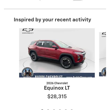
Inspired by your recent activity
Slide 1 of 6
2026 Chevrolet
Equinox LT
$28,315