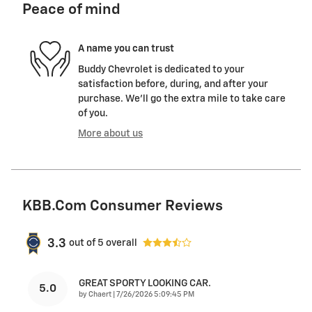
Peace of mind
A name you can trust
Buddy Chevrolet is dedicated to your
satisfaction before, during, and after your
purchase. We'll go the extra mile to take care
of you.
More about us
KBB.com Consumer Reviews
3.3
out of
5
overall
GREAT SPORTY LOOKING CAR.
5.0
on
by
Chaert
|
7/26/2026 5:09:45 PM