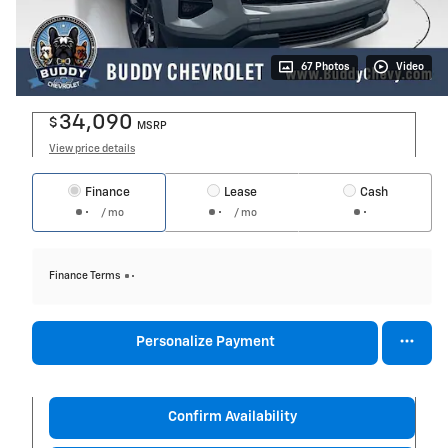
67 Photos
Video
34,090
$
MSRP
View price details
Finance
Lease
Cash
/ mo
/ mo
Finance Terms
Personalize Payment
Confirm Availability