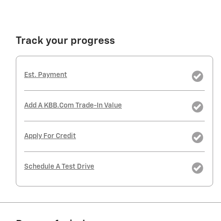
Track your progress
Est. Payment
Add A KBB.com Trade-In Value
Apply For Credit
Schedule A Test Drive