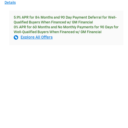
Details
5.9% APR for 84 Months and 90 Day Payment Deferral for Well-
Qualified Buyers When Financed w/ GM Financial
0% APR for 60 Months and No Monthly Payments for 90 Days for
Well-Qualified Buyers When Financed w/ GM Financial
Explore All Offers