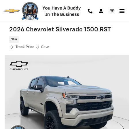
Skip to main content
2026 Chevrolet Silverado 1500 RST
New
Track Price
Save