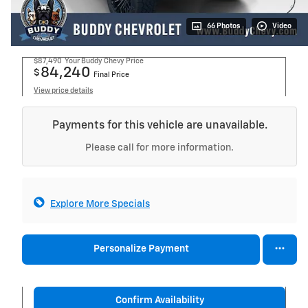
66 Photos
Video
$87,490
Your Buddy Chevy Price
84,240
$
Final Price
View price details
Payments for this vehicle are unavailable.
Please call for more information.
Explore More Specials
Personalize Payment
Confirm Availability