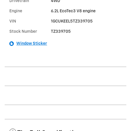
Drivetrain
4WD
Engine
6.2L EcoTec3 V8 engine
VIN
1GCUKEEL5TZ339705
Stock Number
TZ339705
Window Sticker