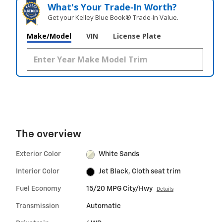
What's Your Trade‑In Worth?
Get your Kelley Blue Book® Trade‑In Value.
Make/Model
VIN
License Plate
The overview
Exterior Color
White Sands
Interior Color
Jet Black, Cloth seat trim
Fuel Economy
15/20 MPG City/Hwy
Details
Transmission
Automatic