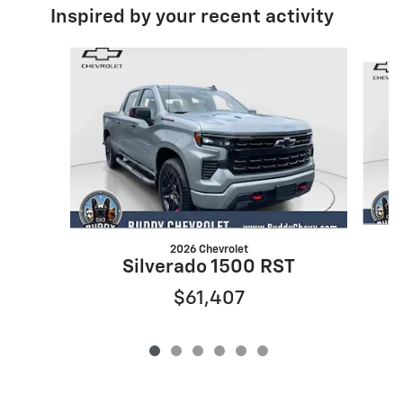
Inspired by your recent activity
Slide 1 of 6
2026 Chevrolet
Silverado 1500 RST
$61,407