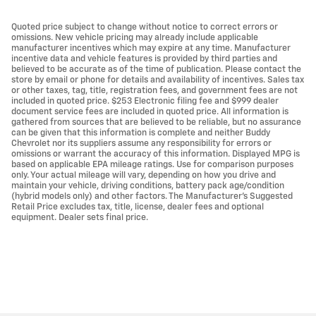
Quoted price subject to change without notice to correct errors or
omissions. New vehicle pricing may already include applicable
manufacturer incentives which may expire at any time. Manufacturer
incentive data and vehicle features is provided by third parties and
believed to be accurate as of the time of publication. Please contact the
store by email or phone for details and availability of incentives. Sales tax
or other taxes, tag, title, registration fees, and government fees are not
included in quoted price. $253 Electronic filing fee and $999 dealer
document service fees are included in quoted price. All information is
gathered from sources that are believed to be reliable, but no assurance
can be given that this information is complete and neither Buddy
Chevrolet nor its suppliers assume any responsibility for errors or
omissions or warrant the accuracy of this information. Displayed MPG is
based on applicable EPA mileage ratings. Use for comparison purposes
only. Your actual mileage will vary, depending on how you drive and
maintain your vehicle, driving conditions, battery pack age/condition
(hybrid models only) and other factors. The Manufacturer's Suggested
Retail Price excludes tax, title, license, dealer fees and optional
equipment. Dealer sets final price.