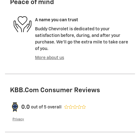
Peace of mind
A name you can trust
Buddy Chevrolet is dedicated to your
satisfaction before, during, and after your
purchase. We'll go the extra mile to take care
of you.
More about us
KBB.com Consumer Reviews
0.0
out of
5
overall
Privacy