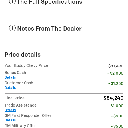
The Full Specifications
Notes From The Dealer
Price details
Your Buddy Chevy Price
$87,490
Bonus Cash
- $2,000
Details
Customer Cash
- $1,250
Details
$84,240
Final Price
Trade Assistance
- $1,000
Details
GM First Responder Offer
- $500
Details
GM Military Offer
- $500