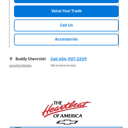
Value Your Trade
Call Us
Accessories
Buddy Chevrolet
Call 404-907-2339
Location Details
We’re here to help