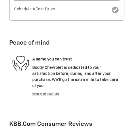
Schedule A Test Drive
Peace of mind
A name you can trust
Buddy Chevrolet is dedicated to your
satisfaction before, during, and after your
purchase. We'll go the extra mile to take care
of you.
More about us
KBB.com Consumer Reviews