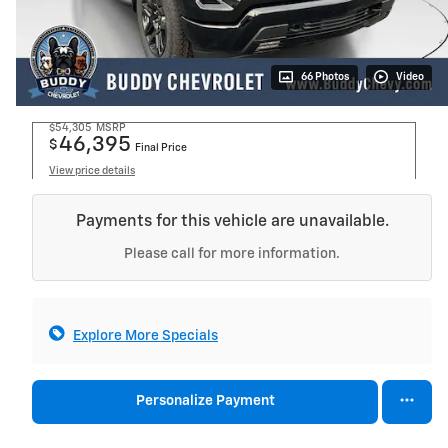
66 Photos
Video
$54,305
MSRP
46,395
$
Final Price
View price details
Payments for this vehicle are unavailable.
Please call for more information.
Explore More Specials
Personalize Payment