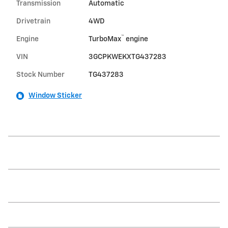
Transmission
Automatic
Drivetrain
4WD
™
Engine
TurboMax
engine
VIN
3GCPKWEKXTG437283
Stock Number
TG437283
Window Sticker