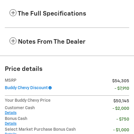
The Full Specifications
Notes From The Dealer
Price details
MSRP
$54,305
Buddy Chevy Discount
- $7,910
Your Buddy Chevy Price
$50,145
Customer Cash
- $2,000
Details
Bonus Cash
- $750
Details
Select Market Purchase Bonus Cash
- $1,000