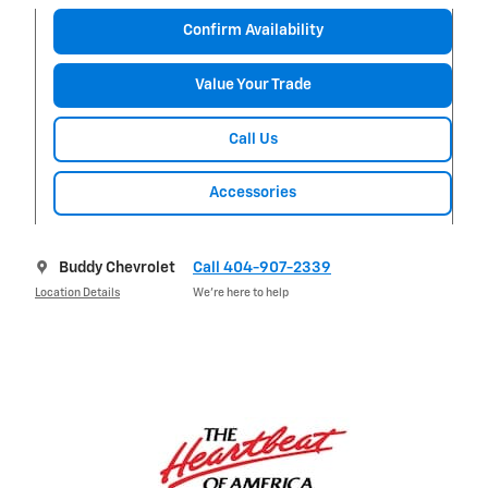
Confirm Availability
Value Your Trade
Call Us
Accessories
Buddy Chevrolet
Call 404-907-2339
Location Details
We’re here to help