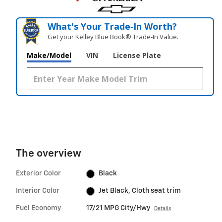
What's Your Trade‑In Worth?
Get your Kelley Blue Book® Trade‑In Value.
Make/Model
VIN
License Plate
The overview
Exterior Color
Black
Interior Color
Jet Black, Cloth seat trim
Fuel Economy
17/21 MPG City/Hwy
Details