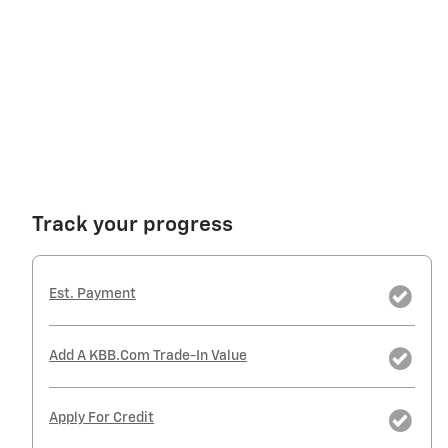
Track your progress
Est. Payment
Add A KBB.com Trade-In Value
Apply For Credit