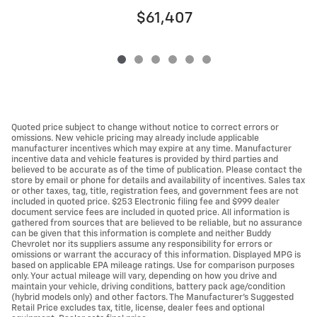
$61,407
Quoted price subject to change without notice to correct errors or
omissions. New vehicle pricing may already include applicable
manufacturer incentives which may expire at any time. Manufacturer
incentive data and vehicle features is provided by third parties and
believed to be accurate as of the time of publication. Please contact the
store by email or phone for details and availability of incentives. Sales tax
or other taxes, tag, title, registration fees, and government fees are not
included in quoted price. $253 Electronic filing fee and $999 dealer
document service fees are included in quoted price. All information is
gathered from sources that are believed to be reliable, but no assurance
can be given that this information is complete and neither Buddy
Chevrolet nor its suppliers assume any responsibility for errors or
omissions or warrant the accuracy of this information. Displayed MPG is
based on applicable EPA mileage ratings. Use for comparison purposes
only. Your actual mileage will vary, depending on how you drive and
maintain your vehicle, driving conditions, battery pack age/condition
(hybrid models only) and other factors. The Manufacturer's Suggested
Retail Price excludes tax, title, license, dealer fees and optional