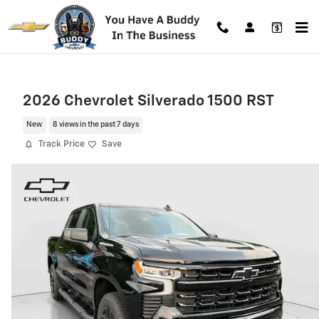
Skip to main content
2026 Chevrolet Silverado 1500 RST
New
8 views in the past 7 days
Track Price
Save