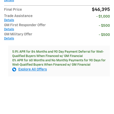
Details
$46,395
Final Price
Trade Assistance
- $1,000
Details
GM First Responder Offer
- $500
Details
GM Military Offer
- $500
Details
5.9% APR for 84 Months and 90 Day Payment Deferral for Well-
Qualified Buyers When Financed w/ GM Financial
0% APR for 60 Months and No Monthly Payments for 90 Days for
Well-Qualified Buyers When Financed w/ GM Financial
Explore All Offers