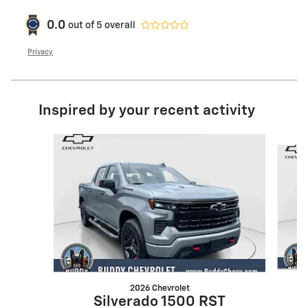
0.0
out of
5
overall
Privacy
Inspired by your recent activity
Slide 1 of 6
2026 Chevrolet
Silverado 1500 RST