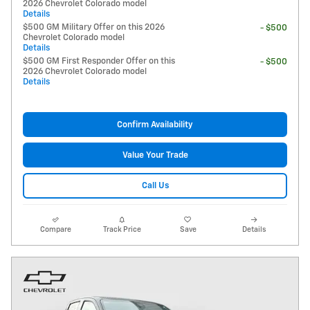
2026 Chevrolet Colorado model
Details
$500 GM Military Offer on this 2026
- $500
Chevrolet Colorado model
Details
$500 GM First Responder Offer on this
- $500
2026 Chevrolet Colorado model
Details
Confirm Availability
Value Your Trade
Call Us
Compare
Track Price
Save
Details