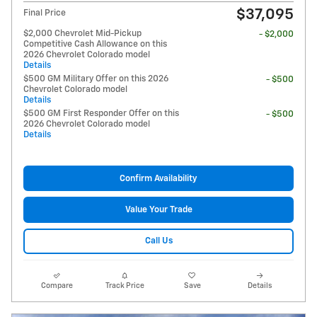
$37,095
Final Price
$2,000 Chevrolet Mid-Pickup
- $2,000
Competitive Cash Allowance on this
2026 Chevrolet Colorado model
Details
$500 GM Military Offer on this 2026
- $500
Chevrolet Colorado model
Details
$500 GM First Responder Offer on this
- $500
2026 Chevrolet Colorado model
Details
Confirm Availability
Value Your Trade
Call Us
Compare
Track Price
Save
Details