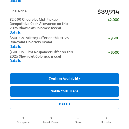
Details
$39,914
Final Price
$2,000 Chevrolet Mid-Pickup
- $2,000
Competitive Cash Allowance on this
2026 Chevrolet Colorado model
Details
$500 GM Military Offer on this 2026
- $500
Chevrolet Colorado model
Details
$500 GM First Responder Offer on this
- $500
2026 Chevrolet Colorado model
Details
Confirm Availability
Value Your Trade
Call Us
Compare
Track Price
Save
Details