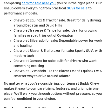
comparing
cars for sale near you
, you're in the right place. Our
lineup covers everything from practical
SUVs for sale
to
performance models:
Chevrolet Equinox & Trax for sale: Great for daily driving
around Decatur and Druid Hills
Chevrolet Traverse & Tahoe for sale: Ideal for growing
families or road trips out of Covington
Chevrolet Silverado for sale: Dependable power for work
and hauling
Chevrolet Blazer & Trailblazer for sale: Sporty SUVs with
modern tech
Chevrolet Camaro for sale: built for drivers who want
something exciting
Chevrolet EV models like the Blazer EV and Equinox EV: A
smarter way to drive around Atlanta
No matter what you're considering, our team at Buddy Chevy
makes it easy to compare trims, features, and pricing in one
place. We'll walk you through options without pressure, so you
can feel confident in your choice.