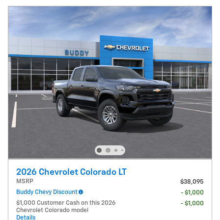
2026 Chevrolet Colorado LT
MSRP
$38,095
Buddy Chevy Discount
- $1,000
$1,000 Customer Cash on this 2026
- $1,000
Chevrolet Colorado model
Details