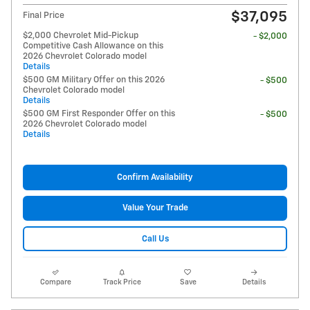
$37,095
Final Price
$2,000 Chevrolet Mid-Pickup
- $2,000
Competitive Cash Allowance on this
2026 Chevrolet Colorado model
Details
$500 GM Military Offer on this 2026
- $500
Chevrolet Colorado model
Details
$500 GM First Responder Offer on this
- $500
2026 Chevrolet Colorado model
Details
Confirm Availability
Value Your Trade
Call Us
Compare
Track Price
Save
Details