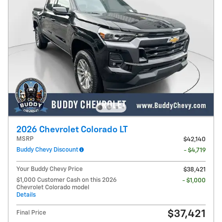
2026 Chevrolet Colorado LT
MSRP
$42,140
Buddy Chevy Discount
- $4,719
Your Buddy Chevy Price
$38,421
$1,000 Customer Cash on this 2026
- $1,000
Chevrolet Colorado model
Details
$37,421
Final Price