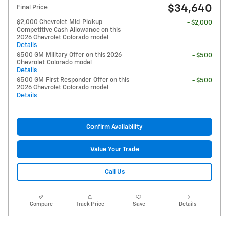
$34,640
Final Price
$2,000 Chevrolet Mid-Pickup
- $2,000
Competitive Cash Allowance on this
2026 Chevrolet Colorado model
Details
$500 GM Military Offer on this 2026
- $500
Chevrolet Colorado model
Details
$500 GM First Responder Offer on this
- $500
2026 Chevrolet Colorado model
Details
Confirm Availability
Value Your Trade
Call Us
Compare
Track Price
Save
Details