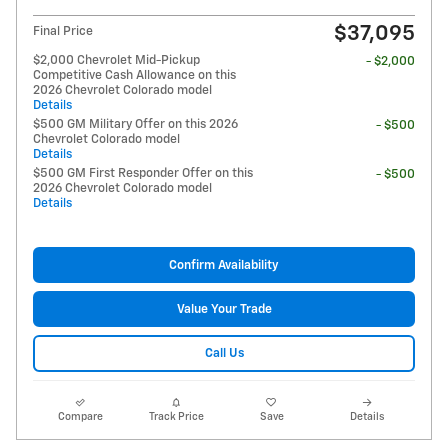
$37,095
Final Price
$2,000 Chevrolet Mid-Pickup
- $2,000
Competitive Cash Allowance on this
2026 Chevrolet Colorado model
Details
$500 GM Military Offer on this 2026
- $500
Chevrolet Colorado model
Details
$500 GM First Responder Offer on this
- $500
2026 Chevrolet Colorado model
Details
Confirm Availability
Value Your Trade
Call Us
Compare
Track Price
Save
Details