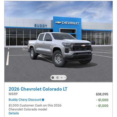
2026 Chevrolet Colorado LT
MSRP
$38,095
Buddy Chevy Discount
- $1,000
$1,000 Customer Cash on this 2026
- $1,000
Chevrolet Colorado model
Details