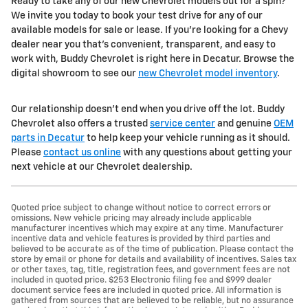
Ready to take any of our new Chevrolet models out for a spin?
We invite you today to book your test drive for any of our
available models for sale or lease. If you're looking for a Chevy
dealer near you that's convenient, transparent, and easy to
work with, Buddy Chevrolet is right here in Decatur. Browse the
digital showroom to see our
new Chevrolet model inventory
.
Our relationship doesn't end when you drive off the lot. Buddy
Chevrolet also offers a trusted
service center
and genuine
OEM
parts in Decatur
to help keep your vehicle running as it should.
Please
contact us online
with any questions about getting your
next vehicle at our Chevrolet dealership.
Quoted price subject to change without notice to correct errors or
omissions. New vehicle pricing may already include applicable
manufacturer incentives which may expire at any time. Manufacturer
incentive data and vehicle features is provided by third parties and
believed to be accurate as of the time of publication. Please contact the
store by email or phone for details and availability of incentives. Sales tax
or other taxes, tag, title, registration fees, and government fees are not
included in quoted price. $253 Electronic filing fee and $999 dealer
document service fees are included in quoted price. All information is
gathered from sources that are believed to be reliable, but no assurance