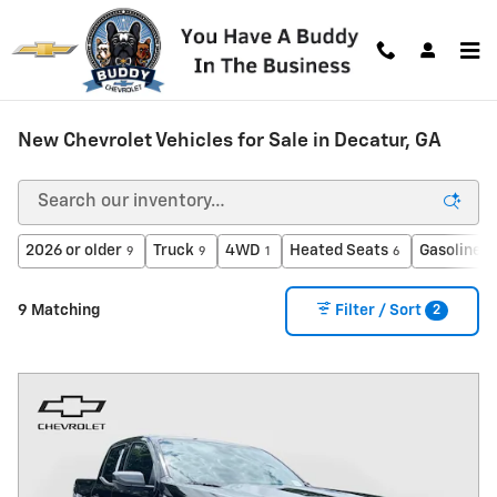
Skip to main content
New Chevrolet Vehicles for Sale in Decatur, GA
2026 or older
Truck
4WD
Heated Seats
Gasoline
9
9
1
6
9
2
9 Matching
Filter / Sort