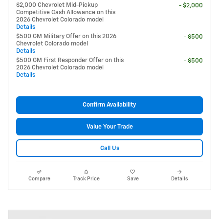
$2,000 Chevrolet Mid-Pickup
- $2,000
Competitive Cash Allowance on this
2026 Chevrolet Colorado model
Details
$500 GM Military Offer on this 2026
- $500
Chevrolet Colorado model
Details
$500 GM First Responder Offer on this
- $500
2026 Chevrolet Colorado model
Details
Confirm Availability
Value Your Trade
Call Us
Compare
Track Price
Save
Details