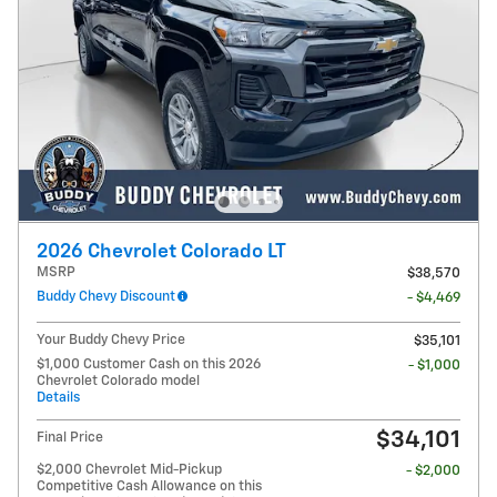
2026 Chevrolet Colorado LT
MSRP
$38,570
Buddy Chevy Discount
- $4,469
Your Buddy Chevy Price
$35,101
$1,000 Customer Cash on this 2026
- $1,000
Chevrolet Colorado model
Details
$34,101
Final Price
$2,000 Chevrolet Mid-Pickup
- $2,000
Competitive Cash Allowance on this