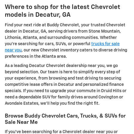
Where to shop for the latest Chevrolet
models in Decatur, GA
Find your next ride at Buddy Chevrolet, your trusted Chevrolet
dealer in Decatur, GA, serving drivers from Stone Mountain,
Lithonia, Atlanta, and surrounding communities. Whether
you're searching for cars, SUVs, or powerful
trucks for sale
near you
, our new Chevrolet inventory caters to diverse driving
preferences in the Atlanta area.
As a leading Decatur Chevrolet dealership near you, we go
beyond selection. Our team is here to simplify every step of
your experience, from browsing and test driving to securing
competitive lease offers in Decatur and personalized finance
specials. If you need to upgrade your commute in Druid Hills or
need a dependable SUV for family drives around Covington or
Avondale Estates, we'll help you find the right fit.
Browse Buddy Chevrolet Cars, Trucks, & SUVs for
Sale Near Me
If you've been searching for a Chevrolet dealer near you or