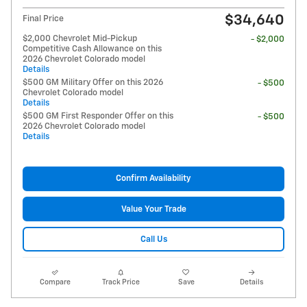
$34,640
Final Price
$2,000 Chevrolet Mid-Pickup
- $2,000
Competitive Cash Allowance on this
2026 Chevrolet Colorado model
Details
$500 GM Military Offer on this 2026
- $500
Chevrolet Colorado model
Details
$500 GM First Responder Offer on this
- $500
2026 Chevrolet Colorado model
Details
Confirm Availability
Value Your Trade
Call Us
Compare
Track Price
Save
Details