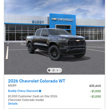
2026 Chevrolet Colorado WT
MSRP
$35,640
Buddy Chevy Discount
- $1,000
$1,000 Customer Cash on this 2026
- $1,000
Chevrolet Colorado model
Details