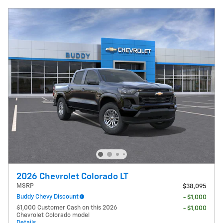
2026 Chevrolet Colorado LT
MSRP
$38,095
Buddy Chevy Discount
- $1,000
$1,000 Customer Cash on this 2026
- $1,000
Chevrolet Colorado model
Details