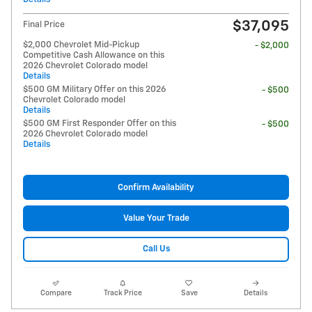
$37,095
Final Price
$2,000 Chevrolet Mid-Pickup
- $2,000
Competitive Cash Allowance on this
2026 Chevrolet Colorado model
Details
$500 GM Military Offer on this 2026
- $500
Chevrolet Colorado model
Details
$500 GM First Responder Offer on this
- $500
2026 Chevrolet Colorado model
Details
Confirm Availability
Value Your Trade
Call Us
Compare
Track Price
Save
Details