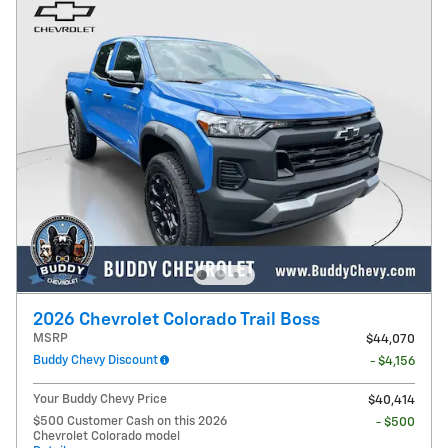
2026 Chevrolet Colorado Trail Boss
MSRP
$44,070
Buddy Chevy Discount
- $4,156
Your Buddy Chevy Price
$40,414
$500 Customer Cash on this 2026
- $500
Chevrolet Colorado model