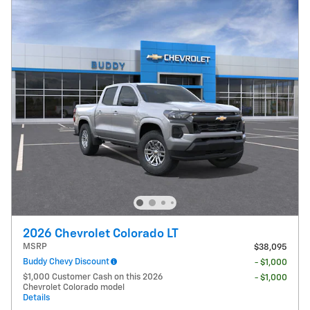
2026 Chevrolet Colorado LT
MSRP
$38,095
Buddy Chevy Discount
- $1,000
$1,000 Customer Cash on this 2026
- $1,000
Chevrolet Colorado model
Details