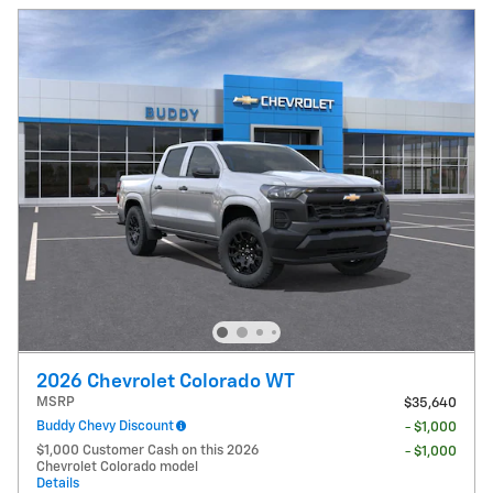
2026 Chevrolet Colorado WT
MSRP
$35,640
Buddy Chevy Discount
- $1,000
$1,000 Customer Cash on this 2026
- $1,000
Chevrolet Colorado model
Details