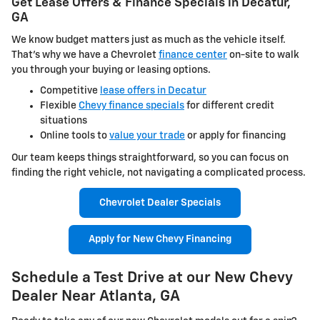
Get Lease Offers & Finance Specials in Decatur,
GA
We know budget matters just as much as the vehicle itself.
That's why we have a Chevrolet
finance center
on-site to walk
you through your buying or leasing options.
Competitive
lease offers in Decatur
Flexible
Chevy finance specials
for different credit
situations
Online tools to
value your trade
or apply for financing
Our team keeps things straightforward, so you can focus on
finding the right vehicle, not navigating a complicated process.
Chevrolet Dealer Specials
Apply for New Chevy Financing
Schedule a Test Drive at our New Chevy
Dealer Near Atlanta, GA