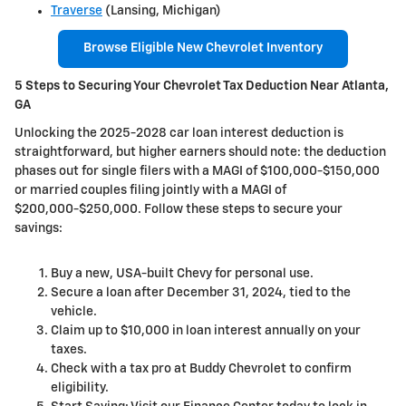
Traverse
(Lansing, Michigan)
Browse Eligible New Chevrolet Inventory
5 Steps to Securing Your Chevrolet Tax Deduction Near Atlanta,
GA
Unlocking the 2025-2028 car loan interest deduction is
straightforward, but higher earners should note: the deduction
phases out for single filers with a MAGI of $100,000-$150,000
or married couples filing jointly with a MAGI of
$200,000-$250,000. Follow these steps to secure your
savings:
Buy a new, USA-built Chevy for personal use.
Secure a loan after December 31, 2024, tied to the
vehicle.
Claim up to $10,000 in loan interest annually on your
taxes.
Check with a tax pro at Buddy Chevrolet to confirm
eligibility.