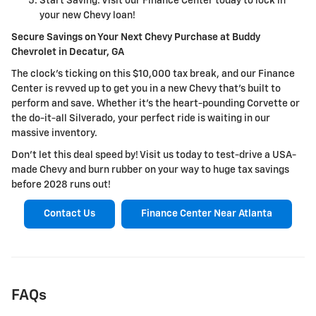
Start Saving: Visit our Finance Center today to lock in
your new Chevy loan!
Secure Savings on Your Next Chevy Purchase at Buddy
Chevrolet in Decatur, GA
The clock's ticking on this $10,000 tax break, and our Finance
Center is revved up to get you in a new Chevy that's built to
perform and save. Whether it's the heart-pounding Corvette or
the do-it-all Silverado, your perfect ride is waiting in our
massive inventory.
Don't let this deal speed by! Visit us today to test-drive a USA-
made Chevy and burn rubber on your way to huge tax savings
before 2028 runs out!
Contact Us
Finance Center Near Atlanta
FAQs