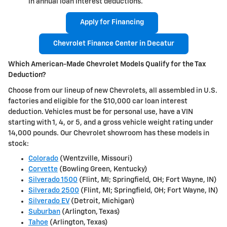
in annual loan interest deductions.
Apply for Financing
Chevrolet Finance Center in Decatur
Which American-Made Chevrolet Models Qualify for the Tax
Deduction?
Choose from our lineup of new Chevrolets, all assembled in U.S.
factories and eligible for the $10,000 car loan interest
deduction. Vehicles must be for personal use, have a VIN
starting with 1, 4, or 5, and a gross vehicle weight rating under
14,000 pounds. Our Chevrolet showroom has these models in
stock:
Colorado
(Wentzville, Missouri)
Corvette
(Bowling Green, Kentucky)
Silverado 1500
(Flint, MI; Springfield, OH; Fort Wayne, IN)
Silverado 2500
(Flint, MI; Springfield, OH; Fort Wayne, IN)
Silverado EV
(Detroit, Michigan)
Suburban
(Arlington, Texas)
Tahoe
(Arlington, Texas)