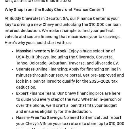
fast, as this tax break ends in 2028!
Why Shop from the Buddy Chevrolet Finance Center?
At Buddy Chevrolet in Decatur, GA, our Finance Center is your
key to driving a new Chevy and unlocking the $10,000 car loan
interest deduction. We make it simple to find your perfect
vehicle and secure financing that maximizes your tax savings.
Here's why you should start with us:
Massive Inventory in Stock
: Enjoy a huge selection of
USA-built Chevys, including the Silverado, Corvette,
Tahoe, Colorado, Suburban, Traverse, and Silverado EV.
Seamless Online Financing
: Apply for financing online in
minutes through our secure portal. Get pre-approved and
lock in a loan tailored to qualify for the 2025-2028 tax
deduction.
Expert Finance Team
: Our Chevy financing pros are here
to guide you every step of the way. Whether in-person or
over the phone, we'll craft a loan that fits your budget
and ensures eligibility for the deduction.
Hassle-Free Tax Savings
: No need to itemize! Just report
your Chevy's VIN on your tax return to claim up to $10,000