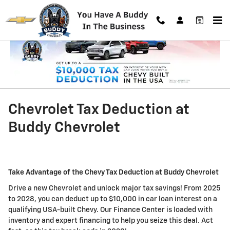
Skip to main content
Chevrolet Tax Deduction at
Buddy Chevrolet
Take Advantage of the Chevy Tax Deduction at Buddy Chevrolet
Drive a new Chevrolet and unlock major tax savings! From 2025
to 2028, you can deduct up to $10,000 in car loan interest on a
qualifying USA-built Chevy. Our Finance Center is loaded with
inventory and expert financing to help you seize this deal. Act