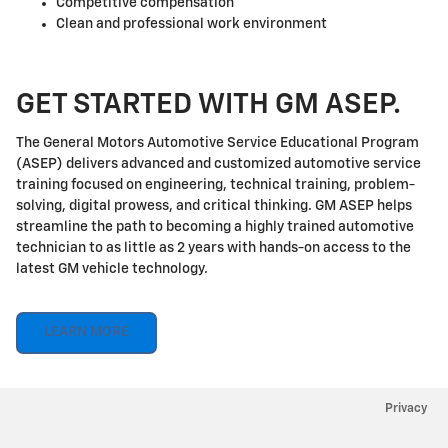
Competitive compensation
Clean and professional work environment
GET STARTED WITH GM ASEP.
The General Motors Automotive Service Educational Program
(ASEP) delivers advanced and customized automotive service
training focused on engineering, technical training, problem-
solving, digital prowess, and critical thinking. GM ASEP helps
streamline the path to becoming a highly trained automotive
technician to as little as 2 years with hands-on access to the
latest GM vehicle technology.
LEARN MORE
Privacy