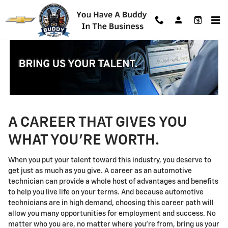
Technician Careers
Skip to main content
A CAREER THAT GIVES YOU
WHAT YOU'RE WORTH.
When you put your talent toward this industry, you deserve to
get just as much as you give. A career as an automotive
technician can provide a whole host of advantages and benefits
to help you live life on your terms. And because automotive
technicians are in high demand, choosing this career path will
allow you many opportunities for employment and success. No
matter who you are, no matter where you're from, bring us your