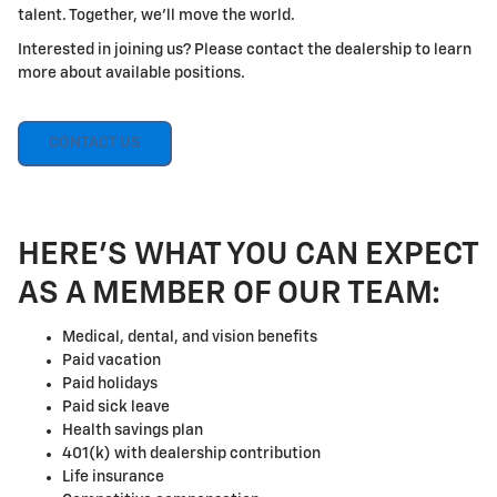
talent. Together, we'll move the world.
Interested in joining us? Please contact the dealership to learn
more about available positions.
CONTACT US
HERE'S WHAT YOU CAN EXPECT
AS A MEMBER OF OUR TEAM:
Medical, dental, and vision benefits
Paid vacation
Paid holidays
Paid sick leave
Health savings plan
401(k) with dealership contribution
Life insurance