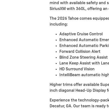
mind with available safety and s
SiriusXM with 360L, offering an
The 2026 Tahoe comes equipped
including:
Adaptive Cruise Control
Enhanced Automatic Emer
Enhanced Automatic Parki
Forward Collision Alert
Blind Zone Steering Assist
Lane Keep Assist with Lan
HD Surround Vision
IntelliBeam automatic hig
Higher trims offer available Sup
inch diagonal Head-Up Display 
Experience the technology-pack
Decatur, GA. Our team is ready 