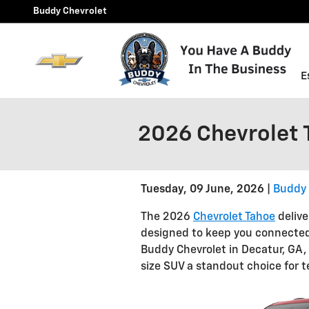
Skip to main content
Buddy Chevrolet
E
2026 Chevrolet 
Tuesday, 09 June, 2026
Buddy 
The 2026
Chevrolet Tahoe
delive
designed to keep you connected,
Buddy Chevrolet in Decatur, GA,
size SUV a standout choice for t