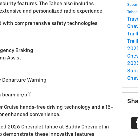
ecurity features. The Tahoe also includes
Subu
 extensive and personalized radio experience.
Taho
Trav
 with comprehensive safety technologies
Chev
Trai
Trai
2025
gency Braking
Chev
ng Assist
2025
Sub
Chev
e Departure Warning
h beam on/off
Sha
er Cruise hands-free driving technology and a 15-
for enhanced convenience.
ed 2026 Chevrolet Tahoe at Buddy Chevrolet in
to demonstrate these innovative features