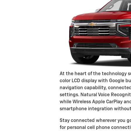
At the heart of the technology s
color LCD display with Google bu
navigation capability, connected
settings. Natural Voice Recognit
while Wireless Apple CarPlay an
smartphone integration without 
Stay connected wherever you go
for personal cell phone connecti