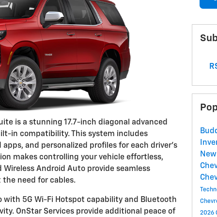
Sub
RS
Pop
uite is a stunning 17.7-inch diagonal advanced
Budd
ilt-in compatibility. This system includes
Inve
 apps, and personalized profiles for each driver's
New 
ion makes controlling your vehicle effortless,
Chev
d Wireless Android Auto provide seamless
Chev
the need for cables.
Techn
 with 5G Wi-Fi Hotspot capability and Bluetooth
Chevr
vity. OnStar Services provide additional peace of
2026 