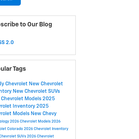
scribe to Our Blog
S 2.0
ular Tags
y Chevrolet
New Chevrolet
ntory
New Chevrolet SUVs
Chevrolet Models
2025
rolet Inventory
2025
rolet Models
New Chevy
ology
2026 Chevrolet Models
2026
olet Colorado
2026 Chevrolet Inventory
Chevrolet SUVs
2026 Chevrolet