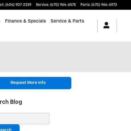
ct
:
(404) 907-2339
Service
:
(470) 964-6575
Parts
:
(470) 964-6973
s
Finance & Specials
Service & Parts
Request More Info
rch Blog
ch Blog
earch