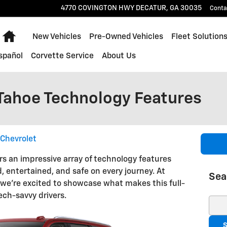
4770 COVINGTON HWY
DECATUR
,
GA
30035
Conta
Home
New Vehicles
Pre-Owned Vehicles
Fleet Solution
spañol
Corvette Service
About Us
Tahoe Technology Features
Chevrolet
rs an impressive array of technology features
 entertained, and safe on every journey. At
Sea
 we're excited to showcase what makes this full-
ech-savvy drivers.
Sear
S