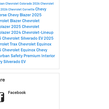
rban
Chevrolet Colorado
2026 Chevrolet
Chevy
e
2026 Chevrolet Corvette
erse
Chevy Blazer
2025
rolet Blazer
Chevrolet
lblazer
2025 Chevrolet
lblazer
2024 Chevrolet-Lineup
 Chevrolet Silverado EV
2025
rolet Trax
Chevrolet Equinox
 Chevrolet Equinox
Chevy
urban
Safety
Premium Interior
y Silverado EV
re
Facebook