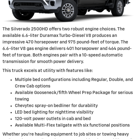
The Silverado 2500HD offers two robust engine choices. The
available 6.6-liter Duramax Turbo-Diesel V8 produces an
impressive 470 horsepower and 975 pound-feet of torque. The
6.6-liter V8 gas engine delivers 401 horsepower and 464 pound-
feet of torque. Both engines pair with a 10-speed automatic
transmission for smooth power delivery.
This truck excels at utility with features like:
Multiple bed configurations including Regular, Double, and
Crew Cab options
Available Gooseneck/fifth Wheel Prep Package for serious
towing
Chevytec spray-on bedliner for durability
LED bed lighting for nighttime visibility
120-volt power outlets in cab and bed
Available Multi-Flex tailgate with six functional positions
Whether you're hauling equipment to job sites or towing heavy