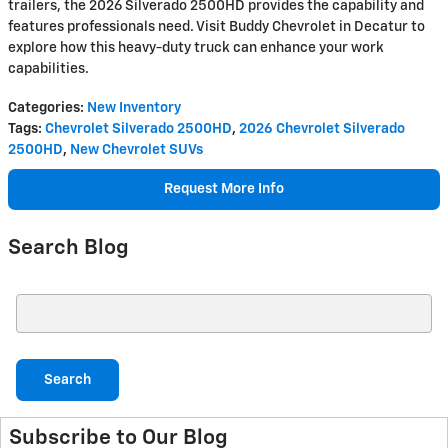
trailers, the 2026 Silverado 2500HD provides the capability and
features professionals need. Visit Buddy Chevrolet in Decatur to
explore how this heavy-duty truck can enhance your work
capabilities.
Categories
:
New Inventory
Tags
:
Chevrolet Silverado 2500HD
,
2026 Chevrolet Silverado
2500HD
,
New Chevrolet SUVs
Request More Info
Search Blog
Search Blog
Search
Subscribe to Our Blog