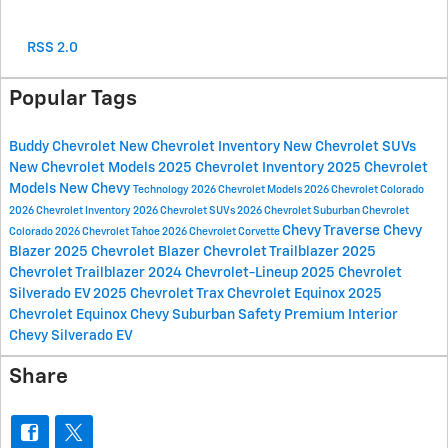
RSS 2.0
Popular Tags
Buddy Chevrolet
New Chevrolet Inventory
New Chevrolet SUVs
New Chevrolet Models
2025 Chevrolet Inventory
2025 Chevrolet
Models
New Chevy
Technology
2026 Chevrolet Models
2026 Chevrolet Colorado
2026 Chevrolet Inventory
2026 Chevrolet SUVs
2026 Chevrolet Suburban
Chevrolet
Chevy Traverse
Chevy
Colorado
2026 Chevrolet Tahoe
2026 Chevrolet Corvette
Blazer
2025 Chevrolet Blazer
Chevrolet Trailblazer
2025
Chevrolet Trailblazer
2024 Chevrolet-Lineup
2025 Chevrolet
Silverado EV
2025 Chevrolet Trax
Chevrolet Equinox
2025
Chevrolet Equinox
Chevy Suburban
Safety
Premium Interior
Chevy Silverado EV
Share