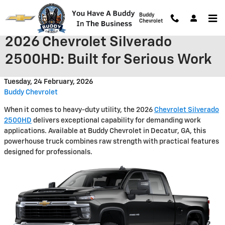
Skip to main content
Buddy
Chevrolet
2026 Chevrolet Silverado
2500HD: Built for Serious Work
Tuesday, 24 February, 2026
Buddy Chevrolet
When it comes to heavy-duty utility, the 2026
Chevrolet Silverado
2500HD
delivers exceptional capability for demanding work
applications. Available at Buddy Chevrolet in Decatur, GA, this
powerhouse truck combines raw strength with practical features
designed for professionals.