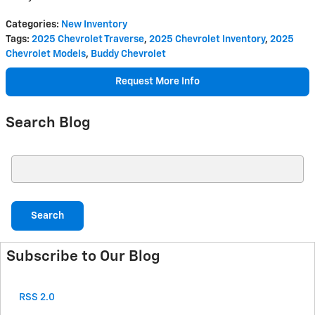
Categories
:
New Inventory
Tags
:
2025 Chevrolet Traverse
,
2025 Chevrolet Inventory
,
2025
Chevrolet Models
,
Buddy Chevrolet
Request More Info
Search Blog
Search Blog
Search
Subscribe to Our Blog
RSS 2.0