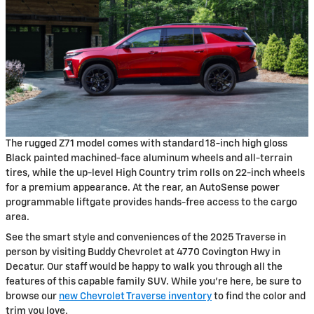
The rugged Z71 model comes with standard 18-inch high gloss
Black painted machined-face aluminum wheels and all-terrain
tires, while the up-level High Country trim rolls on 22-inch wheels
for a premium appearance. At the rear, an AutoSense power
programmable liftgate provides hands-free access to the cargo
area.
See the smart style and conveniences of the 2025 Traverse in
person by visiting Buddy Chevrolet at 4770 Covington Hwy in
Decatur. Our staff would be happy to walk you through all the
features of this capable family SUV. While you're here, be sure to
browse our
new Chevrolet Traverse inventory
to find the color and
trim you love.