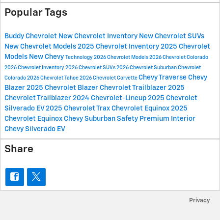
Popular Tags
Buddy Chevrolet
New Chevrolet Inventory
New Chevrolet SUVs
New Chevrolet Models
2025 Chevrolet Inventory
2025 Chevrolet
Models
New Chevy
Technology
2026 Chevrolet Models
2026 Chevrolet Colorado
2026 Chevrolet Inventory
2026 Chevrolet SUVs
2026 Chevrolet Suburban
Chevrolet
Chevy Traverse
Chevy
Colorado
2026 Chevrolet Tahoe
2026 Chevrolet Corvette
Blazer
2025 Chevrolet Blazer
Chevrolet Trailblazer
2025
Chevrolet Trailblazer
2024 Chevrolet-Lineup
2025 Chevrolet
Silverado EV
2025 Chevrolet Trax
Chevrolet Equinox
2025
Chevrolet Equinox
Chevy Suburban
Safety
Premium Interior
Chevy Silverado EV
Share
Privacy