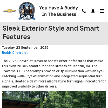
Skip to main content
The 2025 Chevrolet Traverse:
Sleek Exterior Style and Smart
Features
Tuesday, 23 September, 2025
Buddy Chevrolet
The 2025 Chevrolet Traverse boasts exterior features that make
this midsize SUV stand out on the streets of Decatur, GA. The
Traverse's LED headlamps provide crisp illumination with an eye-
catching walk-up/exit animation and integrated sequential turn
signals. Heated side mirrors also feature turn signal indicators for
improved visibility to other drivers.