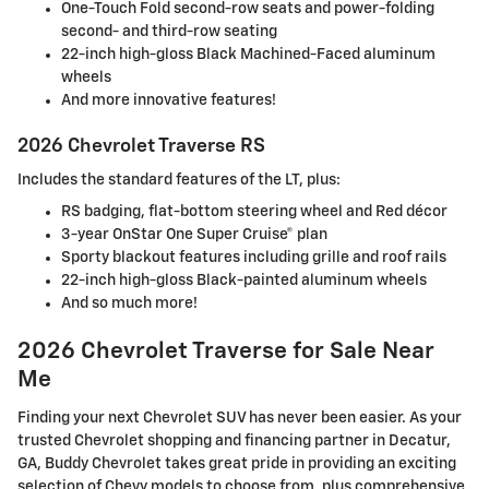
One-Touch Fold second-row seats and power-folding
second- and third-row seating
22-inch high-gloss Black Machined-Faced aluminum
wheels
And more innovative features!
2026 Chevrolet Traverse RS
Includes the standard features of the LT, plus:
RS badging, flat-bottom steering wheel and Red décor
3-year OnStar One Super Cruise® plan
Sporty blackout features including grille and roof rails
22-inch high-gloss Black-painted aluminum wheels
And so much more!
2026 Chevrolet Traverse for Sale Near
Me
Finding your next Chevrolet SUV has never been easier. As your
trusted Chevrolet shopping and financing partner in Decatur,
GA, Buddy Chevrolet takes great pride in providing an exciting
selection of Chevy models to choose from, plus comprehensive