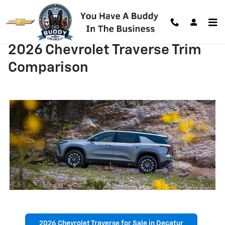
Skip to main content
2026 Chevrolet Traverse Trim
Comparison
2026 Chevrolet Traverse for Sale in Decatur