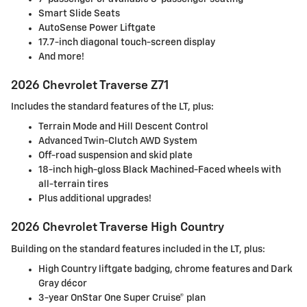
Smart Slide Seats
AutoSense Power Liftgate
17.7-inch diagonal touch-screen display
And more!
2026 Chevrolet Traverse Z71
Includes the standard features of the LT, plus:
Terrain Mode and Hill Descent Control
Advanced Twin-Clutch AWD System
Off-road suspension and skid plate
18-inch high-gloss Black Machined-Faced wheels with
all-terrain tires
Plus additional upgrades!
2026 Chevrolet Traverse High Country
Building on the standard features included in the LT, plus:
High Country liftgate badging, chrome features and Dark
Gray décor
3-year OnStar One Super Cruise® plan