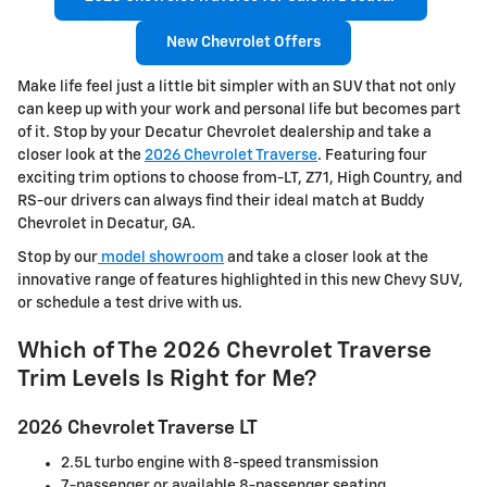
New Chevrolet Offers
Make life feel just a little bit simpler with an SUV that not only
can keep up with your work and personal life but becomes part
of it. Stop by your Decatur Chevrolet dealership and take a
closer look at the
2026 Chevrolet Traverse
. Featuring four
exciting trim options to choose from-LT, Z71, High Country, and
RS-our drivers can always find their ideal match at Buddy
Chevrolet in Decatur, GA.
Stop by our
model showroom
and take a closer look at the
innovative range of features highlighted in this new Chevy SUV,
or schedule a test drive with us.
Which of The 2026 Chevrolet Traverse
Trim Levels Is Right for Me?
2026 Chevrolet Traverse LT
2.5L turbo engine with 8-speed transmission
7-passenger or available 8-passenger seating