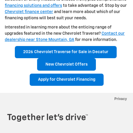
financing solutions and offers
to take advantage of. Stop by our
Chevrolet finance center
and learn more about which of our
financing options will best suit your needs.
Interested in learning more about the enticing range of
upgrades featured in the new Chevrolet Traverse?
Contact our
dealership near Stone Mountain, GA
for more information.
2026 Chevrolet Traverse for Sale in Decatur
New Chevrolet Offers
Apply for Chevrolet Financing
Privacy