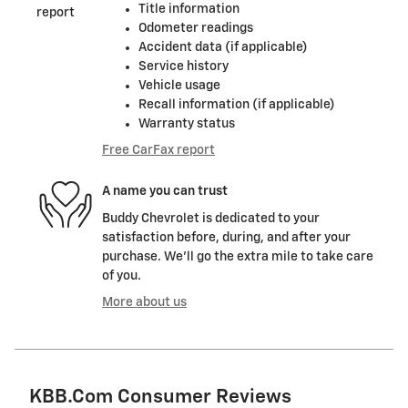
Title information
Odometer readings
Accident data (if applicable)
Service history
Vehicle usage
Recall information (if applicable)
Warranty status
Free CarFax report
A name you can trust
Buddy Chevrolet is dedicated to your
satisfaction before, during, and after your
purchase. We'll go the extra mile to take care
of you.
More about us
KBB.com Consumer Reviews