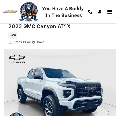
Skip to main content
2023 GMC Canyon AT4X
Used
Track Price
Save