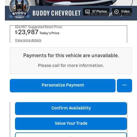
37 Photos
Video
$26,987
Suggested Retail Price
23,987
$
Today's Price
View price details
Payments for this vehicle are unavailable.
Please call for more information.
Personalize Payment
Confirm Availability
Value Your Trade