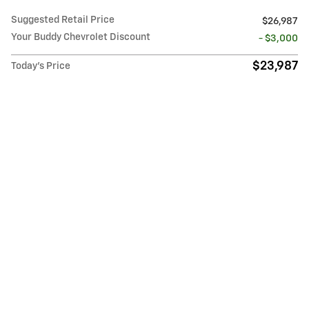
Suggested Retail Price
$26,987
Your Buddy Chevrolet Discount
- $3,000
$23,987
Today's Price