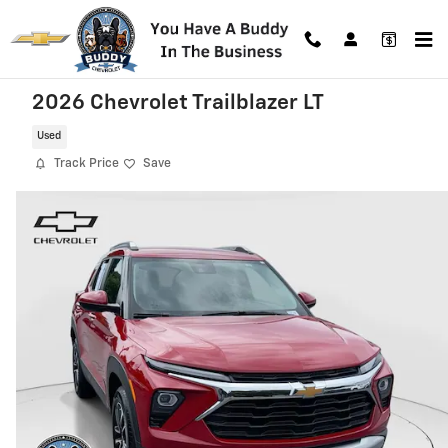
Skip to main content
2026 Chevrolet Trailblazer LT
Used
Track Price
Save