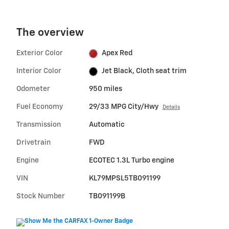
The overview
Exterior Color
Apex Red
Interior Color
Jet Black, Cloth seat trim
Odometer
950 miles
Fuel Economy
29/33 MPG City/Hwy
Details
Transmission
Automatic
Drivetrain
FWD
Engine
ECOTEC 1.3L Turbo engine
VIN
KL79MPSL5TB091199
Stock Number
TB091199B