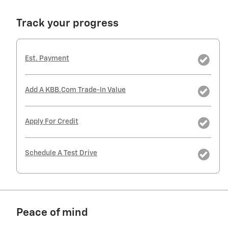
Track your progress
Est. Payment
Add A KBB.com Trade-In Value
Apply For Credit
Schedule A Test Drive
Peace of mind