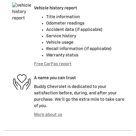
Vehicle history report
Title information
Odometer readings
Accident data (if applicable)
Service history
Vehicle usage
Recall information (if applicable)
Warranty status
Free CarFax report
A name you can trust
Buddy Chevrolet is dedicated to your
satisfaction before, during, and after your
purchase. We'll go the extra mile to take care
of you.
More about us