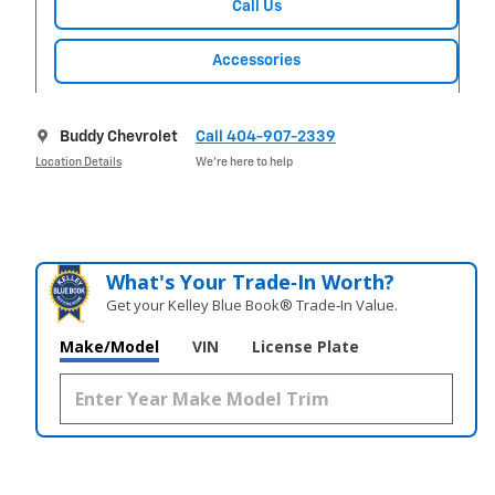
Call Us
Accessories
Buddy Chevrolet
Call 404-907-2339
Location Details
We’re here to help
What's Your Trade‑In Worth?
Get your Kelley Blue Book® Trade‑In Value.
Make/Model
VIN
License Plate