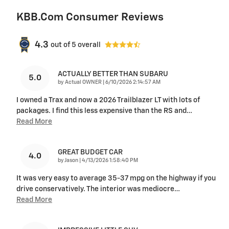
KBB.com Consumer Reviews
4.3
out of
5
overall
ACTUALLY BETTER THAN SUBARU
5.0
on
by
Actual OWNER
|
6/10/2026 2:14:57 AM
I owned a Trax and now a 2026 Trailblazer LT with lots of
packages. I find this less expensive than the RS and
…
Read More
GREAT BUDGET CAR
4.0
on
by
Jason
|
4/13/2026 1:58:40 PM
It was very easy to average 35-37 mpg on the highway if you
drive conservatively. The interior was mediocre
…
Read More