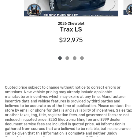
2026 Chevrolet
Trax LS
$22,975
Quoted price subject to change without notice to correct errors or
omissions. New vehicle pricing may already include applicable
manufacturer incentives which may expire at any time. Manufacturer
incentive data and vehicle features is provided by third parties and
believed to be accurate as of the time of publication. Please contact the
store by email or phone for details and availability of incentives. Sales tax
or other taxes, tag, title, registration fees, and government fees are not
included in quoted price. $253 Electronic filing fee and $999 dealer
document service fees are included in quoted price. All information is
gathered from sources that are believed to be reliable, but no assurance
can be given that this information is complete and neither Buddy