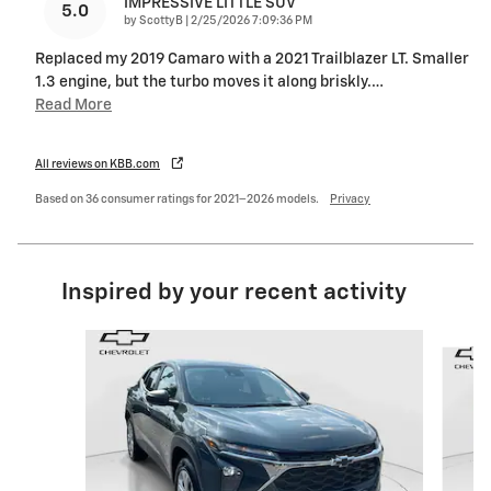
IMPRESSIVE LITTLE SUV
5.0
on
by
ScottyB
|
2/25/2026 7:09:36 PM
Replaced my 2019 Camaro with a 2021 Trailblazer LT. Smaller
1.3 engine, but the turbo moves it along briskly.
…
Read More
All reviews on KBB.com
Based on 36 consumer ratings for 2021–2026 models.
Privacy
Inspired by your recent activity
Slide 1 of 4