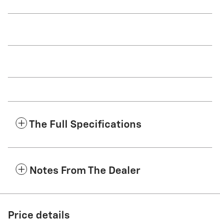
The Full Specifications
Notes From The Dealer
Price details