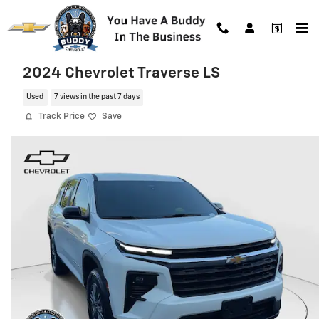
Skip to main content
2024 Chevrolet Traverse LS
Used
7 views in the past 7 days
Track Price
Save