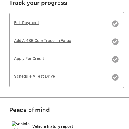
Track your progress
Est. Payment
Add A KBB.com Trade-In Value
Apply For Credit
Schedule A Test Drive
Peace of mind
Vehicle history report