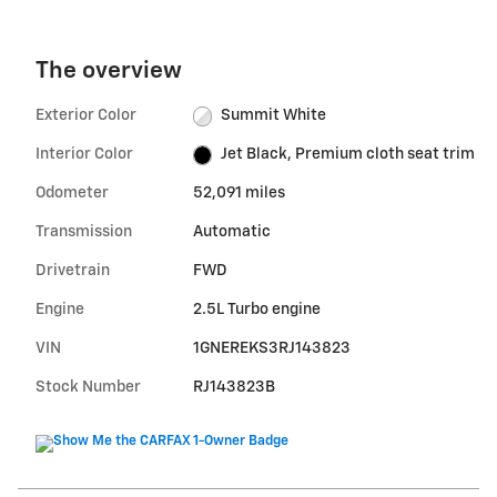
The overview
Exterior Color
Summit White
Interior Color
Jet Black, Premium cloth seat trim
Odometer
52,091 miles
Transmission
Automatic
Drivetrain
FWD
Engine
2.5L Turbo engine
VIN
1GNEREKS3RJ143823
Stock Number
RJ143823B