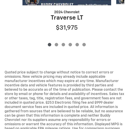
2024 Chevrolet
Traverse LT
$31,975
Quoted price subject to change without notice to correct errors or
omissions. New vehicle pricing may already include applicable
manufacturer incentives which may expire at any time. Manufacturer
incentive data and vehicle features is provided by third parties and
believed to be accurate as of the time of publication. Please contact the
store by email or phone for details and availability of incentives. Sales tax
or other taxes, tag, title, registration fees, and government fees are not
included in quoted price. $253 Electronic filing fee and $999 dealer
document service fees are included in quoted price. All information is
gathered from sources that are believed to be reliable, but no assurance
can be given that this information is complete and neither Buddy
Chevrolet nor its suppliers assume any responsibility for errors or
omissions or warrant the accuracy of this information. Displayed MPG is
based on applicable EPA mileage ratings. Use for comparison purposes