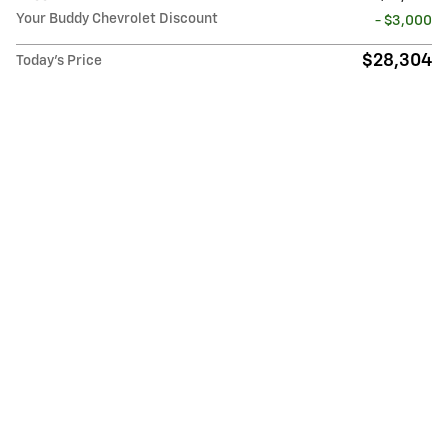
Your Buddy Chevrolet Discount
- $3,000
$28,304
Today's Price