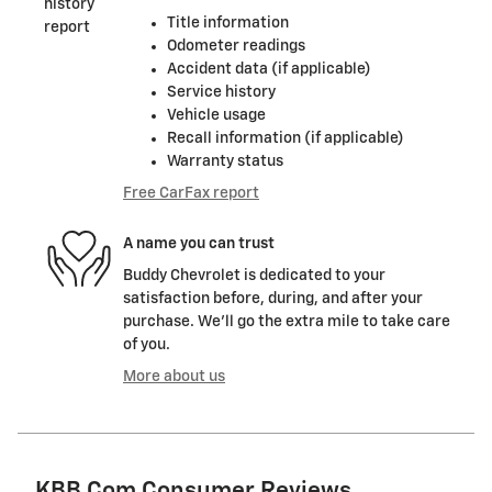
Title information
Odometer readings
Accident data (if applicable)
Service history
Vehicle usage
Recall information (if applicable)
Warranty status
Free CarFax report
A name you can trust
Buddy Chevrolet is dedicated to your
satisfaction before, during, and after your
purchase. We'll go the extra mile to take care
of you.
More about us
KBB.com Consumer Reviews