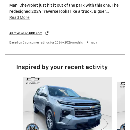
Man, Chevrolet just hit it out of the park with this one. The
redesigned 2024 Traverse looks like a truck. Bigger
…
Read More
All reviews on KBB.com
Based on 3 consumer ratings for 2024–2026 models.
Privacy
Inspired by your recent activity
Slide 1 of 6