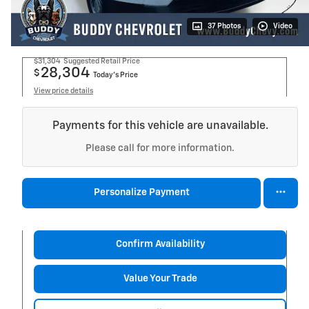
37 Photos
Video
$31,304
Suggested Retail Price
28,304
$
Today's Price
View price details
Payments for this vehicle are unavailable.
Please call for more information.
Personalize Payment
Confirm Availability
Value Your Trade