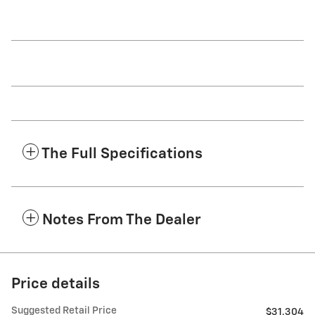
The Full Specifications
Notes From The Dealer
Price details
Suggested Retail Price
$31,304