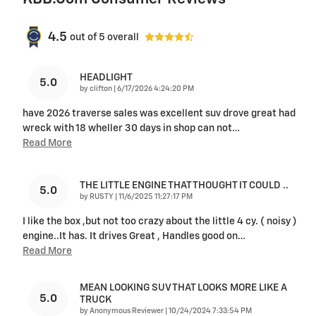
4.5
out of
5
overall
HEADLIGHT
5.0
on
by
clifton
|
6/17/2026 4:24:20 PM
have 2026 traverse sales was excellent suv drove great had
wreck with 18 wheller 30 days in shop can not
…
Read More
THE LITTLE ENGINE THAT THOUGHT IT COULD ..
5.0
on
by
RUSTY
|
11/6/2025 11:27:17 PM
I like the box ,but not too crazy about the little 4 cy. ( noisy )
engine..It has. It drives Great , Handles good on
…
Read More
MEAN LOOKING SUV THAT LOOKS MORE LIKE A
5.0
TRUCK
on
by
Anonymous Reviewer
|
10/24/2024 7:33:54 PM