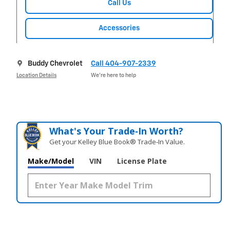
Call Us
Accessories
Buddy Chevrolet
Call 404-907-2339
Location Details
We’re here to help
What's Your Trade‑In Worth?
Get your Kelley Blue Book® Trade‑In Value.
Make/Model
VIN
License Plate