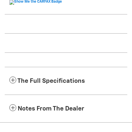
The Full Specifications
Notes From The Dealer