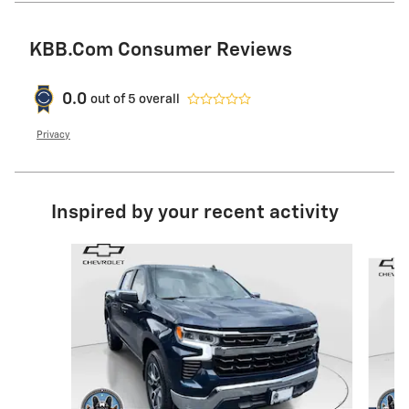
KBB.com Consumer Reviews
0.0
out of
5
overall
Privacy
Inspired by your recent activity
Slide 1 of 6