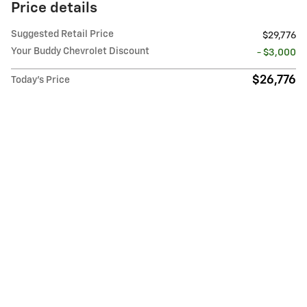
Price details
Suggested Retail Price
$29,776
Your Buddy Chevrolet Discount
- $3,000
$26,776
Today's Price