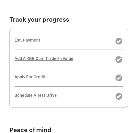
Track your progress
Est. Payment
Add A KBB.com Trade-In Value
Apply For Credit
Schedule A Test Drive
Peace of mind