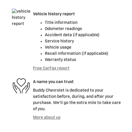
Vehicle history report
Title information
Odometer readings
Accident data (if applicable)
Service history
Vehicle usage
Recall information (if applicable)
Warranty status
Free CarFax report
A name you can trust
Buddy Chevrolet is dedicated to your
satisfaction before, during, and after your
purchase. We'll go the extra mile to take care
of you.
More about us