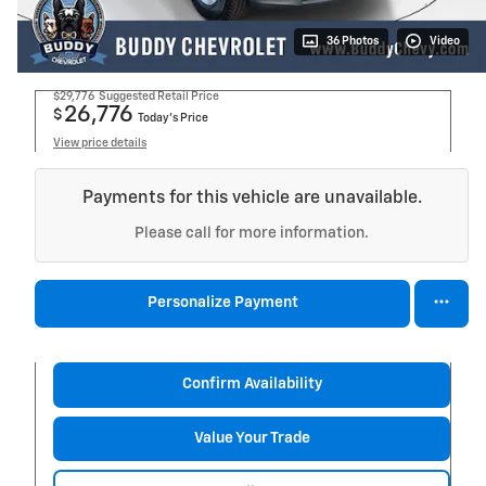
36 Photos
Video
$29,776
Suggested Retail Price
26,776
$
Today's Price
View price details
Payments for this vehicle are unavailable.
Please call for more information.
Personalize Payment
Confirm Availability
Value Your Trade