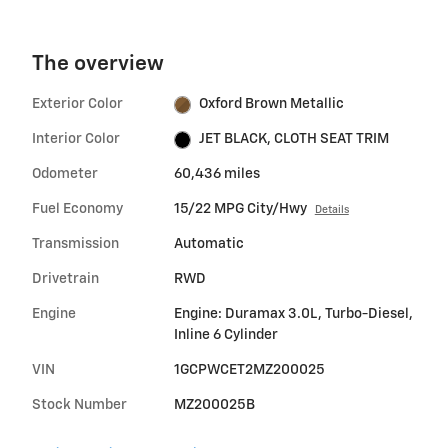
The overview
Exterior Color
Oxford Brown Metallic
Interior Color
JET BLACK, CLOTH SEAT TRIM
Odometer
60,436 miles
Fuel Economy
15/22 MPG City/Hwy
Details
Transmission
Automatic
Drivetrain
RWD
Engine
Engine: Duramax 3.0L, Turbo-Diesel,
Inline 6 Cylinder
VIN
1GCPWCET2MZ200025
Stock Number
MZ200025B