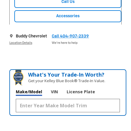
Call Us
Accessories
Buddy Chevrolet
Call 404-907-2339
Location Details
We’re here to help
What's Your Trade‑In Worth?
Get your Kelley Blue Book® Trade‑In Value.
Make/Model
VIN
License Plate