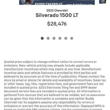
2022 Chevrolet
Silverado 1500 LT
$28,476
Quoted price subject to change without notice to correct errors or
omissions. New vehicle pricing may already include applicable
manufacturer incentives which may expire at any time. Manufacturer
incentive data and vehicle features is provided by third parties and
believed to be accurate as of the time of publication. Please contact the
store by email or phone for details and availability of incentives. Sales tax
or other taxes, tag, title, registration fees, and government fees are not
included in quoted price. $253 Electronic filing fee and $999 dealer
document service fees are included in quoted price. All information is
gathered from sources that are believed to be reliable, but no assurance
can be given that this information is complete and neither Buddy
Chevrolet nor its suppliers assume any responsibility for errors or
omissions or warrant the accuracy of this information. Displayed MPG is
based on applicable EPA mileage ratings. Use for comparison purposes