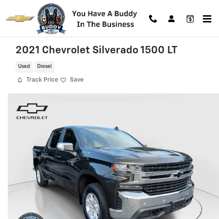
Skip to main content
2021 Chevrolet Silverado 1500 LT
Used
Diesel
Track Price
Save