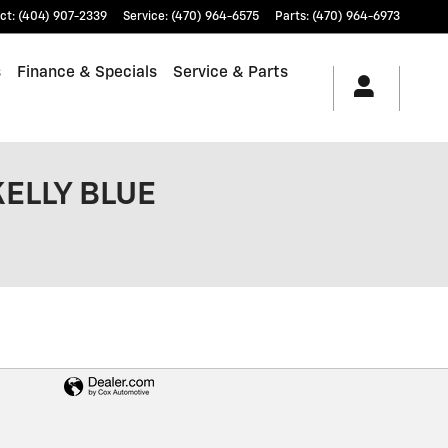
ct
:
(404) 907-2339
Service
:
(470) 964-6575
Parts
:
(470) 964-6973
s
Finance & Specials
Service & Parts
KELLY BLUE