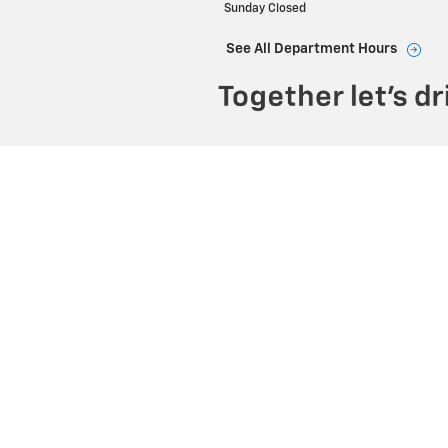
Sunday
Closed
See All Department Hours