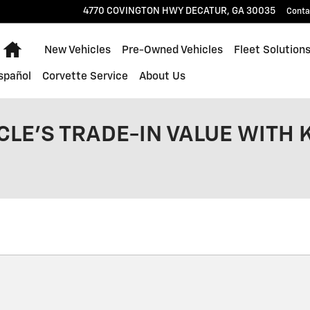
4770 COVINGTON HWY
DECATUR
,
GA
30035
Conta
Home
New Vehicles
Pre-Owned Vehicles
Fleet Solution
spañol
Corvette Service
About Us
CLE'S TRADE-IN VALUE WITH 