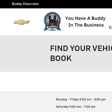
Skip to main content
Buddy Chevrolet
E
FIND YOUR VEHI
BOOK
Monday - Friday
9:00 am - 8:00 pm
Saturday
9:00 am - 7:00 pm