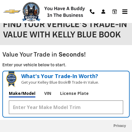
Skip to main content
FIND YOUR VEHICLE'S TRADE-IN
VALUE WITH KELLY BLUE BOOK
Value Your Trade in
Seconds!
Enter your vehicle below to start.
What's Your Trade‑In Worth?
Get your Kelley Blue Book® Trade‑In Value.
Make/Model
VIN
License Plate
Privacy