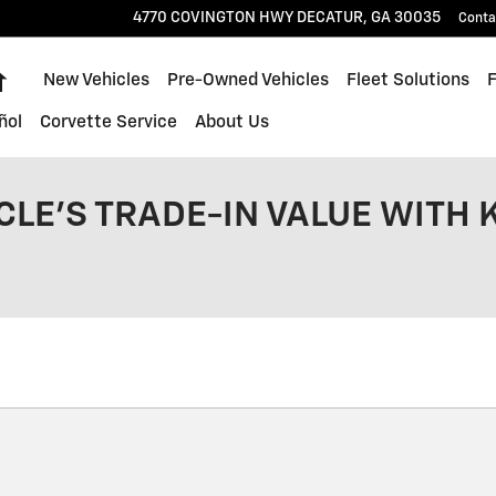
4770 COVINGTON HWY
DECATUR
,
GA
30035
Conta
Home
New Vehicles
Pre-Owned Vehicles
Fleet Solutions
ñol
Corvette Service
About Us
CLE'S TRADE-IN VALUE WITH 