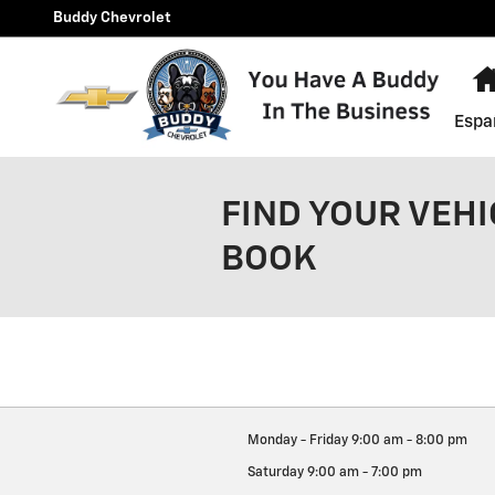
Skip to main content
Buddy Chevrolet
Espa
FIND YOUR VEHI
BOOK
Monday - Friday
9:00 am - 8:00 pm
Saturday
9:00 am - 7:00 pm