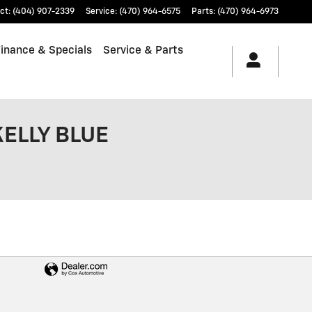
ct
:
(404) 907-2339
Service
:
(470) 964-6575
Parts
:
(470) 964-6973
Finance & Specials
Service & Parts
KELLY BLUE