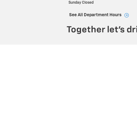
Sunday
Closed
See All Department Hours