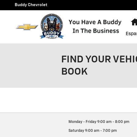
Skip to main content
Buddy Chevrolet
Espa
FIND YOUR VEHI
BOOK
Monday - Friday
9:00 am - 8:00 pm
Saturday
9:00 am - 7:00 pm