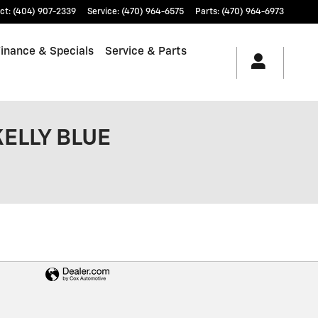
ct
:
(404) 907-2339
Service
:
(470) 964-6575
Parts
:
(470) 964-6973
Finance & Specials
Service & Parts
KELLY BLUE