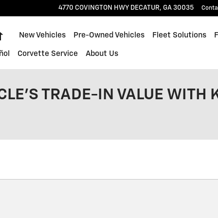
4770 COVINGTON HWY
DECATUR
,
GA
30035
Conta
Home
New Vehicles
Pre-Owned Vehicles
Fleet Solutions
ñol
Corvette Service
About Us
CLE'S TRADE-IN VALUE WITH 