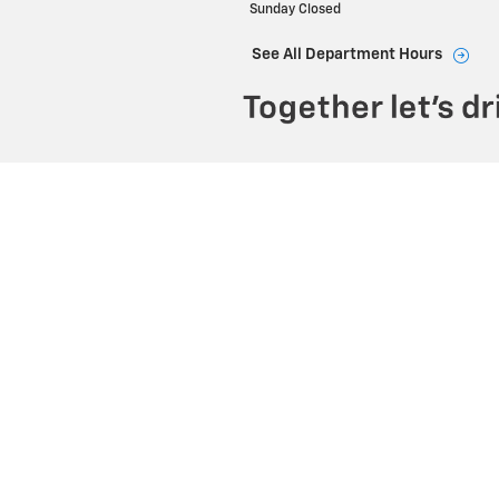
Sunday
Closed
See All Department Hours