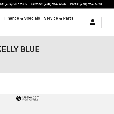
ct
:
(404) 907-2339
Service
:
(470) 964-6575
Parts
:
(470) 964-6973
s
Finance & Specials
Service & Parts
KELLY BLUE