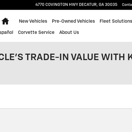
4770 COVINGTON HWY
DECATUR
,
GA
30035
Conta
Home
New Vehicles
Pre-Owned Vehicles
Fleet Solution
spañol
Corvette Service
About Us
CLE'S TRADE-IN VALUE WITH 