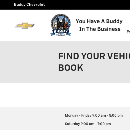
Skip to main content
Buddy Chevrolet
E
FIND YOUR VEHI
BOOK
Monday - Friday
9:00 am - 8:00 pm
Saturday
9:00 am - 7:00 pm