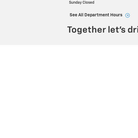
Sunday
Closed
See All Department Hours