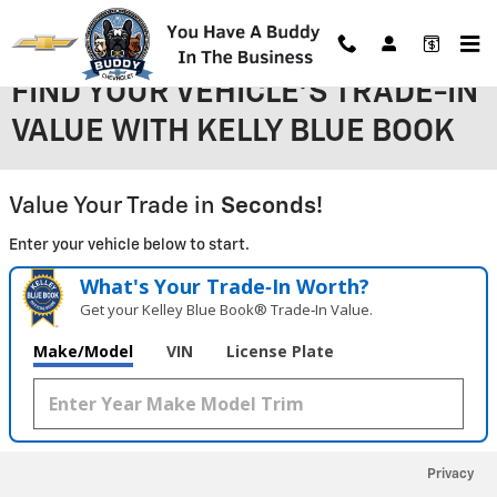
Skip to main content
FIND YOUR VEHICLE'S TRADE-IN
VALUE WITH KELLY BLUE BOOK
Value Your Trade in
Seconds!
Enter your vehicle below to start.
What's Your Trade‑In Worth?
Get your Kelley Blue Book® Trade‑In Value.
Make/Model
VIN
License Plate
Privacy