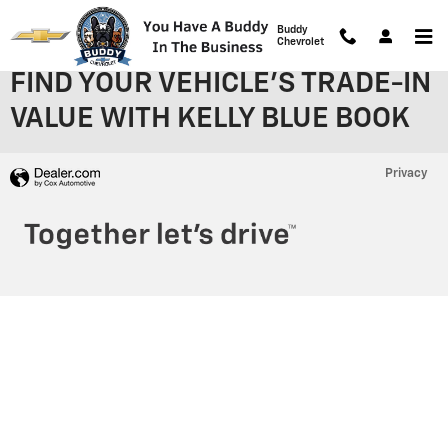
Skip to main content
Buddy
Chevrolet
FIND YOUR VEHICLE'S TRADE-IN
VALUE WITH KELLY BLUE BOOK
Privacy