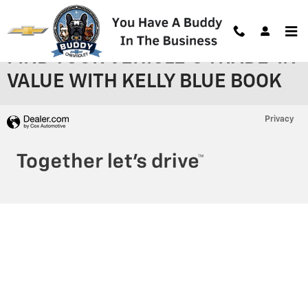
Skip to main content
FIND YOUR VEHICLE'S TRADE-IN
VALUE WITH KELLY BLUE BOOK
Privacy