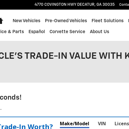
4770 COVINGTON HWY
DECATUR
,
GA
30035
Conta
Home
New Vehicles
Pre-Owned Vehicles
Fleet Solutions
ice & Parts
Español
Corvette Service
About Us
CLE'S TRADE-IN VALUE WITH 
conds!
.
Make/Model
VIN
Licens
Trade‑In Worth?