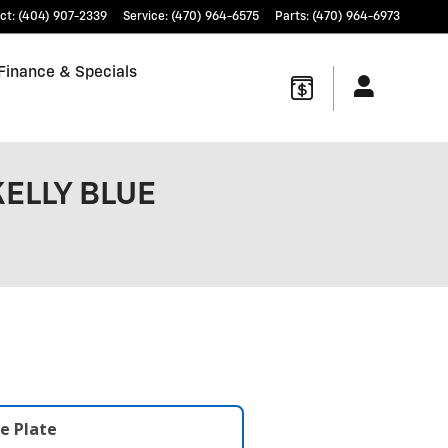
ct
:
(404) 907-2339
Service
:
(470) 964-6575
Parts
:
(470) 964-6973
Finance & Specials
KELLY BLUE
e Plate