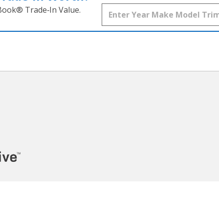
 Book® Trade‑In Value.