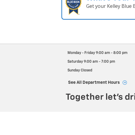
Get your Kelley Blue
Monday - Friday
9:00 am - 8:00 pm
Saturday
9:00 am - 7:00 pm
Sunday
Closed
See All Department Hours