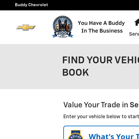
Skip to main content
Buddy Chevrolet
Serv
FIND YOUR VEHI
BOOK
Value Your Trade in
Se
Enter your vehicle below to start
What's Your 