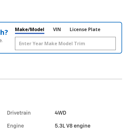
Make/Model
VIN
License Plate
th?
e.
Drivetrain
4WD
Engine
5.3L V8 engine