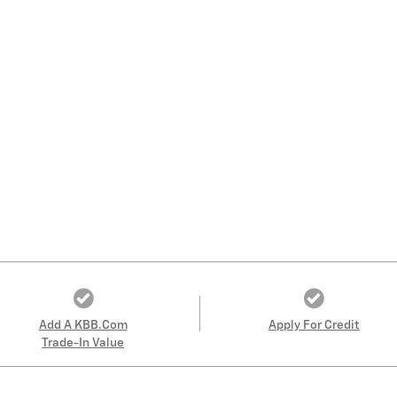
Add A KBB.com
Apply For Credit
Trade-In Value