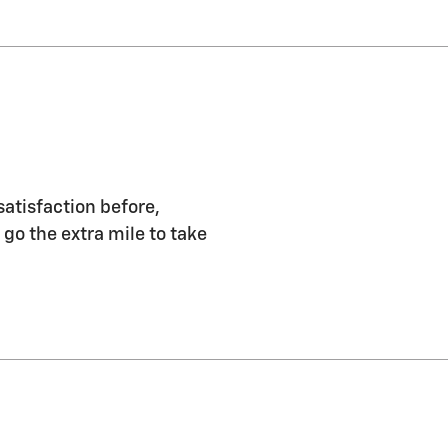
satisfaction before,
 go the extra mile to take