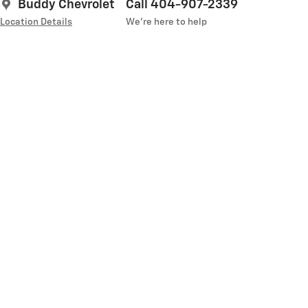
Buddy Chevrolet
Call 404-907-2339
Location Details
We’re here to help