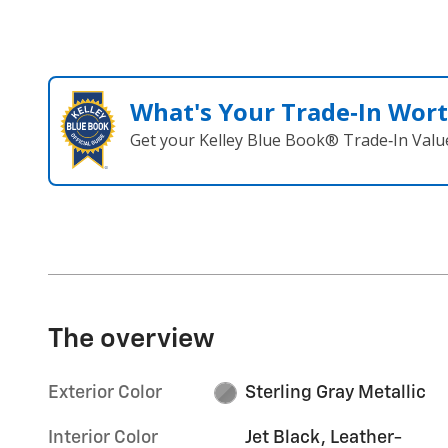
What's Your Trade‑In Wor
Get your Kelley Blue Book® Trade‑In Valu
The overview
Exterior Color
Sterling Gray Metallic
Interior Color
Jet Black, Leather-