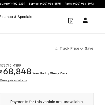
ct
:
(404) 907-2339
Service
:
(470) 964-6575
Parts
:
(470) 964-6973
Finance & Specials
Track Price
Save
$73,770
MSRP
68,848
$
Your Buddy Chevy Price
View price details
Payments for this vehicle are unavailable.