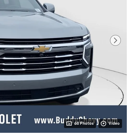
68 Photos
Video