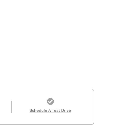
Schedule A Test Drive