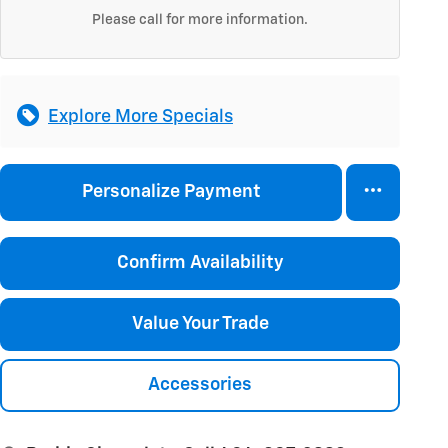
Please call for more information.
Explore More Specials
Personalize Payment
Confirm Availability
Value Your Trade
Accessories