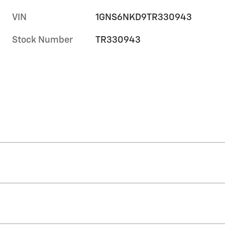
VIN
1GNS6NKD9TR330943
Stock Number
TR330943