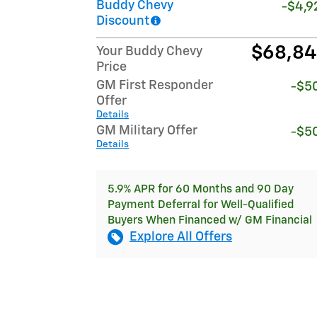
Buddy Chevy
-$4,9
Discount
$68,8
Your Buddy Chevy
Price
GM First Responder
-$5
Offer
Details
GM Military Offer
-$5
Details
5.9% APR for 60 Months and 90 Day
Payment Deferral for Well-Qualified
Buyers When Financed w/ GM Financial
Explore All Offers