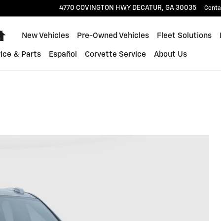
4770 COVINGTON HWY
DECATUR
,
GA
30035
Conta
Home
New Vehicles
Pre-Owned Vehicles
Fleet Solutions
ice & Parts
Español
Corvette Service
About Us