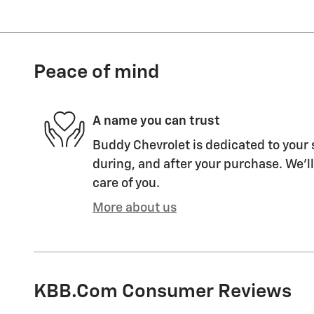
Peace of mind
A name you can trust
Buddy Chevrolet is dedicated to your 
during, and after your purchase. We'll
care of you.
More about us
KBB.com Consumer Reviews