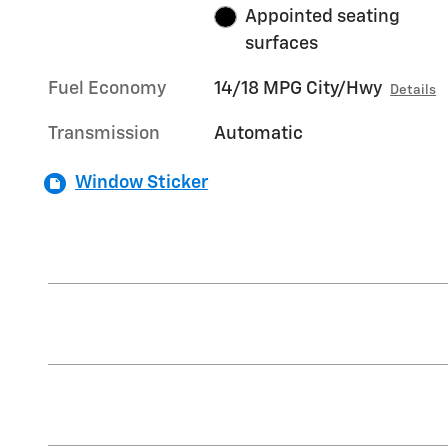
Appointed seating
surfaces
Fuel Economy
14/18 MPG City/Hwy
Details
Transmission
Automatic
Window Sticker