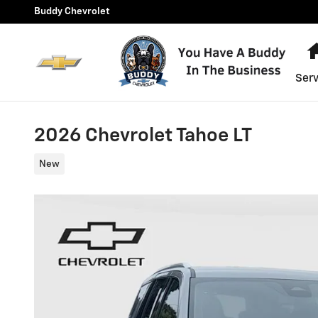
Skip to main content
Buddy Chevrolet
Serv
2026 Chevrolet Tahoe LT
New