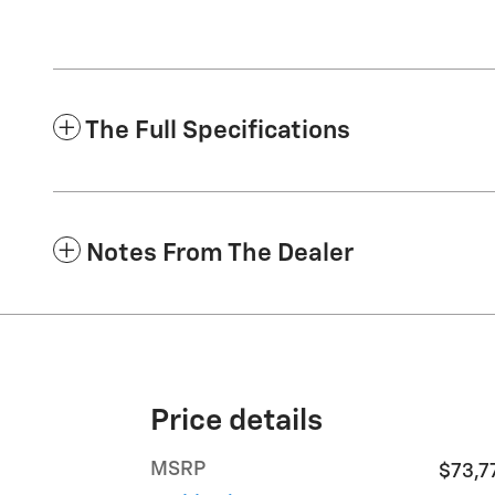
The Full Specifications
Notes From The Dealer
Price details
MSRP
$73,7