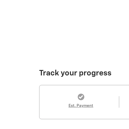
Track your progress
Est. Payment