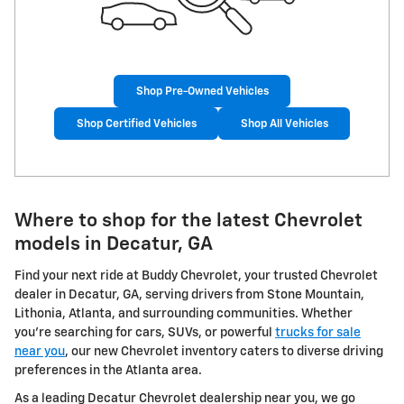
Shop Pre-Owned Vehicles
Shop Certified Vehicles
Shop All Vehicles
Where to shop for the latest Chevrolet
models in Decatur, GA
Find your next ride at Buddy Chevrolet, your trusted Chevrolet
dealer in Decatur, GA, serving drivers from Stone Mountain,
Lithonia, Atlanta, and surrounding communities. Whether
you're searching for cars, SUVs, or powerful
trucks for sale
near you
, our new Chevrolet inventory caters to diverse driving
preferences in the Atlanta area.
As a leading Decatur Chevrolet dealership near you, we go