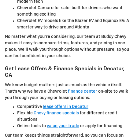
modern tech
Chevrolet Camaro for sale: built for drivers who want
something exciting
Chevrolet EV models like the Blazer EV and Equinox EV: A
smarter way to drive around Atlanta
No matter what you're considering, our team at Buddy Chevy
makes it easy to compare trims, features, and pricing in one
place. We'll walk you through options without pressure, so you
can feel confident in your choice.
Get Lease Offers & Finance Specials in Decatur,
GA
We know budget matters just as much as the vehicle itself.
That's why we have a Chevrolet
finance center
on-site to walk
you through your buying or leasing options.
Competitive
lease offers in Decatur
Flexible
Chevy finance specials
for different credit
situations
Online tools to
value your trade
or apply for financing
Our team keeps things straightforward, so you can focus on