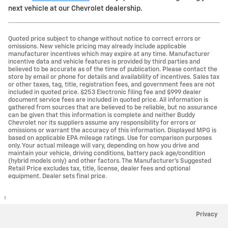
next vehicle at our Chevrolet dealership.
Quoted price subject to change without notice to correct errors or
omissions. New vehicle pricing may already include applicable
manufacturer incentives which may expire at any time. Manufacturer
incentive data and vehicle features is provided by third parties and
believed to be accurate as of the time of publication. Please contact the
store by email or phone for details and availability of incentives. Sales tax
or other taxes, tag, title, registration fees, and government fees are not
included in quoted price. $253 Electronic filing fee and $999 dealer
document service fees are included in quoted price. All information is
gathered from sources that are believed to be reliable, but no assurance
can be given that this information is complete and neither Buddy
Chevrolet nor its suppliers assume any responsibility for errors or
omissions or warrant the accuracy of this information. Displayed MPG is
based on applicable EPA mileage ratings. Use for comparison purposes
only. Your actual mileage will vary, depending on how you drive and
maintain your vehicle, driving conditions, battery pack age/condition
(hybrid models only) and other factors. The Manufacturer's Suggested
Retail Price excludes tax, title, license, dealer fees and optional
equipment. Dealer sets final price.
1
Privacy