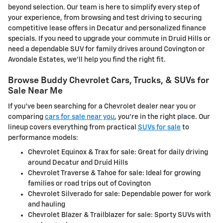
beyond selection. Our team is here to simplify every step of
your experience, from browsing and test driving to securing
competitive lease offers in Decatur and personalized finance
specials. If you need to upgrade your commute in Druid Hills or
need a dependable SUV for family drives around Covington or
Avondale Estates, we'll help you find the right fit.
Browse Buddy Chevrolet Cars, Trucks, & SUVs for
Sale Near Me
If you've been searching for a Chevrolet dealer near you or
comparing
cars for sale near you
, you're in the right place. Our
lineup covers everything from practical
SUVs for sale
to
performance models:
Chevrolet Equinox & Trax for sale: Great for daily driving
around Decatur and Druid Hills
Chevrolet Traverse & Tahoe for sale: Ideal for growing
families or road trips out of Covington
Chevrolet Silverado for sale: Dependable power for work
and hauling
Chevrolet Blazer & Trailblazer for sale: Sporty SUVs with