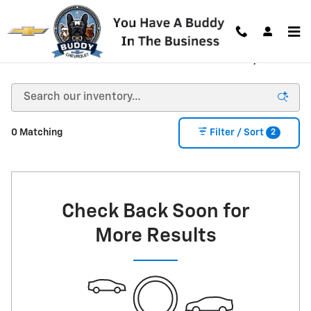
Skip to main content
New Chevrolet Vehicles for Sale in Decatur, GA
2
0 Matching
Filter / Sort
Check Back Soon for
More Results