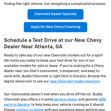
finding the right vehicle, not navigating a complicated process.
Chevrolet Dealer Specials
Apply for New Chevy Financing
Schedule a Test Drive at our New Chevy
Dealer Near Atlanta, GA
Ready to take any of our new Chevrolet models out for a spin?
We invite you today to book your test drive for any of our
available models for sale or lease. If you're looking for a Chevy
dealer near you that's convenient, transparent, and easy to
work with, Buddy Chevrolet is right here in Decatur. Browse the
digital showroom to see our
new Chevrolet model inventory
.
Our relationship doesn't end when you drive off the lot. Buddy
Chevrolet also offers a trusted
service center
and genuine
OEM
parts in Decatur
to help keep your vehicle running as it should.
Please
contact us online
with any questions about getting your