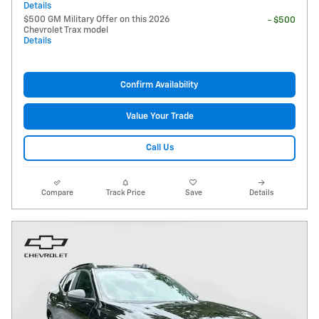
Details
$500 GM Military Offer on this 2026
- $500
Chevrolet Trax model
Details
Confirm Availability
Value Your Trade
Call Us
Compare
Track Price
Save
Details