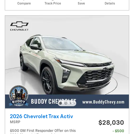
Compare
Track Price
Save
Details
2026 Chevrolet Trax Activ
$28,030
MSRP
$500 GM First Responder Offer on this
- $500