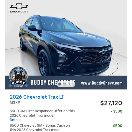
2026 Chevrolet Trax LT
$27,120
MSRP
$500 GM First Responder Offer on this
- $500
2026 Chevrolet Trax model
Details
$500 Chevrolet GMF Bonus Cash on
- $500
this 2026 Chevrolet Trax model