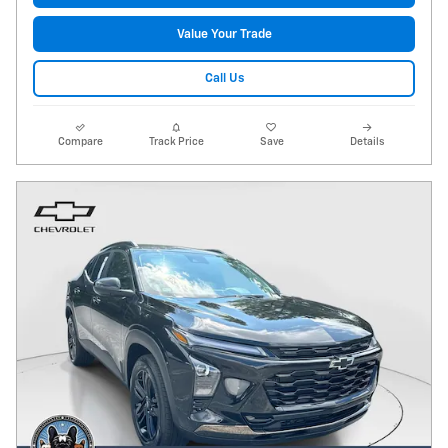
Value Your Trade
Call Us
Compare
Track Price
Save
Details