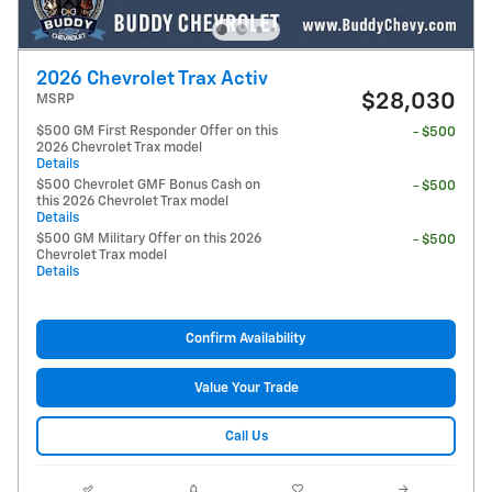
2026 Chevrolet Trax Activ
$28,030
MSRP
$500 GM First Responder Offer on this
- $500
2026 Chevrolet Trax model
Details
$500 Chevrolet GMF Bonus Cash on
- $500
this 2026 Chevrolet Trax model
Details
$500 GM Military Offer on this 2026
- $500
Chevrolet Trax model
Details
Confirm Availability
Value Your Trade
Call Us