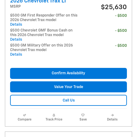
2026 Chevrolet Trax LT
$25,630
MSRP
$500 GM First Responder Offer on this
- $500
2026 Chevrolet Trax model
Details
$500 Chevrolet GMF Bonus Cash on
- $500
this 2026 Chevrolet Trax model
Details
$500 GM Military Offer on this 2026
- $500
Chevrolet Trax model
Details
Confirm Availability
Value Your Trade
Call Us
Compare
Track Price
Save
Details