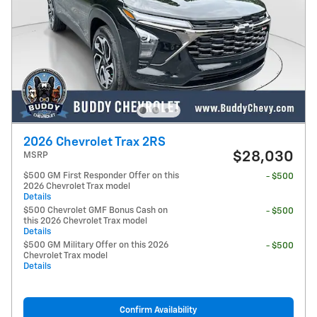
2026 Chevrolet Trax 2RS
$28,030
MSRP
$500 GM First Responder Offer on this
- $500
2026 Chevrolet Trax model
Details
$500 Chevrolet GMF Bonus Cash on
- $500
this 2026 Chevrolet Trax model
Details
$500 GM Military Offer on this 2026
- $500
Chevrolet Trax model
Details
Confirm Availability