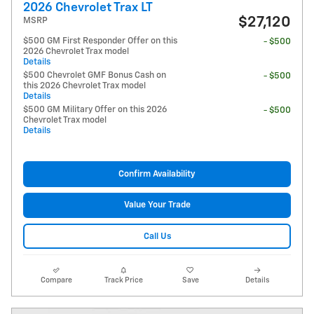
2026 Chevrolet Trax LT
$27,120
MSRP
$500 GM First Responder Offer on this
- $500
2026 Chevrolet Trax model
Details
$500 Chevrolet GMF Bonus Cash on
- $500
this 2026 Chevrolet Trax model
Details
$500 GM Military Offer on this 2026
- $500
Chevrolet Trax model
Details
Confirm Availability
Value Your Trade
Call Us
Compare
Track Price
Save
Details