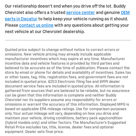
Our relationship doesn't end when you drive off the lot. Buddy
Chevrolet also offers a trusted
service center
and genuine
OEM
parts in Decatur
to help keep your vehicle running as it should.
Please
contact us online
with any questions about getting your
next vehicle at our Chevrolet dealership.
Quoted price subject to change without notice to correct errors or
omissions. New vehicle pricing may already include applicable
manufacturer incentives which may expire at any time. Manufacturer
incentive data and vehicle features is provided by third parties and
believed to be accurate as of the time of publication. Please contact the
store by email or phone for details and availability of incentives. Sales tax
or other taxes, tag, title, registration fees, and government fees are not
included in quoted price. $253 Electronic filing fee and $999 dealer
document service fees are included in quoted price. All information is
gathered from sources that are believed to be reliable, but no assurance
can be given that this information is complete and neither Buddy
Chevrolet nor its suppliers assume any responsibility for errors or
omissions or warrant the accuracy of this information. Displayed MPG is
based on applicable EPA mileage ratings. Use for comparison purposes
only. Your actual mileage will vary, depending on how you drive and
maintain your vehicle, driving conditions, battery pack age/condition
(hybrid models only) and other factors. The Manufacturer's Suggested
Retail Price excludes tax, title, license, dealer fees and optional
equipment. Dealer sets final price.