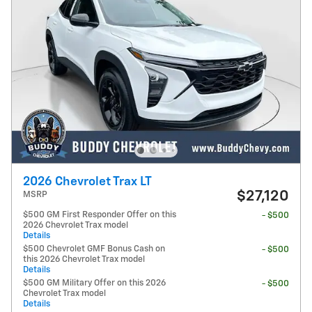
2026 Chevrolet Trax LT
$27,120
MSRP
$500 GM First Responder Offer on this
- $500
2026 Chevrolet Trax model
Details
$500 Chevrolet GMF Bonus Cash on
- $500
this 2026 Chevrolet Trax model
Details
$500 GM Military Offer on this 2026
- $500
Chevrolet Trax model
Details