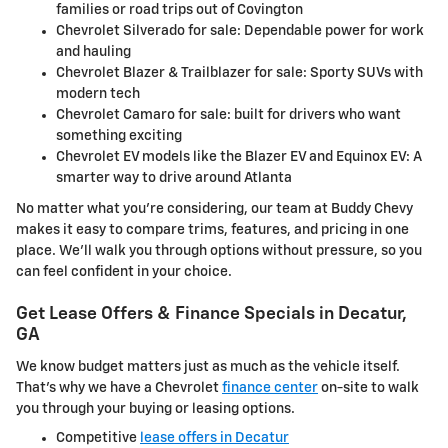
families or road trips out of Covington
Chevrolet Silverado for sale: Dependable power for work
and hauling
Chevrolet Blazer & Trailblazer for sale: Sporty SUVs with
modern tech
Chevrolet Camaro for sale: built for drivers who want
something exciting
Chevrolet EV models like the Blazer EV and Equinox EV: A
smarter way to drive around Atlanta
No matter what you're considering, our team at Buddy Chevy
makes it easy to compare trims, features, and pricing in one
place. We'll walk you through options without pressure, so you
can feel confident in your choice.
Get Lease Offers & Finance Specials in Decatur,
GA
We know budget matters just as much as the vehicle itself.
That's why we have a Chevrolet
finance center
on-site to walk
you through your buying or leasing options.
Competitive
lease offers in Decatur