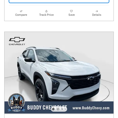
Compare
Track Price
Save
Details