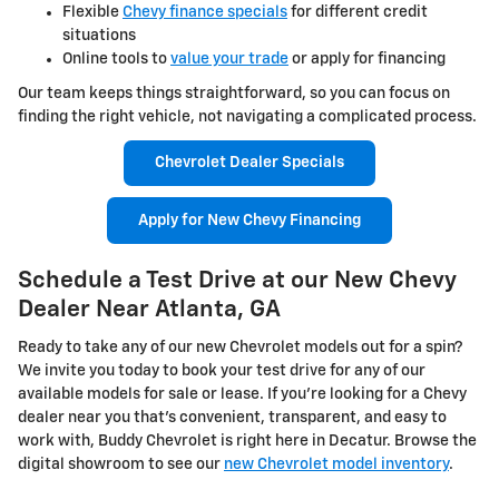
Flexible
Chevy finance specials
for different credit
situations
Online tools to
value your trade
or apply for financing
Our team keeps things straightforward, so you can focus on
finding the right vehicle, not navigating a complicated process.
Chevrolet Dealer Specials
Apply for New Chevy Financing
Schedule a Test Drive at our New Chevy
Dealer Near Atlanta, GA
Ready to take any of our new Chevrolet models out for a spin?
We invite you today to book your test drive for any of our
available models for sale or lease. If you're looking for a Chevy
dealer near you that's convenient, transparent, and easy to
work with, Buddy Chevrolet is right here in Decatur. Browse the
digital showroom to see our
new Chevrolet model inventory
.