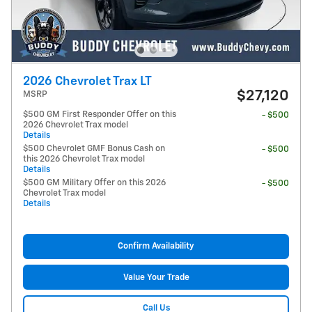
2026 Chevrolet Trax LT
$27,120
MSRP
$500 GM First Responder Offer on this
- $500
2026 Chevrolet Trax model
Details
$500 Chevrolet GMF Bonus Cash on
- $500
this 2026 Chevrolet Trax model
Details
$500 GM Military Offer on this 2026
- $500
Chevrolet Trax model
Details
Confirm Availability
Value Your Trade
Call Us