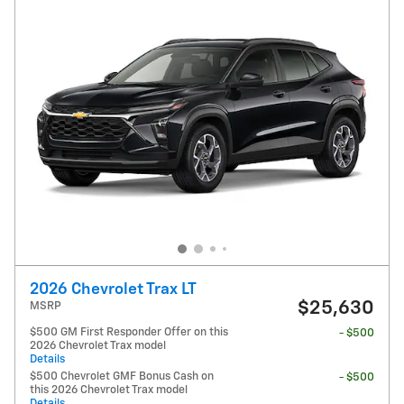
2026 Chevrolet Trax LT
$25,630
MSRP
$500 GM First Responder Offer on this
- $500
2026 Chevrolet Trax model
Details
$500 Chevrolet GMF Bonus Cash on
- $500
this 2026 Chevrolet Trax model
Details