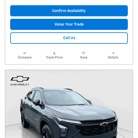
Confirm Availability
Value Your Trade
Call Us
Compare
Track Price
Save
Details