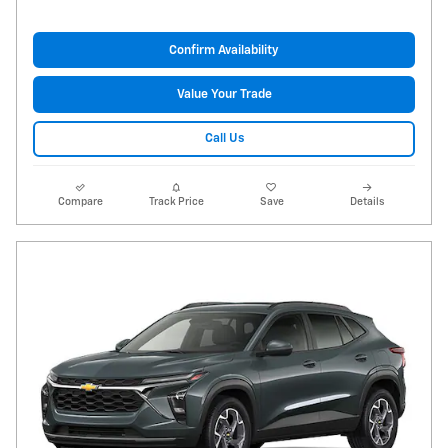
Confirm Availability
Value Your Trade
Call Us
Compare
Track Price
Save
Details