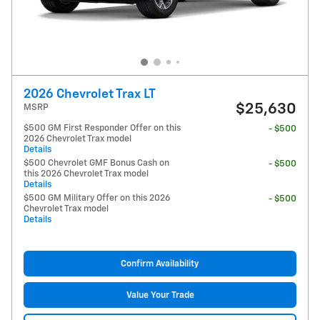
2026 Chevrolet Trax LT
$25,630
MSRP
$500 GM First Responder Offer on this
- $500
2026 Chevrolet Trax model
Details
$500 Chevrolet GMF Bonus Cash on
- $500
this 2026 Chevrolet Trax model
Details
$500 GM Military Offer on this 2026
- $500
Chevrolet Trax model
Details
Confirm Availability
Value Your Trade