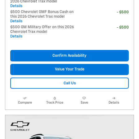
2026 Chevrolet Trax model
Details
$500 Chevrolet GMF Bonus Cash on
- $500
this 2026 Chevrolet Trax model
Details
$500 GM Military Offer on this 2026
- $500
Chevrolet Trax model
Details
Confirm Availability
Value Your Trade
Call Us
Compare
Track Price
Save
Details