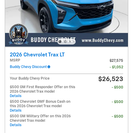
2026 Chevrolet Trax LT
MSRP
$27,575
Buddy Chevy Discount
- $1,052
$26,523
Your Buddy Chevy Price
$500 GM First Responder Offer on this
- $500
2026 Chevrolet Trax model
Details
$500 Chevrolet GMF Bonus Cash on
- $500
this 2026 Chevrolet Trax model
Details
$500 GM Military Offer on this 2026
- $500
Chevrolet Trax model
Details