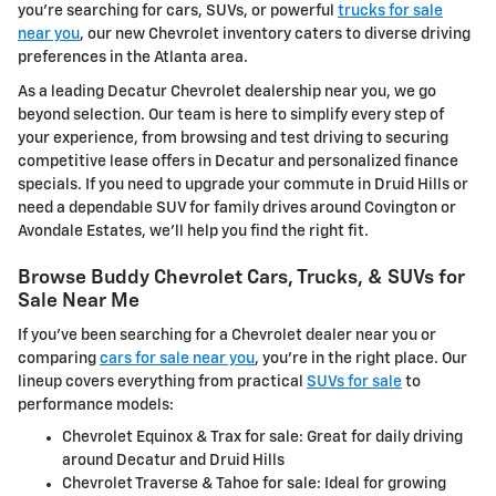
you're searching for cars, SUVs, or powerful
trucks for sale
near you
, our new Chevrolet inventory caters to diverse driving
preferences in the Atlanta area.
As a leading Decatur Chevrolet dealership near you, we go
beyond selection. Our team is here to simplify every step of
your experience, from browsing and test driving to securing
competitive lease offers in Decatur and personalized finance
specials. If you need to upgrade your commute in Druid Hills or
need a dependable SUV for family drives around Covington or
Avondale Estates, we'll help you find the right fit.
Browse Buddy Chevrolet Cars, Trucks, & SUVs for
Sale Near Me
If you've been searching for a Chevrolet dealer near you or
comparing
cars for sale near you
, you're in the right place. Our
lineup covers everything from practical
SUVs for sale
to
performance models:
Chevrolet Equinox & Trax for sale: Great for daily driving
around Decatur and Druid Hills
Chevrolet Traverse & Tahoe for sale: Ideal for growing