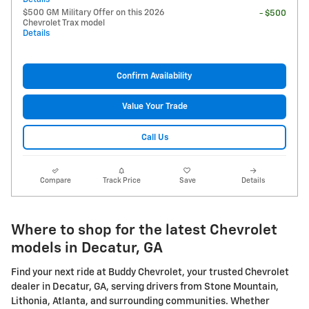
$500 GM Military Offer on this 2026
- $500
Chevrolet Trax model
Details
Confirm Availability
Value Your Trade
Call Us
Compare
Track Price
Save
Details
Where to shop for the latest Chevrolet
models in Decatur, GA
Find your next ride at Buddy Chevrolet, your trusted Chevrolet
dealer in Decatur, GA, serving drivers from Stone Mountain,
Lithonia, Atlanta, and surrounding communities. Whether