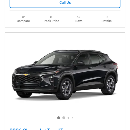
Call Us
Compare
Track Price
Save
Details