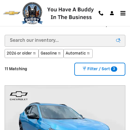
Skip to main content
New Chevrolet Vehicles for Sale in Decatur, GA
2026 or older
Gasoline
Automatic
11
11
11
3
11 Matching
Filter / Sort