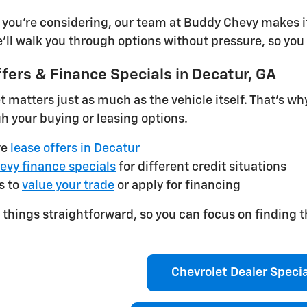
you're considering, our team at Buddy Chevy makes it
e'll walk you through options without pressure, so you 
fers & Finance Specials in Decatur, GA
matters just as much as the vehicle itself. That's w
h your buying or leasing options.
ve
lease offers in Decatur
evy finance specials
for different credit situations
s to
value your trade
or apply for financing
things straightforward, so you can focus on finding t
Chevrolet Dealer Speci