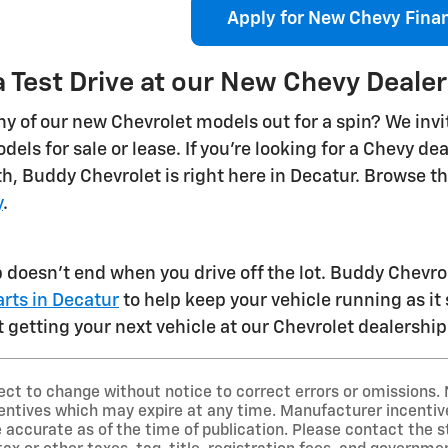
Apply for New Chevy Fina
 Test Drive at our New Chevy Dealer
y of our new Chevrolet models out for a spin? We invit
dels for sale or lease. If you're looking for a Chevy d
th, Buddy Chevrolet is right here in Decatur. Browse t
y
.
p doesn't end when you drive off the lot. Buddy Chevrol
rts in Decatur
to help keep your vehicle running as it
 getting your next vehicle at our Chevrolet dealership
ect to change without notice to correct errors or omissions. 
ntives which may expire at any time. Manufacturer incentive 
 accurate as of the time of publication. Please contact the st