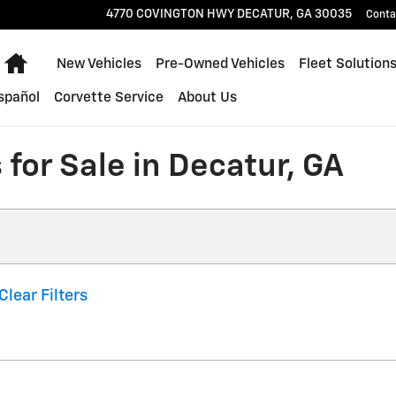
4770 COVINGTON HWY
DECATUR
,
GA
30035
Conta
Home
New Vehicles
Pre-Owned Vehicles
Fleet Solution
spañol
Corvette Service
About Us
for Sale in Decatur, GA
Clear Filters