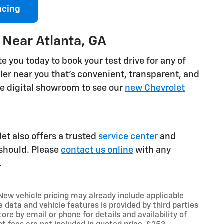
ncing
 Near Atlanta, GA
e you today to book your test drive for any of
ealer near you that's convenient, transparent, and
he digital showroom to see our
new Chevrolet
et also offers a trusted
service center
and
 should. Please
contact us online
with any
.
New vehicle pricing may already include applicable
data and vehicle features is provided by third parties
ore by email or phone for details and availability of