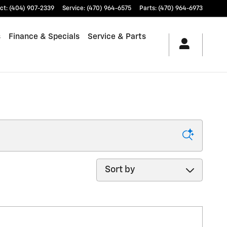
ct
:
(404) 907-2339
Service
:
(470) 964-6575
Parts
:
(470) 964-6973
s
Finance & Specials
Service & Parts
Sort by