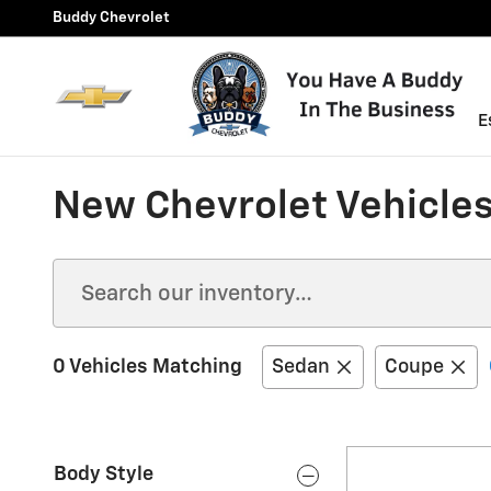
Skip to main content
Buddy Chevrolet
E
New Chevrolet Vehicles 
0 Vehicles Matching
Sedan
Coupe
Body Style