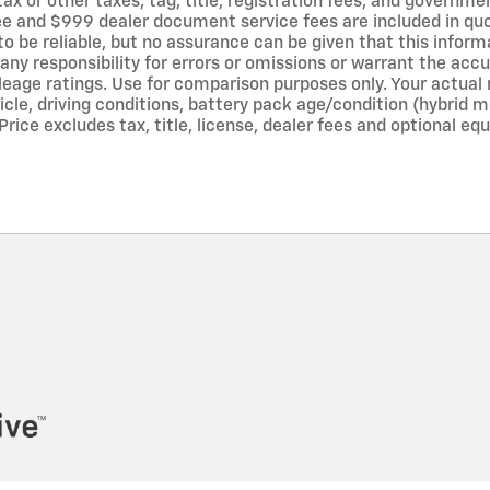
tax or other taxes, tag, title, registration fees, and governm
 fee and $999 dealer document service fees are included in qu
to be reliable, but no assurance can be given that this infor
any responsibility for errors or omissions or warrant the acc
leage ratings. Use for comparison purposes only. Your actual 
icle, driving conditions, battery pack age/condition (hybrid 
rice excludes tax, title, license, dealer fees and optional equ