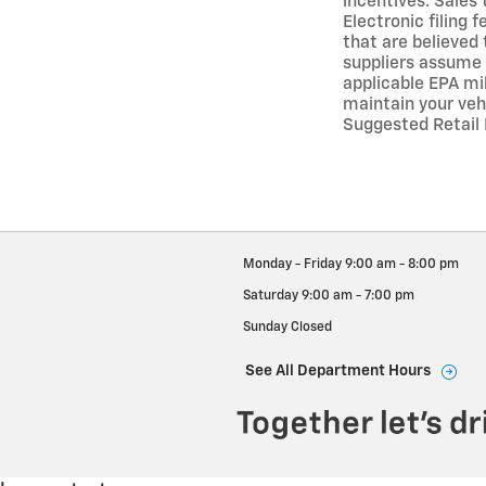
incentives. Sales 
Electronic filing
that are believed 
suppliers assume 
applicable EPA mi
maintain your veh
Suggested Retail P
Monday - Friday
9:00 am - 8:00 pm
Saturday
9:00 am - 7:00 pm
Sunday
Closed
See All Department Hours