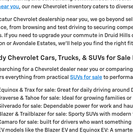
near you
, our new Chevrolet inventory caters to divers
catur Chevrolet dealership near you, we go beyond sele
nce, from browsing and test driving to securing compe
s. If you need to upgrade your commute in Druid Hills 
 or Avondale Estates, we'll help you find the right fit
y Chevrolet Cars, Trucks, & SUVs for Sale
searching for a Chevrolet dealer near you or comparin
rs everything from practical
SUVs for sale
to performa
quinox & Trax for sale: Great for daily driving around 
raverse & Tahoe for sale: Ideal for growing families or
Silverado for sale: Dependable power for work and hau
lazer & Trailblazer for sale: Sporty SUVs with modern
Camaro for sale: built for drivers who want something 
EV models like the Blazer EV and Equinox EV: A smarte