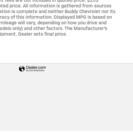
ent fees are not included in quoted price. $253
oted price. All information is gathered from sources
mation is complete and neither Buddy Chevrolet nor its
uracy of this information. Displayed MPG is based on
mileage will vary, depending on how you drive and
models only) and other factors. The Manufacturer's
ipment. Dealer sets final price.