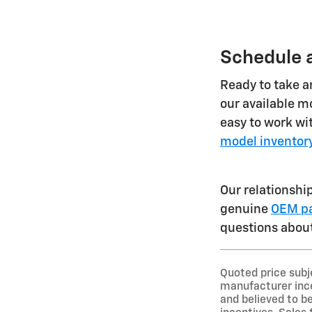
Schedule a
Ready to take an
our available mo
easy to work wi
model inventor
Our relationshi
genuine
OEM pa
questions about
Quoted price subj
manufacturer ince
and believed to be