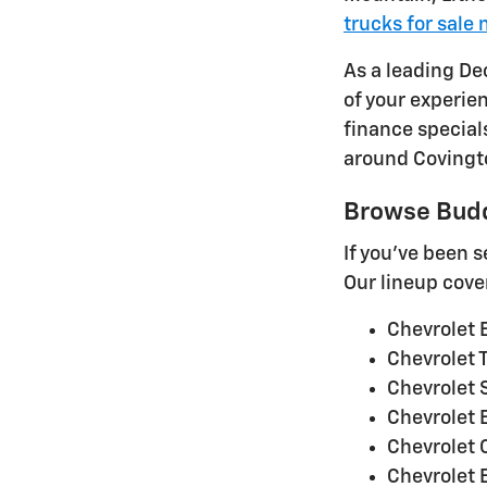
trucks for sale 
As a leading De
of your experie
finance special
around Covington
Browse Budd
If you've been 
Our lineup cove
Chevrolet E
Chevrolet T
Chevrolet 
Chevrolet B
Chevrolet 
Chevrolet 