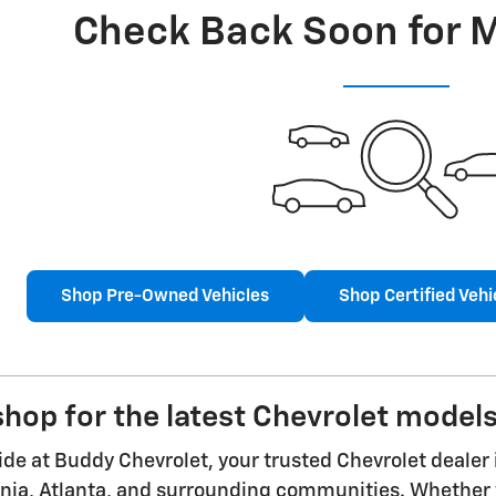
Check Back Soon for 
Shop Pre-Owned Vehicles
Shop Certified Vehi
hop for the latest Chevrolet models
ride at Buddy Chevrolet, your trusted Chevrolet dealer 
nia, Atlanta, and surrounding communities. Whether y