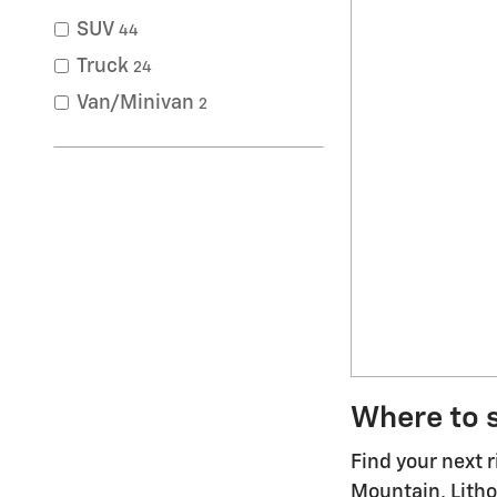
SUV
44
Truck
24
Van/Minivan
2
Where to s
Find your next 
Mountain, Litho