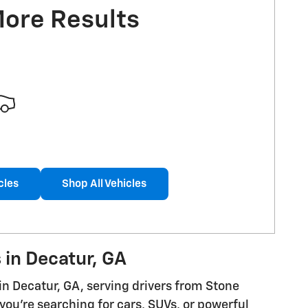
More Results
cles
Shop All Vehicles
 in Decatur, GA
in Decatur, GA, serving drivers from Stone
ou're searching for cars, SUVs, or powerful