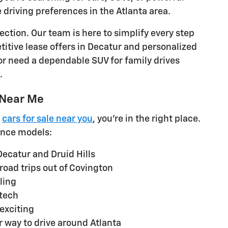
e driving preferences in the Atlanta area.
ction. Our team is here to simplify every step
titive lease offers in Decatur and personalized
or need a dependable SUV for family drives
.
 Near Me
g
cars for sale near you
, you're in the right place.
nce models:
Decatur and Druid Hills
 road trips out of Covington
ling
 tech
exciting
r way to drive around Atlanta