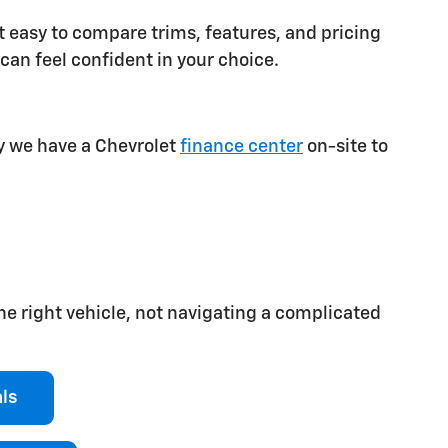
 easy to compare trims, features, and pricing
can feel confident in your choice.
hy we have a Chevrolet
finance center
on-site to
he right vehicle, not navigating a complicated
als