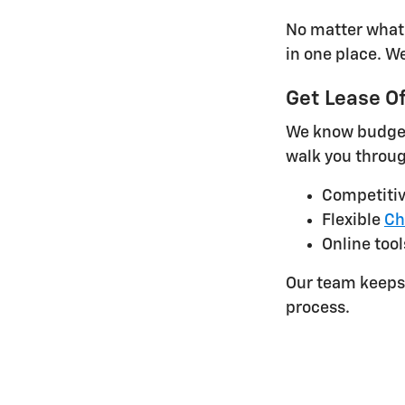
No matter what 
in one place. W
Get Lease Of
We know budget 
walk you throug
Competiti
Flexible
Ch
Online tool
Our team keeps 
process.