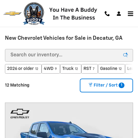
Skip to main content
New Chevrolet Vehicles for Sale in Decatur, GA
2026 or older
4WD
Truck
RST
Gasoline
Leat
12
9
12
7
12
1
12 Matching
Filter / Sort