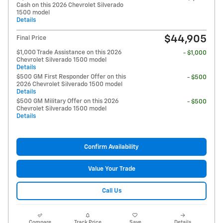
Cash on this 2026 Chevrolet Silverado
1500 model
Details
$44,905
Final Price
$1,000 Trade Assistance on this 2026
- $1,000
Chevrolet Silverado 1500 model
Details
$500 GM First Responder Offer on this
- $500
2026 Chevrolet Silverado 1500 model
Details
$500 GM Military Offer on this 2026
- $500
Chevrolet Silverado 1500 model
Details
Confirm Availability
Value Your Trade
Call Us
Compare
Track Price
Save
Details