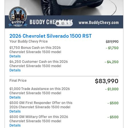
2026 Chevrolet Silverado 1500 RST
Your Buddy Chevy Price
$89,990
$1,750 Bonus Cash on this 2026
- $1,750
Chevrolet Silverado 1500 model
Details
$4,250 Customer Cash on this 2026
- $4,250
Chevrolet Silverado 1500 model
Details
$83,990
Final Price
$1,000 Trade Assistance on this 2026
- $1,000
Chevrolet Silverado 1500 model
Details
$500 GM First Responder Offer on this
- $500
2026 Chevrolet Silverado 1500 model
Details
$500 GM Military Offer on this 2026
- $500
Chevrolet Silverado 1500 model
Details