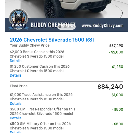
2026 Chevrolet Silverado 1500 RST
Your Buddy Chevy Price
$87,490
$2,000 Bonus Cash on this 2026
- $2,000
Chevrolet Silverado 1500 model
Details
$1,250 Customer Cash on this 2026
- $1,250
Chevrolet Silverado 1500 model
Details
$84,240
Final Price
$1,000 Trade Assistance on this 2026
- $1,000
Chevrolet Silverado 1500 model
Details
$500 GM First Responder Offer on this
- $500
2026 Chevrolet Silverado 1500 model
Details
$500 GM Military Offer on this 2026
- $500
Chevrolet Silverado 1500 model
Details