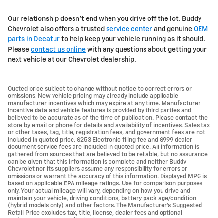
Our relationship doesn't end when you drive off the lot. Buddy
Chevrolet also offers a trusted
service center
and genuine
OEM
parts in Decatur
to help keep your vehicle running as it should.
Please
contact us online
with any questions about getting your
next vehicle at our Chevrolet dealership.
Quoted price subject to change without notice to correct errors or
omissions. New vehicle pricing may already include applicable
manufacturer incentives which may expire at any time. Manufacturer
incentive data and vehicle features is provided by third parties and
believed to be accurate as of the time of publication. Please contact the
store by email or phone for details and availability of incentives. Sales tax
or other taxes, tag, title, registration fees, and government fees are not
included in quoted price. $253 Electronic filing fee and $999 dealer
document service fees are included in quoted price. All information is
gathered from sources that are believed to be reliable, but no assurance
can be given that this information is complete and neither Buddy
Chevrolet nor its suppliers assume any responsibility for errors or
omissions or warrant the accuracy of this information. Displayed MPG is
based on applicable EPA mileage ratings. Use for comparison purposes
only. Your actual mileage will vary, depending on how you drive and
maintain your vehicle, driving conditions, battery pack age/condition
(hybrid models only) and other factors. The Manufacturer's Suggested
Retail Price excludes tax, title, license, dealer fees and optional