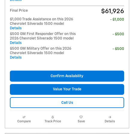
$61,926
Final Price
$1,000 Trade Assistance on this 2026
- $1,000
Chevrolet Silverado 1500 model
Details
$500 GM First Responder Offer on this
- $500
2026 Chevrolet Silverado 1500 model
Details
$500 GM Military Offer on this 2026
- $500
Chevrolet Silverado 1500 model
Details
Confirm Availability
Value Your Trade
Call Us
Compare
Track Price
Save
Details