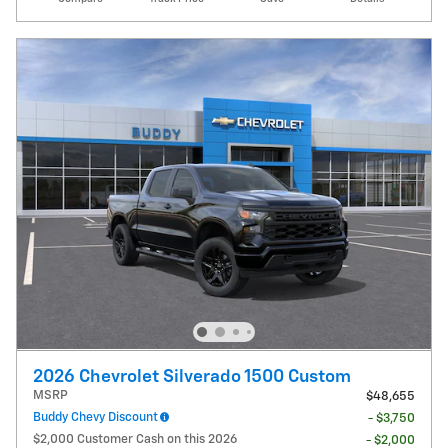
2026 Chevrolet Silverado 1500 Custom
MSRP
$48,655
Buddy Chevy Discount
- $3,750
$2,000 Customer Cash on this 2026
- $2,000