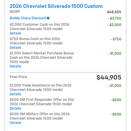
2026 Chevrolet Silverado 1500 Custom
MSRP
$48,655
Buddy Chevy Discount
- $3,750
$2,000 Customer Cash on this 2026
- $2,000
Chevrolet Silverado 1500 model
Details
$750 Bonus Cash on this 2026
- $750
Chevrolet Silverado 1500 model
Details
$1,000 Select Market Purchase Bonus
- $1,000
Cash on this 2026 Chevrolet Silverado
1500 model
Details
$44,905
Final Price
$1,000 Trade Assistance on this 2026
- $1,000
Chevrolet Silverado 1500 model
Details
$500 GM First Responder Offer on this
- $500
2026 Chevrolet Silverado 1500 model
Details
$500 GM Military Offer on this 2026
- $500
Chevrolet Silverado 1500 model
Details