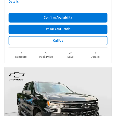
Details
Confirm Availability
Value Your Trade
Call Us
Compare
Track Price
Save
Details