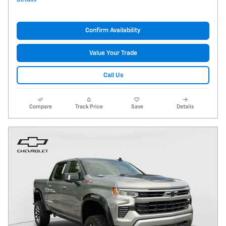
Confirm Availability
Value Your Trade
Call Us
Compare
Track Price
Save
Details