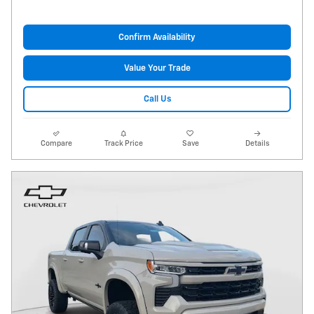
Confirm Availability
Value Your Trade
Call Us
Compare
Track Price
Save
Details