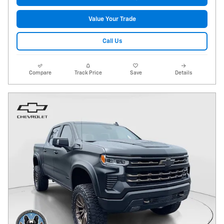
Value Your Trade
Call Us
Compare
Track Price
Save
Details