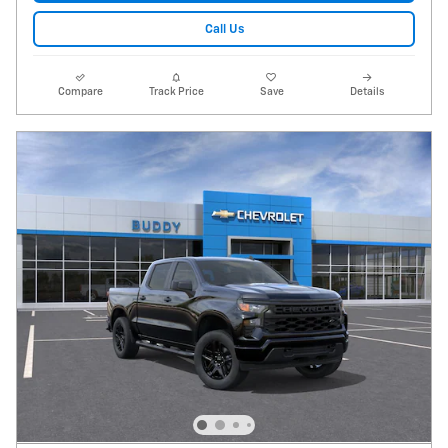
Call Us
Compare
Track Price
Save
Details