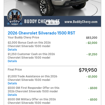
2026 Chevrolet Silverado 1500 RST
Your Buddy Chevy Price
$83,200
$2,000 Bonus Cash on this 2026
- $2,000
Chevrolet Silverado 1500 model
Details
$1,250 Customer Cash on this 2026
- $1,250
Chevrolet Silverado 1500 model
Details
$79,950
Final Price
$1,000 Trade Assistance on this 2026
- $1,000
Chevrolet Silverado 1500 model
Details
$500 GM First Responder Offer on this
- $500
2026 Chevrolet Silverado 1500 model
Details
$500 GM Military Offer on this 2026
- $500
Chevrolet Silverado 1500 model