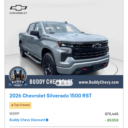
2026 Chevrolet Silverado 1500 RST
🔥Top Viewed
MSRP
$70,465
Buddy Chevy Discount
- $9,058