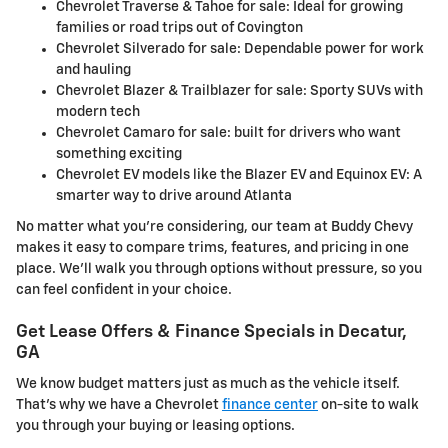
Chevrolet Traverse & Tahoe for sale: Ideal for growing
families or road trips out of Covington
Chevrolet Silverado for sale: Dependable power for work
and hauling
Chevrolet Blazer & Trailblazer for sale: Sporty SUVs with
modern tech
Chevrolet Camaro for sale: built for drivers who want
something exciting
Chevrolet EV models like the Blazer EV and Equinox EV: A
smarter way to drive around Atlanta
No matter what you're considering, our team at Buddy Chevy
makes it easy to compare trims, features, and pricing in one
place. We'll walk you through options without pressure, so you
can feel confident in your choice.
Get Lease Offers & Finance Specials in Decatur,
GA
We know budget matters just as much as the vehicle itself.
That's why we have a Chevrolet
finance center
on-site to walk
you through your buying or leasing options.