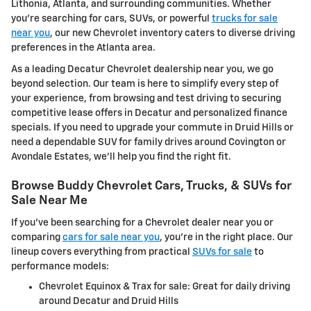
Lithonia, Atlanta, and surrounding communities. Whether
you're searching for cars, SUVs, or powerful
trucks for sale
near you
, our new Chevrolet inventory caters to diverse driving
preferences in the Atlanta area.
As a leading Decatur Chevrolet dealership near you, we go
beyond selection. Our team is here to simplify every step of
your experience, from browsing and test driving to securing
competitive lease offers in Decatur and personalized finance
specials. If you need to upgrade your commute in Druid Hills or
need a dependable SUV for family drives around Covington or
Avondale Estates, we'll help you find the right fit.
Browse Buddy Chevrolet Cars, Trucks, & SUVs for
Sale Near Me
If you've been searching for a Chevrolet dealer near you or
comparing
cars for sale near you
, you're in the right place. Our
lineup covers everything from practical
SUVs for sale
to
performance models:
Chevrolet Equinox & Trax for sale: Great for daily driving
around Decatur and Druid Hills