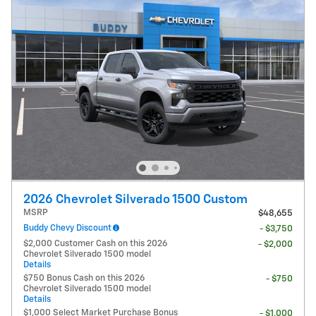
2026 Chevrolet Silverado 1500 Custom
MSRP
$48,655
Buddy Chevy Discount
- $3,750
$2,000 Customer Cash on this 2026
- $2,000
Chevrolet Silverado 1500 model
Details
$750 Bonus Cash on this 2026
- $750
Chevrolet Silverado 1500 model
Details
$1,000 Select Market Purchase Bonus
- $1,000