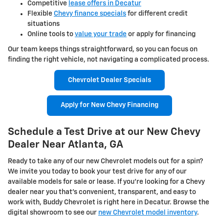
Competitive
lease offers in Decatur
Flexible
Chevy finance specials
for different credit
situations
Online tools to
value your trade
or apply for financing
Our team keeps things straightforward, so you can focus on
finding the right vehicle, not navigating a complicated process.
Chevrolet Dealer Specials
Apply for New Chevy Financing
Schedule a Test Drive at our New Chevy
Dealer Near Atlanta, GA
Ready to take any of our new Chevrolet models out for a spin?
We invite you today to book your test drive for any of our
available models for sale or lease. If you're looking for a Chevy
dealer near you that's convenient, transparent, and easy to
work with, Buddy Chevrolet is right here in Decatur. Browse the
digital showroom to see our
new Chevrolet model inventory
.