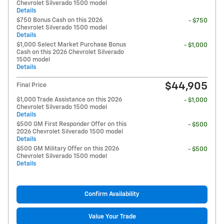
Chevrolet Silverado 1500 model
Details
$750 Bonus Cash on this 2026
- $750
Chevrolet Silverado 1500 model
Details
$1,000 Select Market Purchase Bonus
- $1,000
Cash on this 2026 Chevrolet Silverado
1500 model
Details
$44,905
Final Price
$1,000 Trade Assistance on this 2026
- $1,000
Chevrolet Silverado 1500 model
Details
$500 GM First Responder Offer on this
- $500
2026 Chevrolet Silverado 1500 model
Details
$500 GM Military Offer on this 2026
- $500
Chevrolet Silverado 1500 model
Details
Confirm Availability
Value Your Trade