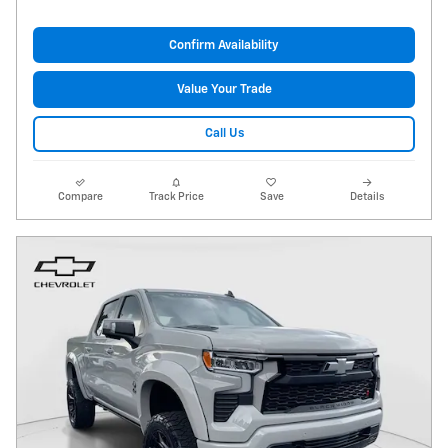
Confirm Availability
Value Your Trade
Call Us
Compare
Track Price
Save
Details