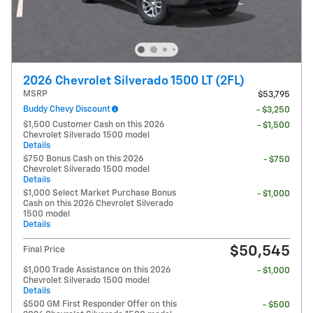
2026 Chevrolet Silverado 1500 LT (2FL)
MSRP
$53,795
Buddy Chevy Discount
- $3,250
$1,500 Customer Cash on this 2026
- $1,500
Chevrolet Silverado 1500 model
Details
$750 Bonus Cash on this 2026
- $750
Chevrolet Silverado 1500 model
Details
$1,000 Select Market Purchase Bonus
- $1,000
Cash on this 2026 Chevrolet Silverado
1500 model
Details
$50,545
Final Price
$1,000 Trade Assistance on this 2026
- $1,000
Chevrolet Silverado 1500 model
Details
$500 GM First Responder Offer on this
- $500