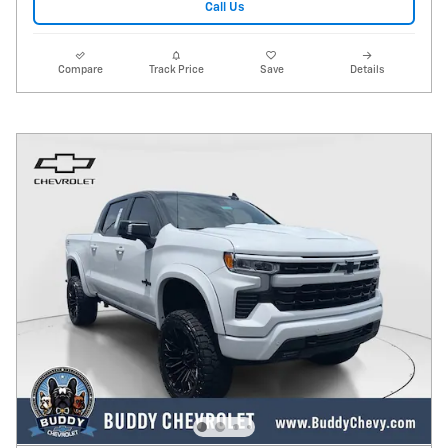
Call Us
Compare
Track Price
Save
Details