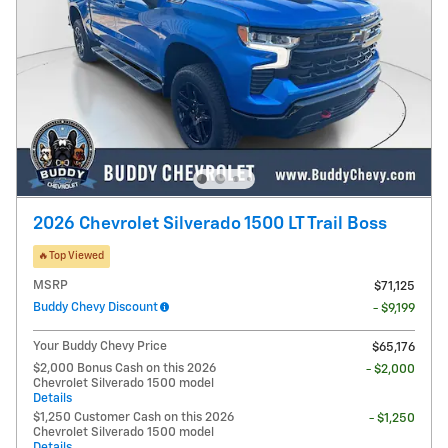
2026 Chevrolet Silverado 1500 LT Trail Boss
🔥Top Viewed
MSRP
$71,125
Buddy Chevy Discount
- $9,199
Your Buddy Chevy Price
$65,176
$2,000 Bonus Cash on this 2026
- $2,000
Chevrolet Silverado 1500 model
Details
$1,250 Customer Cash on this 2026
- $1,250
Chevrolet Silverado 1500 model
Details