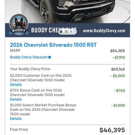
2026 Chevrolet Silverado 1500 RST
MSRP
$54,305
Buddy Chevy Discount
- $7,910
Your Buddy Chevy Price
$50,145
$2,000 Customer Cash on this 2026
- $2,000
Chevrolet Silverado 1500 model
Details
$750 Bonus Cash on this 2026
- $750
Chevrolet Silverado 1500 model
Details
$1,000 Select Market Purchase Bonus
- $1,000
Cash on this 2026 Chevrolet Silverado
1500 model
Details
$46,395
Final Price