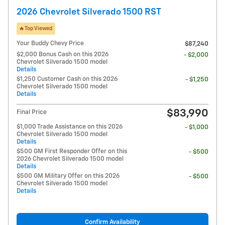
2026 Chevrolet Silverado 1500 RST
🔥Top Viewed
Your Buddy Chevy Price
$87,240
$2,000 Bonus Cash on this 2026
- $2,000
Chevrolet Silverado 1500 model
Details
$1,250 Customer Cash on this 2026
- $1,250
Chevrolet Silverado 1500 model
Details
$83,990
Final Price
$1,000 Trade Assistance on this 2026
- $1,000
Chevrolet Silverado 1500 model
Details
$500 GM First Responder Offer on this
- $500
2026 Chevrolet Silverado 1500 model
Details
$500 GM Military Offer on this 2026
- $500
Chevrolet Silverado 1500 model
Details
Confirm Availability