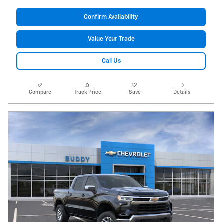
Confirm Availability
Value Your Trade
Call Us
Compare
Track Price
Save
Details