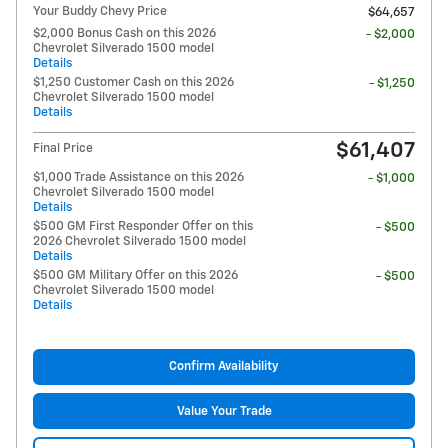
Your Buddy Chevy Price
$64,657
$2,000 Bonus Cash on this 2026
- $2,000
Chevrolet Silverado 1500 model
Details
$1,250 Customer Cash on this 2026
- $1,250
Chevrolet Silverado 1500 model
Details
$61,407
Final Price
$1,000 Trade Assistance on this 2026
- $1,000
Chevrolet Silverado 1500 model
Details
$500 GM First Responder Offer on this
- $500
2026 Chevrolet Silverado 1500 model
Details
$500 GM Military Offer on this 2026
- $500
Chevrolet Silverado 1500 model
Details
Confirm Availability
Value Your Trade