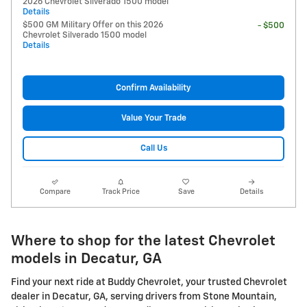
2026 Chevrolet Silverado 1500 model
Details
$500 GM Military Offer on this 2026
- $500
Chevrolet Silverado 1500 model
Details
Confirm Availability
Value Your Trade
Call Us
Compare
Track Price
Save
Details
Where to shop for the latest Chevrolet
models in Decatur, GA
Find your next ride at Buddy Chevrolet, your trusted Chevrolet
dealer in Decatur, GA, serving drivers from Stone Mountain,