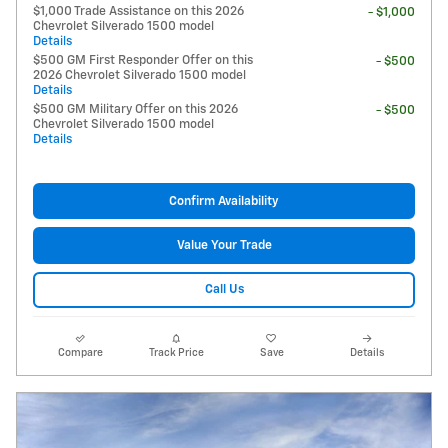
$1,000 Trade Assistance on this 2026
- $1,000
Chevrolet Silverado 1500 model
Details
$500 GM First Responder Offer on this
- $500
2026 Chevrolet Silverado 1500 model
Details
$500 GM Military Offer on this 2026
- $500
Chevrolet Silverado 1500 model
Details
Confirm Availability
Value Your Trade
Call Us
Compare
Track Price
Save
Details