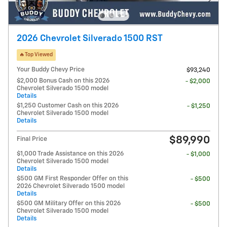
2026 Chevrolet Silverado 1500 RST
🔥Top Viewed
Your Buddy Chevy Price
$93,240
$2,000 Bonus Cash on this 2026
- $2,000
Chevrolet Silverado 1500 model
Details
$1,250 Customer Cash on this 2026
- $1,250
Chevrolet Silverado 1500 model
Details
$89,990
Final Price
$1,000 Trade Assistance on this 2026
- $1,000
Chevrolet Silverado 1500 model
Details
$500 GM First Responder Offer on this
- $500
2026 Chevrolet Silverado 1500 model
Details
$500 GM Military Offer on this 2026
- $500
Chevrolet Silverado 1500 model
Details